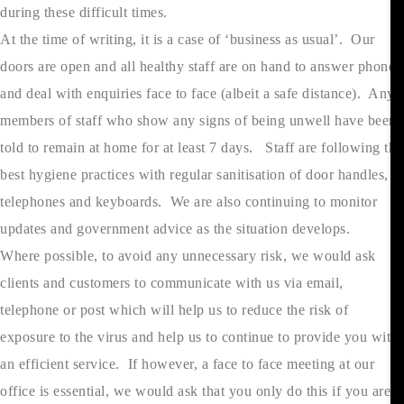
during these difficult times.
At the time of writing, it is a case of ‘business as usual’. Our
doors are open and all healthy staff are on hand to answer phones
and deal with enquiries face to face (albeit a safe distance). Any
members of staff who show any signs of being unwell have been
told to remain at home for at least 7 days. Staff are following the
best hygiene practices with regular sanitisation of door handles,
telephones and keyboards. We are also continuing to monitor
updates and government advice as the situation develops.
Where possible, to avoid any unnecessary risk, we would ask
clients and customers to communicate with us via email,
telephone or post which will help us to reduce the risk of
exposure to the virus and help us to continue to provide you with
an efficient service. If however, a face to face meeting at our
office is essential, we would ask that you only do this if you are