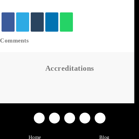
Comments
Accreditations
Home
Blog