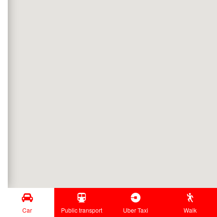
Car
Public transport
Uber Taxi
Walk