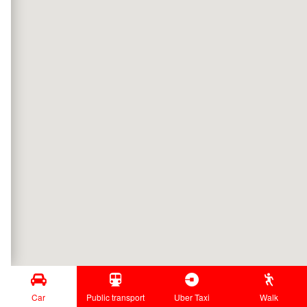
Car
Public transport
Uber Taxi
Walk