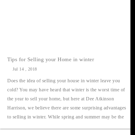
Tips for Selling your Home in winter
Jul 14 , 2018
Does the idea of selling your house in winter leave you
cold? You may have heard that winter is the worst time of
the year to sell your home, but here at Dee Atkinson
Harrison, we believe there are some surprising advantages
to selling in winter. While spring and summer may be the
most popular seaso....