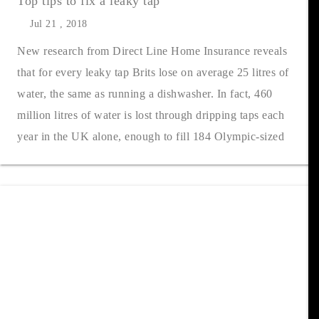
Top tips to fix a leaky tap
Jul 21 , 2018
New research from Direct Line Home Insurance reveals
that for every leaky tap Brits lose on average 25 litres of
water, the same as running a dishwasher. In fact, 460
million litres of water is lost through dripping taps each
year in the UK alone, enough to fill 184 Olympic-sized
swimming pools. Acc....