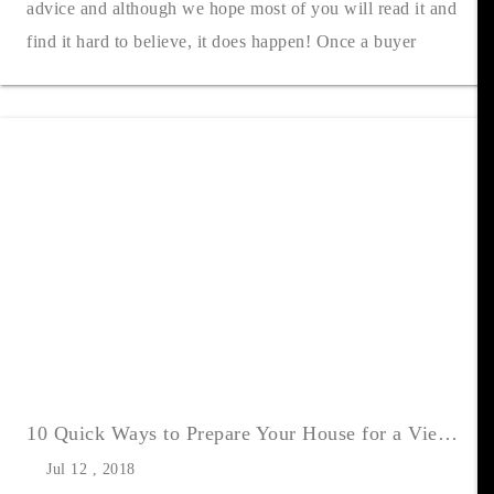
advice and although we hope most of you will read it and
find it hard to believe, it does happen! Once a buyer
decides to vie....
10 Quick Ways to Prepare Your House for a Viewing
Jul 12 , 2018