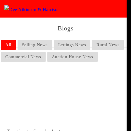
Blogs
All
Selling News
Lettings News
Rural News
Commercial News
Auction House News