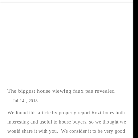
The biggest house viewing faux pas revealed
Jul 14 , 2018
We found this article by property report Rozi Jones both
interesting and useful to house buyers, so we thought we
would share it with you. We consider it to be very good