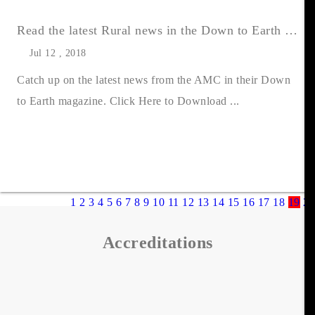
Read the latest Rural news in the Down to Earth Summer 2018 issue
Jul 12 , 2018
Catch up on the latest news from the AMC in their Down
to Earth magazine. Click Here to Download ...
1
2
3
4
5
6
7
8
9
10
11
12
13
14
15
16
17
18
19
20
Accreditations