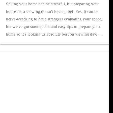
Selling your home can be stressful, but preparing your
house for a viewing doesn't have to be! Yes, it can be
nerve-wracking to have strangers evaluating your space,
but we've got some quick and easy tips to prepare your
home so it's looking its absolute best on viewing day. ....