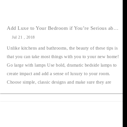
Add Luxe to Your Bedroom if You’re Serious about Selling
Jul 21 , 2018
Unlike kitchens and bathrooms, the beauty of these tips is
that you can take most things with you to your new home!
Go large with lamps Use bold, dramatic bedside lamps to
create impact and add a sense of luxury to your room.
Choose simple, classic designs and make sure they are
always turned on whe....