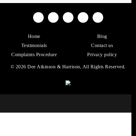
Home
Blog
Testimonials
Contact us
Complaints Procedure
Privacy policy
© 2026 Dee Atkinson & Harrison, All Rights Reserved.