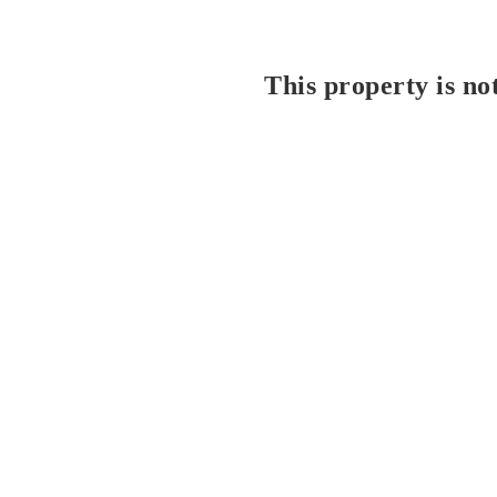
This property is no