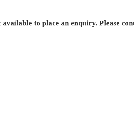
t available to place an enquiry. Please con