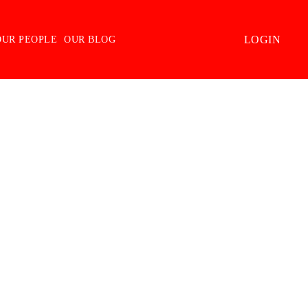
LOGIN
OUR PEOPLE
OUR BLOG