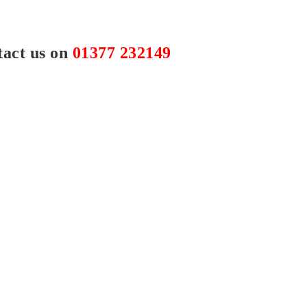
tact us on
01377 232149