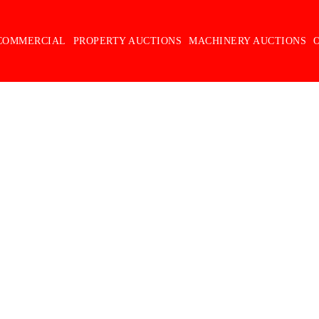
COMMERCIAL
PROPERTY AUCTIONS
MACHINERY AUCTIONS