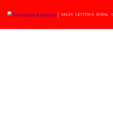
SALES
LETTINGS
RURAL