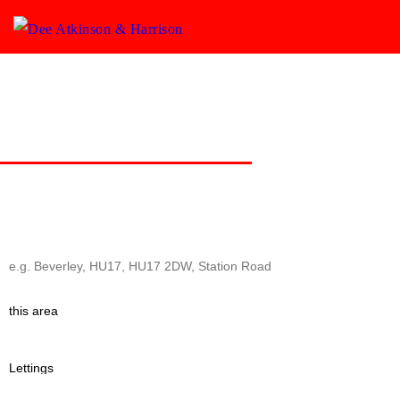
Commercial & Development
A personal service for Commercial property & Development Land
covering the East Yorkshire region.