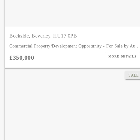
Beckside, Beverley, HU17 0PB
Commercial Property/Development Opportunity - For Sale by Auction
£350,000
MORE DETAILS
SALE