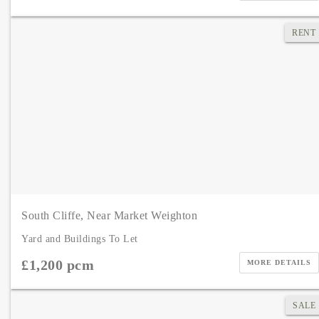
RENT
South Cliffe, Near Market Weighton
Yard and Buildings To Let
£1,200 pcm
MORE DETAILS
SALE