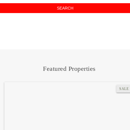
SEARCH
Where do you want to go?
Featured Properties
SALE