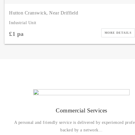
Hutton Cranswick, Near Driffield
Industrial Unit
£1 pa
MORE DETAILS
Commercial Services
A personal and friendly service is delivered by experienced profe
backed by a network...