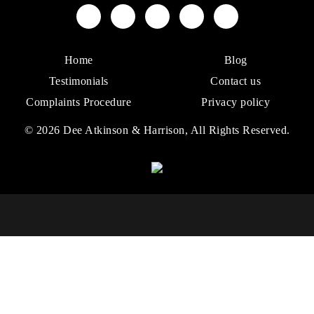
Home
Blog
Testimonials
Contact us
Complaints Procedure
Privacy policy
© 2026 Dee Atkinson & Harrison, All Rights Reserved.