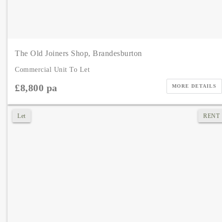
The Old Joiners Shop, Brandesburton
Commercial Unit To Let
£8,800 pa
MORE DETAILS
Let
RENT