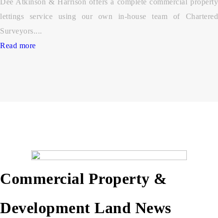
Dee Atkinson & Harrison offers a complete commercial property
lettings service using our own in-house team of Chartered
Surveyors....
Read more
Commercial Property &
Development Land News