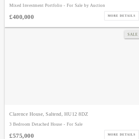
Mixed Investment Portfolio - For Sale by Auction
£400,000
MORE DETAILS
SALE
Clarence House, Saltend, HU12 8DZ
3 Bedroom Detached House - For Sale
£575,000
MORE DETAILS