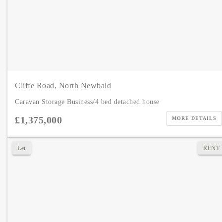
Cliffe Road, North Newbald
Caravan Storage Business/4 bed detached house
£1,375,000
MORE DETAILS
Let
RENT