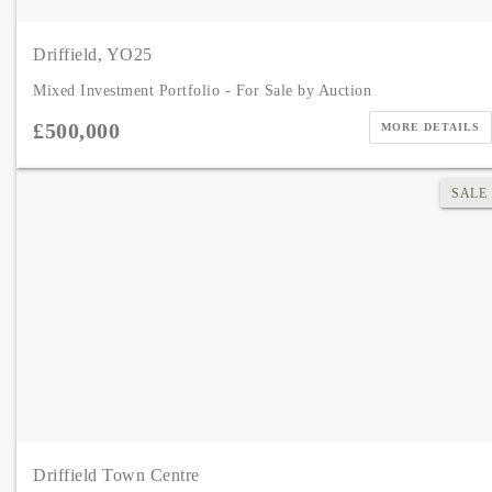
Driffield, YO25
Mixed Investment Portfolio - For Sale by Auction
£500,000
MORE DETAILS
SALE
Driffield Town Centre