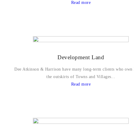
Read more
Development Land
Dee Atkinson & Harrison have many long-term clients who own 
the outskirts of Towns and Villages...
Read more