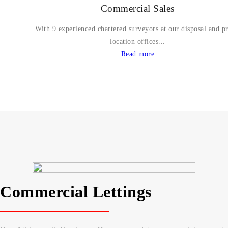
Commercial Sales
With 9 experienced chartered surveyors at our disposal and p
location offices...
Read more
Commercial Lettings