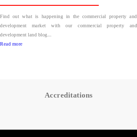
Find out what is happening in the commercial property and
development market with our commercial property and
development land blog...
Read more
Accreditations