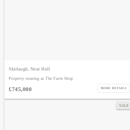
Skirlaugh, Near Hull
Property running as The Farm Shop
£745,000
MORE DETAILS
SALE