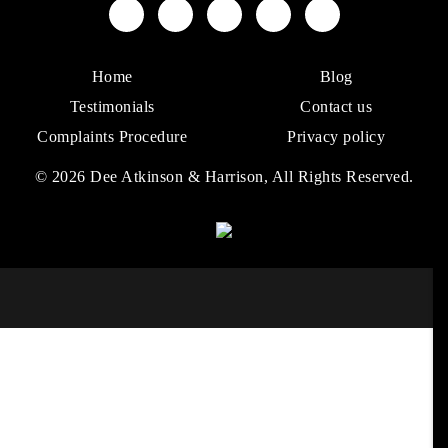
Home
Blog
Testimonials
Contact us
Complaints Procedure
Privacy policy
© 2026 Dee Atkinson & Harrison, All Rights Reserved.