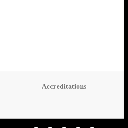
Accreditations