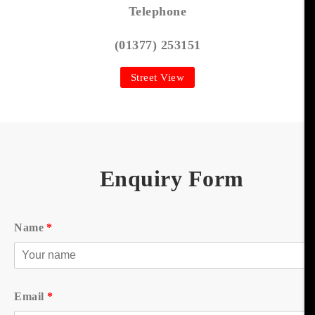
Telephone
(01377) 253151
Street View
Enquiry Form
Name
*
Email
*