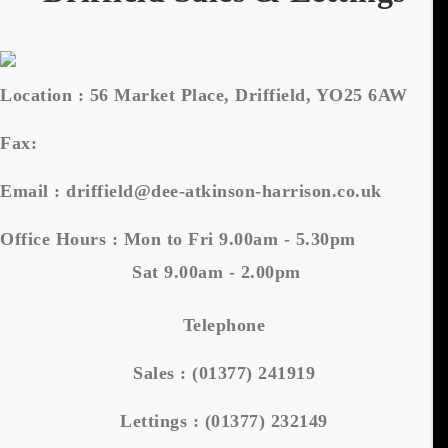
Location :
56 Market Place, Driffield, YO25 6AW
Fax:
Email :
driffield@dee-atkinson-harrison.co.uk
Office Hours :
Mon to Fri 9.00am - 5.30pm
Sat 9.00am - 2.00pm
Telephone
Sales :
(01377) 241919
Lettings :
(01377) 232149