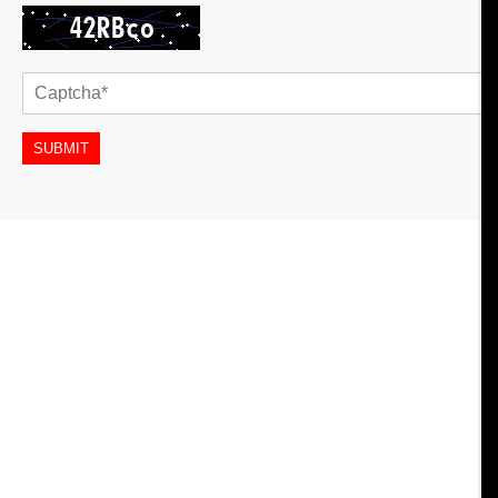
SUBMIT