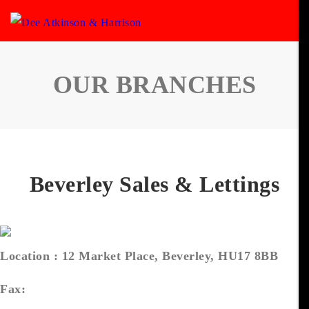
OUR BRANCHES
Beverley Sales & Lettings
Location :
12 Market Place, Beverley, HU17 8BB
Fax: