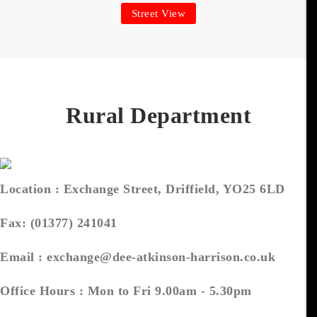
Street View
Rural Department
Location :
Exchange Street, Driffield, YO25 6LD
Fax:
(01377) 241041
Email :
exchange@dee-atkinson-harrison.co.uk
Office Hours :
Mon to Fri 9.00am - 5.30pm