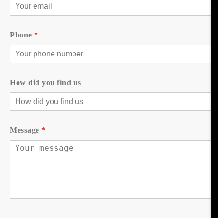
Phone
*
How did you find us
Message
*