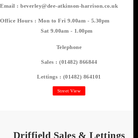
Email :
beverley@dee-atkinson-harrison.co.uk
Office Hours :
Mon to Fri 9.00am - 5.30pm
Sat 9.00am - 1.00pm
Telephone
Sales :
(01482) 866844
Lettings :
(01482) 864101
Street View
Driffield Sales & Lettings