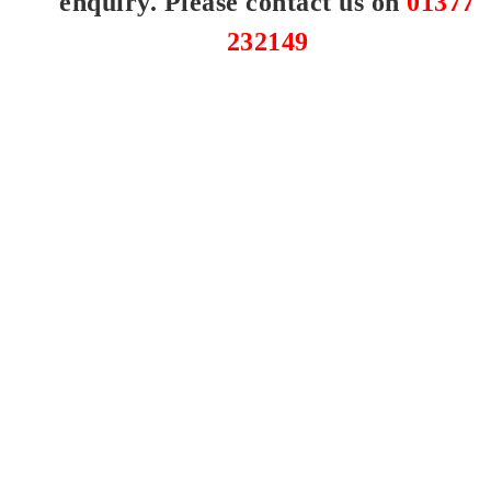
enquiry. Please contact us on
01377
232149