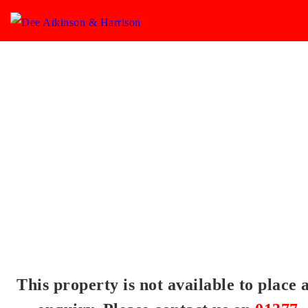
This property is not available to place 