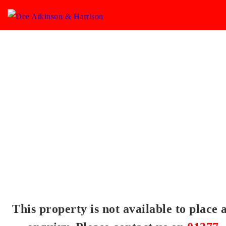
This property is not available to place 