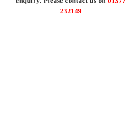
enquiry. Please contact us on
01377
232149