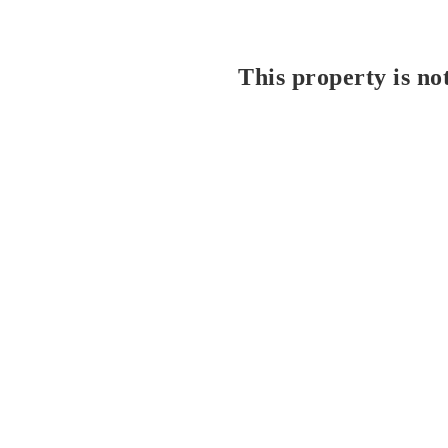
This property is no