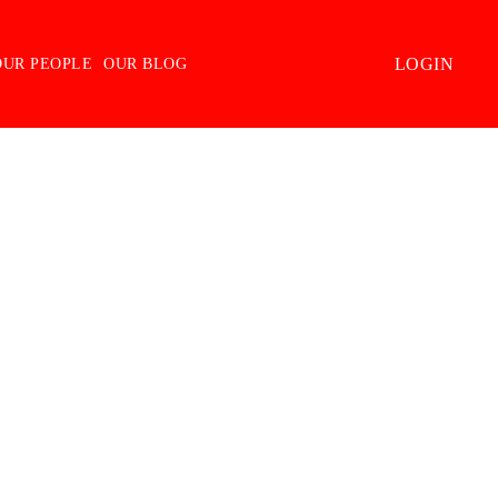
LOGIN
OUR PEOPLE
OUR BLOG