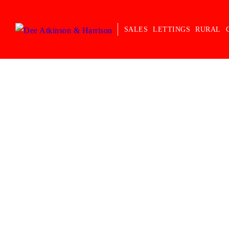
SALES
LETTINGS
RURAL