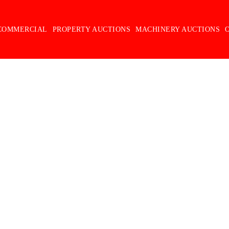
COMMERCIAL
PROPERTY AUCTIONS
MACHINERY AUCTIONS