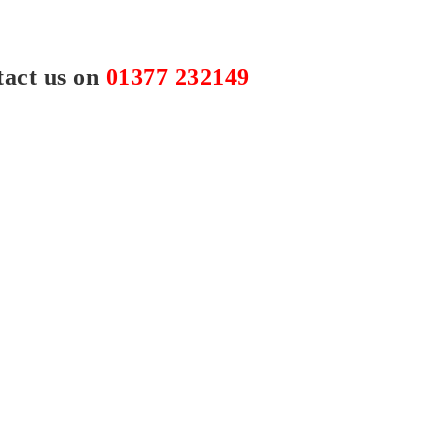
tact us on
01377 232149