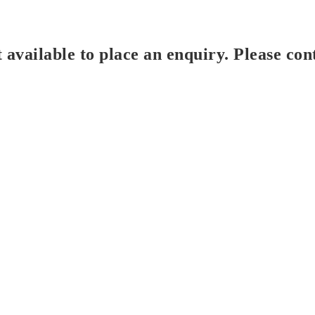
t available to place an enquiry. Please con