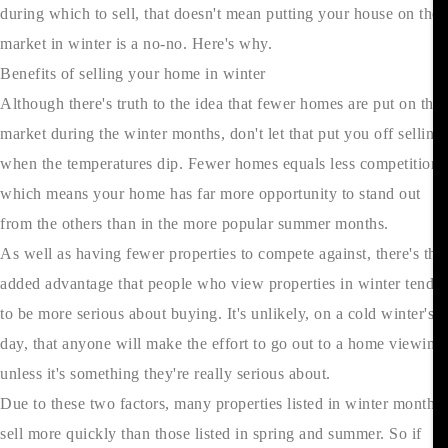
during which to sell, that doesn't mean putting your house on the
market in winter is a no-no. Here's why.
Benefits of selling your home in winter
Although there's truth to the idea that fewer homes are put on the
market during the winter months, don't let that put you off selling
when the temperatures dip. Fewer homes equals less competition,
which means your home has far more opportunity to stand out
from the others than in the more popular summer months.
As well as having fewer properties to compete against, there's the
added advantage that people who view properties in winter tend
to be more serious about buying. It's unlikely, on a cold winter's
day, that anyone will make the effort to go out to a home viewing
unless it's something they're really serious about.
Due to these two factors, many properties listed in winter months
sell more quickly than those listed in spring and summer. So if