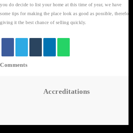
you do decide to list your home at this time of year, we have
some tips for making the place look as good as possible, therefore
giving it the best chance of selling quickly.
Comments
Accreditations