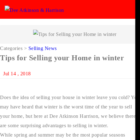
Categories
>
Selling News
Tips for Selling your Home in winter
Jul 14 , 2018
Does the idea of selling your house in winter leave you cold? You
may have heard that winter is the worst time of the year to sell
your home, but here at Dee Atkinson Harrison, we believe there
are some surprising advantages to selling in winter.
While spring and summer may be the most popular seasons