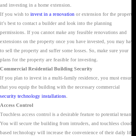
and investing in a home extension.
If you wish to
invest in a renovation
or extension for the property,
it’s best to contact a builder and look into the planning
permissions. If you cannot make any feasible renovations and
extensions on the property once you have invested, you may have
to sell the property and suffer some losses. So, make sure your
plans for the property are feasible for investing.
Commercial Residential Building Security
If you plan to invest in a multi-family residence, you must ensure
that you equip the building with the necessary commercial
security technology installations
.
Access Control
Touchless access control is a desirable feature to potential tenants.
You will secure the building from intruders, and touchless cloud-
based technology will increase the convenience of their daily life.