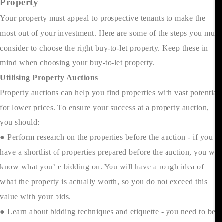
Property
Your property must appeal to prospective tenants to make the
most out of your investment. Here are some of the steps you must
consider to choose the right buy-to-let property. Keep these in
mind when choosing your buy-to-let property.
Utilising Property Auctions
Property auctions can help you find properties with vast potential
for lower prices. To ensure your success at a property auction,
you should:
● Perform research on the properties before the auction - if you
have a shortlist of properties prepared before the auction, you will
know what you’re bidding on. You will have a rough idea of
what the property is actually worth, so you do not exceed this
value with your bids.
● Learn about bidding techniques and etiquette - you need to be