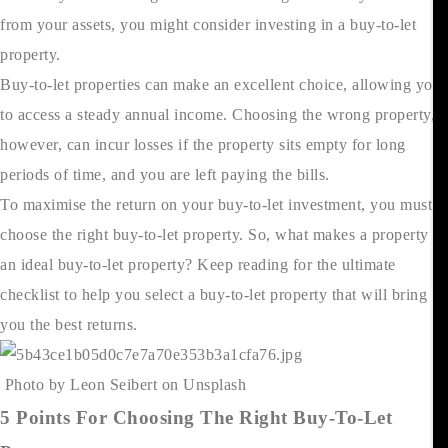
from your assets, you might consider investing in a buy-to-let
property.
Buy-to-let properties can make an excellent choice, allowing you
to access a steady annual income. Choosing the wrong property,
however, can incur losses if the property sits empty for long
periods of time, and you are left paying the bills.
To maximise the return on your buy-to-let investment, you must
choose the right buy-to-let property. So, what makes a property
an ideal buy-to-let property? Keep reading for the ultimate
checklist to help you select a buy-to-let property that will bring
you the best returns.
Photo by Leon Seibert on Unsplash
5 Points For Choosing The Right Buy-To-Let