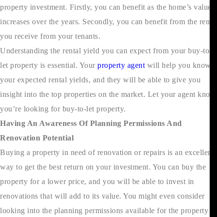
property investment. Firstly, you can benefit as the home’s value
increases over the years. Secondly, you can benefit from the rent
you receive from your tenants.
Understanding the rental yield you can expect from your buy-to-
let property is essential. Your
property agent
will help you know
your expected rental yields, and they will be able to give you
insight into the top properties on the market. Let your agent know
you’re looking for buy-to-let property.
Having An Awareness Of Planning Permissions And
Renovation Potential
Buying a property in need of renovation or repairs is an excellent
way to get the best return on your investment. You can buy the
property for a lower price, and you will be able to invest in
renovations that will add to its value. You might even consider
looking into the planning permissions available for the property