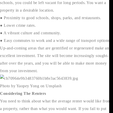
schools, you could be left vacant for long periods. You want a
property in a desirable location.
● Proximity to good schools, shops, parks, and restaurants.
● Lower crime rates.
● A vibrant culture and community.
● Easy commutes to work and a wide range of transport options.
Up-and-coming areas that are gentrified or regenerated make an
excellent investment. The site will become increasingly sought-
after over the years, and you will be able to make more money
from your investment.
Photo by Yaopey Yong on Unsplash
Considering The Renters
You need to think about what the average renter would like from
a property, rather than what you would want. If you fail to put