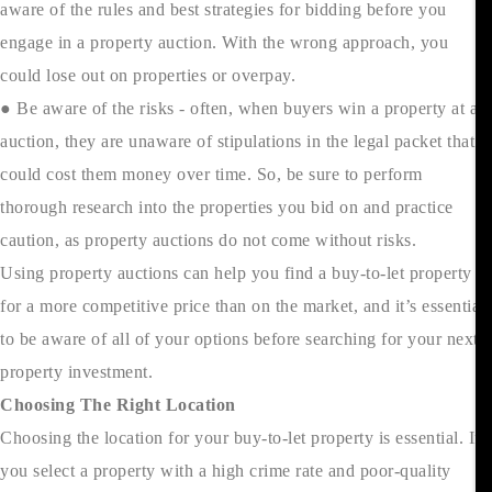
aware of the rules and best strategies for bidding before you
engage in a property auction. With the wrong approach, you
could lose out on properties or overpay.
● Be aware of the risks - often, when buyers win a property at an
auction, they are unaware of stipulations in the legal packet that
could cost them money over time. So, be sure to perform
thorough research into the properties you bid on and practice
caution, as property auctions do not come without risks.
Using property auctions can help you find a buy-to-let property
for a more competitive price than on the market, and it’s essential
to be aware of all of your options before searching for your next
property investment.
Choosing The Right Location
Choosing the location for your buy-to-let property is essential. If
you select a property with a high crime rate and poor-quality