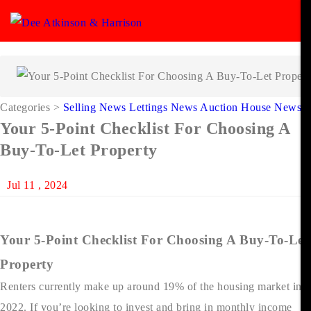
Categories
>
Selling News
Lettings News
Auction House News
Your 5-Point Checklist For Choosing A
Buy-To-Let Property
Jul 11 , 2024
Your 5-Point Checklist For Choosing A Buy-To-Let
Property
Renters currently make up around 19% of the housing market in
2022. If you’re looking to invest and bring in monthly income