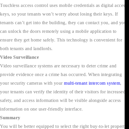
Touchless access control uses mobile credentials as digital access
keys, so your tenants won’t worry about losing their keys. If
tenants can’t get into the building, they can contact you, and you
can unlock the doors remotely using a mobile application to
ensure they get home safely. This technology is convenient for
both tenants and landlords.
Video Surveillance
Video surveillance systems are necessary to deter crime and
provide evidence once a crime has occurred. When integrating
your security cameras with your
multi-tenant intercom system
,
your tenants can verify the identity of their visitors for increased
safety, and access information will be visible alongside access
information on one user-friendly interface.
Summary
You will be better equipped to select the right buy-to-let property