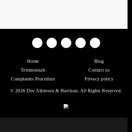
Home
Blog
Testimonials
Contact us
Complaints Procedure
Privacy policy
© 2026 Dee Atkinson & Harrison, All Rights Reserved.