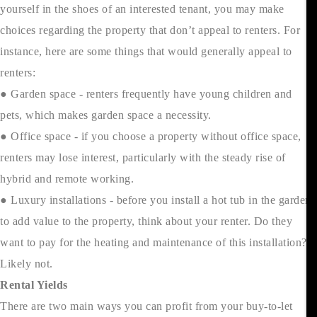
yourself in the shoes of an interested tenant, you may make
choices regarding the property that don’t appeal to renters. For
instance, here are some things that would generally appeal to
renters:
● Garden space - renters frequently have young children and
pets, which makes garden space a necessity.
● Office space - if you choose a property without office space,
renters may lose interest, particularly with the steady rise of
hybrid and remote working.
● Luxury installations - before you install a hot tub in the garden
to add value to the property, think about your renter. Do they
want to pay for the heating and maintenance of this installation?
Likely not.
Rental Yields
There are two main ways you can profit from your buy-to-let