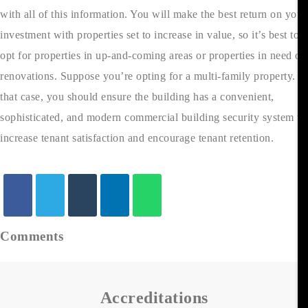
with all of this information. You will make the best return on your
investment with properties set to increase in value, so it’s best to
opt for properties in up-and-coming areas or properties in need of
renovations. Suppose you’re opting for a multi-family property. In
that case, you should ensure the building has a convenient,
sophisticated, and modern commercial building security system to
increase tenant satisfaction and encourage tenant retention.
Comments
Accreditations