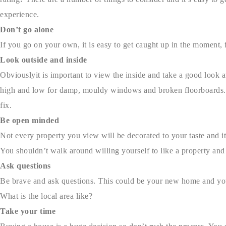
experience.
Don’t go alone
If you go on your own, it is easy to get caught up in the moment,
Look outside and inside
Obviouslyit is important to view the inside and take a good look a
high and low for damp, mouldy windows and broken floorboards. T
fix.
Be open minded
Not every property you view will be decorated to your taste and it
You shouldn’t walk around willing yourself to like a property and
Ask questions
Be brave and ask questions. This could be your new home and you’
What is the local area like?
Take your time