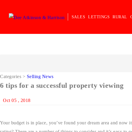
SALES
LETTINGS
RURAL
Categories
>
Selling News
6 tips for a successful property viewing
Oct 05 , 2018
Your budget is in place, you’ve found your dream area and now it’
rating? There are a number of things to consider and it’s easy to