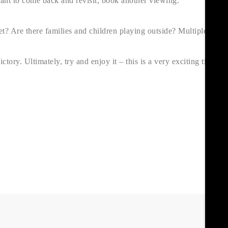
want to come back and revisit, book another viewing.
iet? Are there families and children playing outside? Multiple
ory. Ultimately, try and enjoy it – this is a very exciting time. If