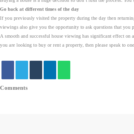
Buying a house is a huge decision so don’t rush the process. You 
Go back at different times of the day
If you previously visited the property during the day then returnin
viewings also give you the opportunity to ask questions that you p
A smooth and successful house viewing has significant effect on an 
you are looking to buy or rent a property, then please speak to one
Comments