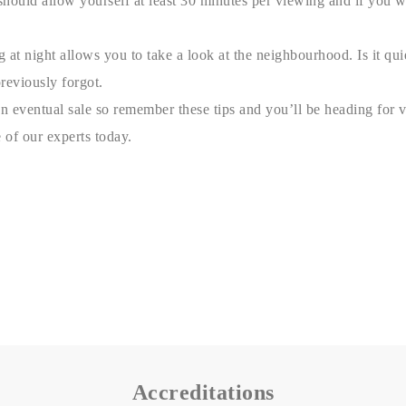
should allow yourself at least 30 minutes per viewing and if you 
g at night allows you to take a look at the neighbourhood. Is it qu
reviously forgot.
eventual sale so remember these tips and you’ll be heading for vict
 of our experts today.
Accreditations