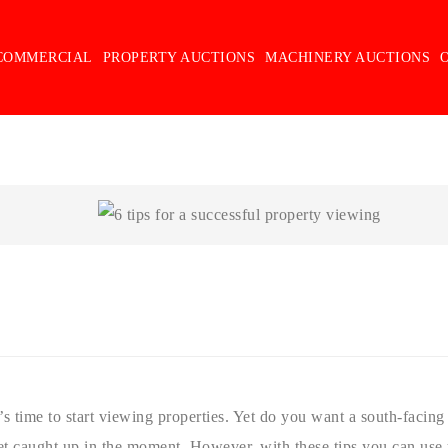
COMMERCIAL
PROPERTY AUCTIONS
MACHINERY AUCTIONS
s time to start viewing properties. Yet do you want a south-facin
 get caught up in the moment. However, with these tips you can use