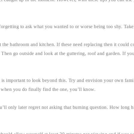
 forgetting to ask what you wanted to or worse being too shy. Take
t the bathroom and kitchen. If these need replacing then it could c
hen go outside and look at the guttering, roof and garden. If yo
 is important to look beyond this. Try and envision your own family
 when you do finally find the one, you’ll know.
ll only later regret not asking that burning question. How long h