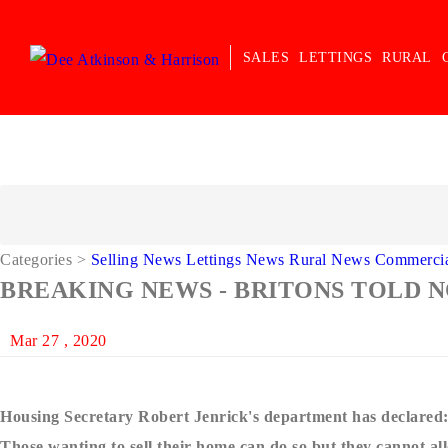
SALES
LETTINGS
RURAL
Categories
>
Selling News
Lettings News
Rural News
Commerci
BREAKING NEWS - BRITONS TOLD 
Mar 27 , 2020
Housing Secretary Robert Jenrick's department has declared
Those wanting to sell their home can do so but they cannot all