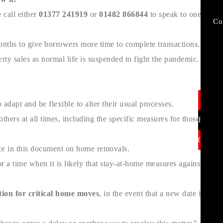
 call either
01377 241919
or
01482 866844
to speak to one of
Co
months to give borrowers more time to complete transactions.
rty sales as normal life is suspended to fight the pandemic.
In
dapt and be flexible to alter their usual processes.
hers at all times, including the specific measures for those who
Find U
01377 
nce in this document on home removals.
r a time when it is likely that stay-at-home measures against
ion for critical home moves
, in the event that a new date is