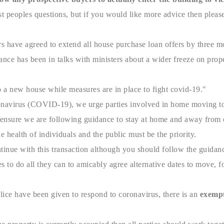
t peoples questions, but if you would like more advice then please
ers have agreed to extend all house purchase loan offers by three 
ce has been in talks with ministers about a wider freeze on prope
a new house while measures are in place to fight covid-19."
onavirus (COVID-19), we urge parties involved in home moving to a
ensure we are following guidance to stay at home and away from ot
he health of individuals and the public must be the priority.
tinue with this transaction although you should follow the guida
 to do all they can to amicably agree alternative dates to move, fo
ice have been given to respond to coronavirus, there is an
exempt