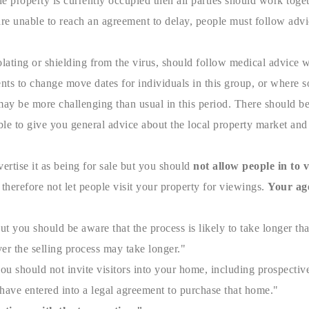
e property is currently occupied then all parties should work toget
 are unable to reach an agreement to delay, people must follow adv
lating or shielding from the virus, should follow medical advice w
ents to change move dates for individuals in this group, or where s
ay be more challenging than usual in this period. There should be
le to give you general advice about the local property market and h
ertise it as being for sale but you should
not allow people in to
therefore not let people visit your property for viewings.
Your age
ut you should be aware that the process is likely to take longer th
er the selling process may take longer."
 should not invite visitors into your home, including prospective
ave entered into a legal agreement to purchase that home."