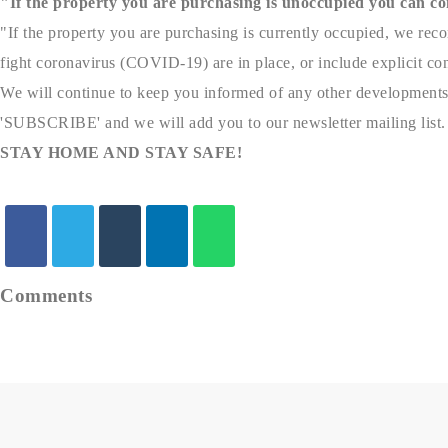
"If the property you are purchasing is unoccupied you can co
"If the property you are purchasing is currently occupied, we reco
fight coronavirus (COVID-19) are in place, or include explicit cont
We will continue to keep you informed of any other developments
'SUBSCRIBE' and we will add you to our newsletter mailing list.
STAY HOME AND STAY SAFE!
Comments