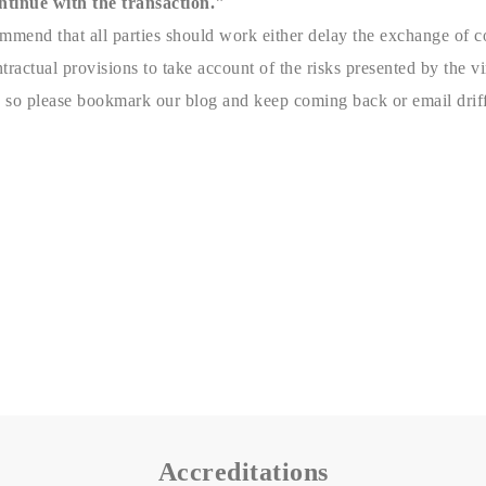
ntinue with the transaction."
mmend that all parties should work either delay the exchange of co
ractual provisions to take account of the risks presented by the vi
 so please bookmark our blog and keep coming back or email driff
Accreditations