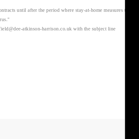
ntracts until after the period where stay-at-home measures to
rus."
ield@dee-atkinson-harrison.co.uk with the subject line