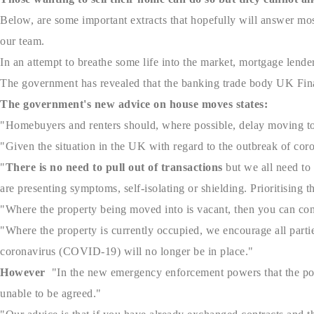
Below, are some important extracts that hopefully will answer mos
our team.
In an attempt to breathe some life into the market, mortgage lend
The government has revealed that the banking trade body UK Finan
The government's new advice on house moves states:
"Homebuyers and renters should, where possible, delay moving to 
"Given the situation in the UK with regard to the outbreak of cor
"
There is no need to pull out of transactions
but we all need to 
are presenting symptoms, self-isolating or shielding. Prioritising t
"Where the property being moved into is vacant, then you can con
"Where the property is currently occupied, we encourage all parties
coronavirus (COVID-19) will no longer be in place."
However
"In the new emergency enforcement powers that the pol
unable to be agreed."