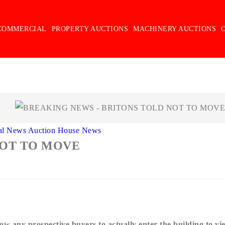
COMMERCIAL
PROPERTY AUCTIONS
MACHINERY AUCTIONS
al News
Auction House News
NOT TO MOVE
:
ow any prospective buyers to actually enter the building to vi