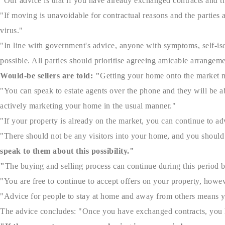
"Our advice is that if you have already exchanged contracts and th
"If moving is unavoidable for contractual reasons and the parties
virus."
"In line with government's advice, anyone with symptoms, self-iso
possible. All parties should prioritise agreeing amicable arrangem
Would-be sellers are told
: "
Getting your home onto the market m
"You can speak to estate agents over the phone and they will be ab
actively marketing your home in the usual manner."
"If your property is already on the market, you can continue to adv
"There should not be any visitors into your home, and you should 
speak to them about this possibility."
"
The buying and selling process can continue during this period b
"You are free to continue to accept offers on your property, howev
"Advice for people to stay at home and away from others means you
The advice concludes: "Once you have exchanged contracts, you h