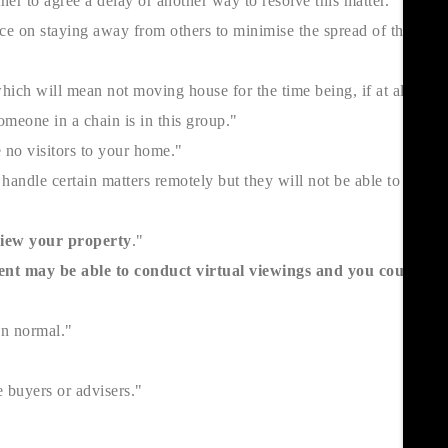
her to agree a delay or another way to resolve this matter."
ice on staying away from others to minimise the spread of the
hich will mean not moving house for the time being, if at all
omeone in a chain is in this group."
 no visitors to your home."
andle certain matters remotely but they will not be able to start
 view your property
."
nt may be able to conduct virtual viewings and you could
an normal."
 buyers or advisers."