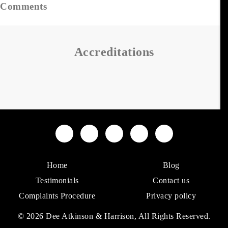
Comments
Accreditations
Home
Blog
Testimonials
Contact us
Complaints Procedure
Privacy policy
© 2026 Dee Atkinson & Harrison, All Rights Reserved.