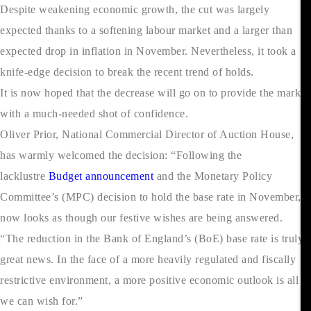
Despite weakening economic growth, the cut was largely
expected thanks to a softening labour market and a larger than
expected drop in inflation in November. Nevertheless, it took a
knife-edge decision to break the recent trend of holds.
It is now hoped that the decrease will go on to provide the market
with a much-needed shot of confidence.
Oliver Prior, National Commercial Director of Auction House,
has warmly welcomed the decision: “Following the
lacklustre
Budget announcement
and the Monetary Policy
Committee’s (MPC) decision to hold the base rate in November, it
now looks as though our festive wishes are being answered.
“The reduction in the Bank of England’s (BoE) base rate is truly
great news. In the face of a more heavily regulated and fiscally
restrictive environment, a more positive economic outlook is all
we can wish for.”