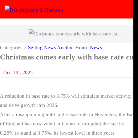
Categories
>
Selling News
Auction House News
Christmas comes early with base rate cut
Dec 19 , 2025
A reduction in base rate to 3.75% will stimulate market activity
and drive growth into 2026.
After a disappointing hold in the base rate in November, the Bank
of England has now voted in favour of dropping the rate by
0.25% to stand at 3.75%, its lowest level in three years.