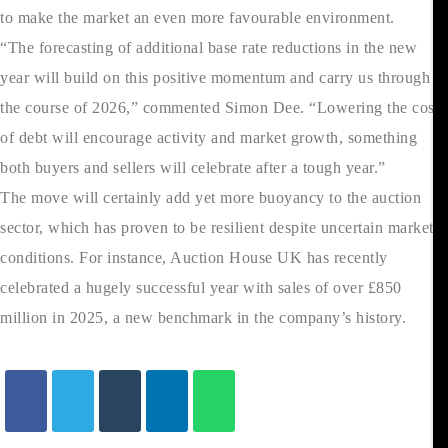
to make the market an even more favourable environment.
“The forecasting of additional base rate reductions in the new
year will build on this positive momentum and carry us through
the course of 2026,” commented Simon Dee. “Lowering the cost
of debt will encourage activity and market growth, something
both buyers and sellers will celebrate after a tough year.”
The move will certainly add yet more buoyancy to the auction
sector, which has proven to be resilient despite uncertain market
conditions. For instance, Auction House UK has recently
celebrated a hugely successful year with sales of over £850
million in 2025, a new benchmark in the company’s history.