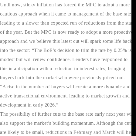
Until now, sticky inflation has forced the MPC to adopt a more
cautious approach when it came to management of the base rate,
leading to a slower than expected run of reductions from the start
of the year. But the MPC is now ready to adopt a more proactive
approach and we believe this latest cut will spark some life back
into the sector: “The BoE’s decision to trim the rate by 0.25% is
modest but will renew confidence. Lenders have responded to
this in anticipation with a reduction in interest rates, bringing
buyers back into the market who were previously priced out.
“A rise in the number of buyers will create a more dynamic and
active transactional environment, leading to market growth and
development in early 2026.”
The possibility of further cuts to the base rate early next year will
also support the market’s building momentum. Although the cuts
are likely to be small, reductions in February and March will help