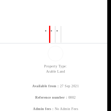
Property Type:
Arable Land
Available from :
27 Sep 2021
Reference number :
0002
Admin fees :
No Admin Fees