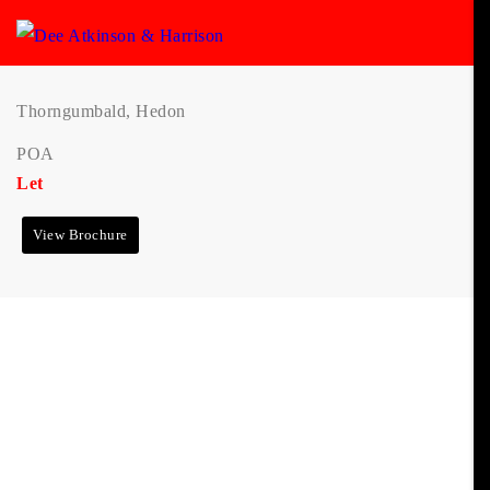
Thorngumbald, Hedon
POA
Let
View Brochure