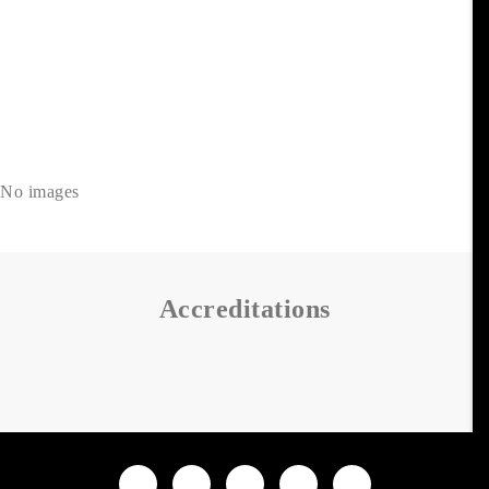
No images
Accreditations