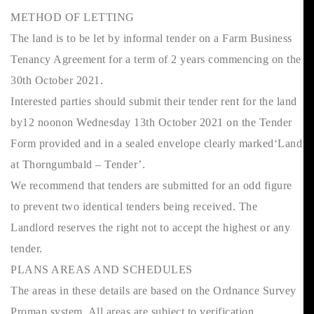
METHOD OF LETTING
The land is to be let by informal tender on a Farm Business
Tenancy Agreement for a term of 2 years commencing on the
30th October 2021.
Interested parties should submit their tender rent for the land
by12 noonon Wednesday 13th October 2021 on the Tender
Form provided and in a sealed envelope clearly marked‘Land
at Thorngumbald – Tender’.
We recommend that tenders are submitted for an odd figure
to prevent two identical tenders being received. The
Landlord reserves the right not to accept the highest or any
tender.
PLANS AREAS AND SCHEDULES
The areas in these details are based on the Ordnance Survey
Promap system. All areas are subject to verification.