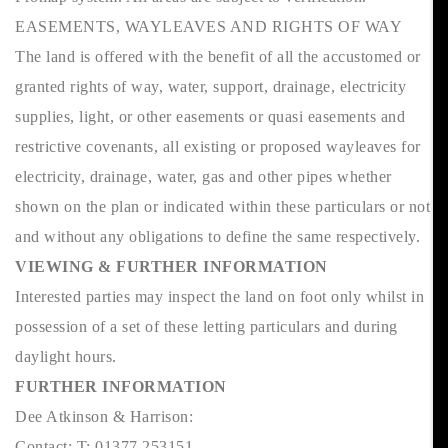
EASEMENTS, WAYLEAVES AND RIGHTS OF WAY
The land is offered with the benefit of all the accustomed or
granted rights of way, water, support, drainage, electricity
supplies, light, or other easements or quasi easements and
restrictive covenants, all existing or proposed wayleaves for
electricity, drainage, water, gas and other pipes whether
shown on the plan or indicated within these particulars or not
and without any obligations to define the same respectively.
VIEWING & FURTHER INFORMATION
Interested parties may inspect the land on foot only whilst in
possession of a set of these letting particulars and during
daylight hours.
FURTHER INFORMATION
Dee Atkinson & Harrison:
Contact: T: 01377 253151