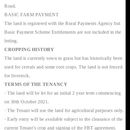
Road.
BASIC FARM PAYMENT
The land is registered with the Rural Payments Agency but
Basic Payment Scheme Entitlements are not included in the
letting.
CROPPING HISTORY
The land is currently sown to grass but has historically been
used for cereals and some root crops. The land is not fenced
for livestock.
TERMS OF THE TENANCY
· The land will be let for an initial 2 year term commencing
on 30th October 2021.
· The Tenant will use the land for agricultural purposes only.
· Early entry will be available subject to the clearance of the
current Tenant’s crop and signing of the FBT agreement.