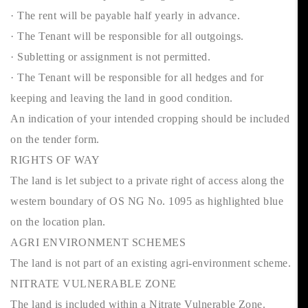
· The rent will be payable half yearly in advance.
· The Tenant will be responsible for all outgoings.
· Subletting or assignment is not permitted.
· The Tenant will be responsible for all hedges and for
keeping and leaving the land in good condition.
An indication of your intended cropping should be included
on the tender form.
RIGHTS OF WAY
The land is let subject to a private right of access along the
western boundary of OS NG No. 1095 as highlighted blue
on the location plan.
AGRI ENVIRONMENT SCHEMES
The land is not part of an existing agri-environment scheme.
NITRATE VULNERABLE ZONE
The land is included within a Nitrate Vulnerable Zone.