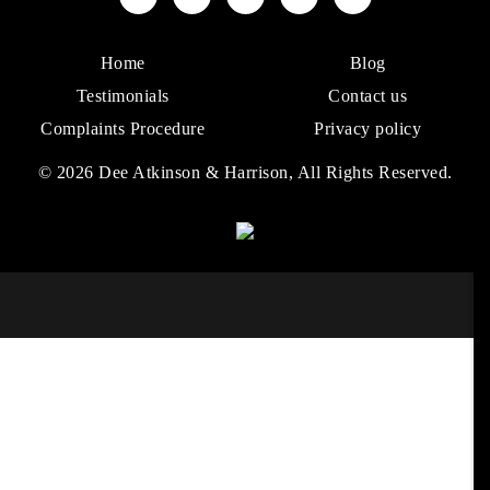
Home
Blog
Testimonials
Contact us
Complaints Procedure
Privacy policy
© 2026 Dee Atkinson & Harrison, All Rights Reserved.