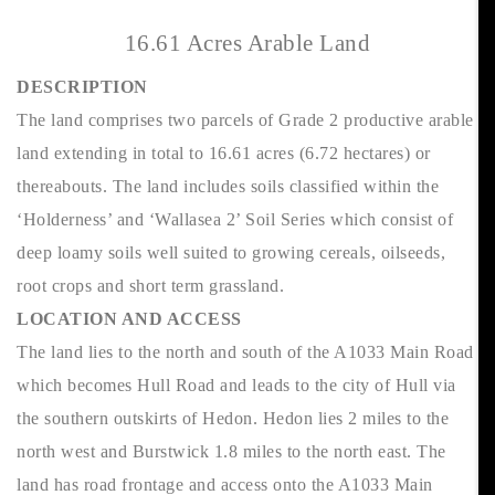
16.61 Acres Arable Land
DESCRIPTION
The land comprises two parcels of Grade 2 productive arable
land extending in total to 16.61 acres (6.72 hectares) or
thereabouts. The land includes soils classified within the
‘Holderness’ and ‘Wallasea 2’ Soil Series which consist of
deep loamy soils well suited to growing cereals, oilseeds,
root crops and short term grassland.
LOCATION AND ACCESS
The land lies to the north and south of the A1033 Main Road
which becomes Hull Road and leads to the city of Hull via
the southern outskirts of Hedon. Hedon lies 2 miles to the
north west and Burstwick 1.8 miles to the north east. The
land has road frontage and access onto the A1033 Main