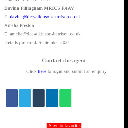
Davina Fillingham MRICS FAAV
E:
davina@dee-atkinson-harrison.co.uk
Amelia Preston
E: amelia@dee-atkinson-harrison.co.uk
Details prepared: September 2021
Contact the agent
Click
here
to login and submit an enquiry
Save to favorites