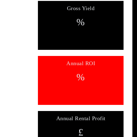
Gross Yield
%
Annual ROI
%
Annual Rental Profit
£