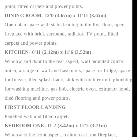
point, fitted carpets and power points.
DINING ROOM- 12'0 (3.67m) x 11'11 (3.65m)
Open plan space with stairs leading to the first floor, open
fireplace with brick surround, radiator, TV point, fitted
carpets and power points.
KITCHEN- 6'11 (2.12m) x 11'6 (3.52m)
Window and door to the rear aspect, wall mounted combi
boiler, a range of wall and base units, space for fridge, space
for freezer, tiled splash back, sink with drainer unit, plumbing
for washing machine, gas hob, electric oven, extractor hood,
tiled flooring and power points.
FIRST FLOOR LANDING
Panelled wall and fitted carpet.
BEDROOM ONE- 11'2 (3.42m) x 12'2 (3.71m)
Window to the front aspect, feature cast iron fireplace,