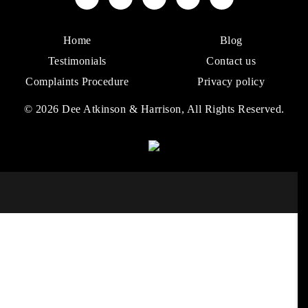
Home
Blog
Testimonials
Contact us
Complaints Procedure
Privacy policy
© 2026 Dee Atkinson & Harrison, All Rights Reserved.