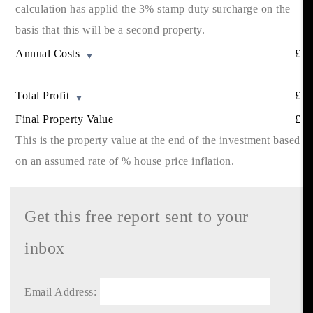
calculation has applid the 3% stamp duty surcharge on the
basis that this will be a second property.
Annual Costs
£
Total Profit
£
Final Property Value
£
This is the property value at the end of the investment based
on an assumed rate of
% house price inflation.
Get this free report sent to your
inbox
Email Address: