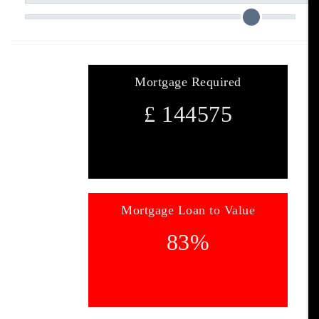
Mortgage Required
£
144575
Mortgage Loan to Value
83
%