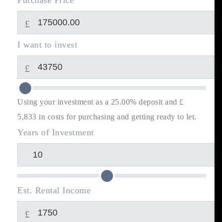
Purchase Price
£
I want to invest
£
Using your investment as a 25.00% deposit and £
5,833
in costs for purchasing and getting ready to let.
Years of Investment
Est. Rental Income
£