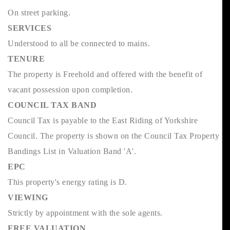
On street parking.
SERVICES
Understood to all be connected to mains.
TENURE
The property is Freehold and offered with the benefit of
vacant possession upon completion.
COUNCIL TAX BAND
Council Tax is payable to the East Riding of Yorkshire
Council. The property is shown on the Council Tax Property
Bandings List in Valuation Band 'A'.
EPC
This property's energy rating is D.
VIEWING
Strictly by appointment with the sole agents.
FREE VALUATION