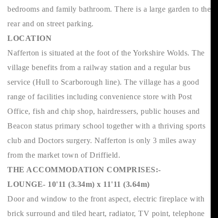
bedrooms and family bathroom. There is a large garden to the
rear and on street parking.
LOCATION
Nafferton is situated at the foot of the Yorkshire Wolds. The
village benefits from a railway station and a regular bus
service (Hull to Scarborough line). The village has a good
range of facilities including convenience store with Post
Office, fish and chip shop, hairdressers, public houses and
Beacon status primary school together with a thriving sports
club and Doctors surgery. Nafferton is only 3 miles away
from the market town of Driffield.
THE ACCOMMODATION COMPRISES:-
LOUNGE- 10'11 (3.34m) x 11'11 (3.64m)
Door and window to the front aspect, electric fireplace with
brick surround and tiled heart, radiator, TV point, telephone