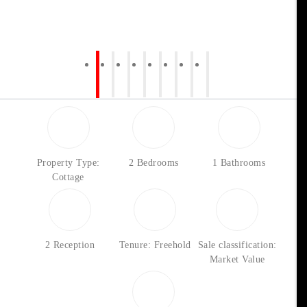
Property Type:
2 Bedrooms
1 Bathrooms
Cottage
2 Reception
Tenure: Freehold
Sale classification:
Market Value