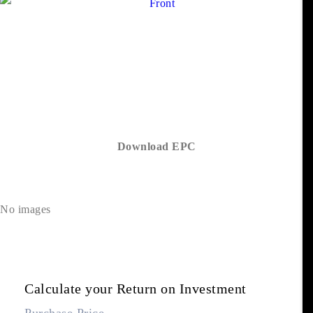
Download EPC
No images
Calculate your Return on Investment