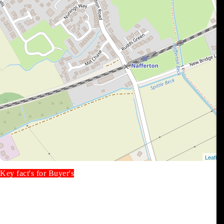
Key fact's for Buyer's