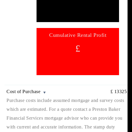
Cumulative Rental Profit
£
Cost of Purchase
£
13325
Purchase costs include assumed mortgage and survey costs
which are estimated. For a quote contact a Preston Baker
Financial Services mortgage advisor who can provide you
with current and accurate information. The stamp duty