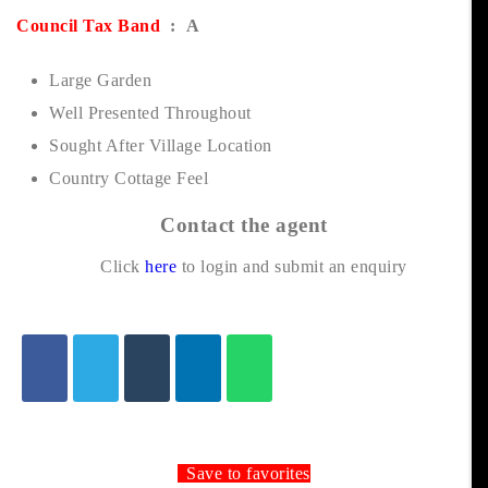
Council Tax Band
: A
Large Garden
Well Presented Throughout
Sought After Village Location
Country Cottage Feel
Contact the agent
Click
here
to login and submit an enquiry
Save to favorites