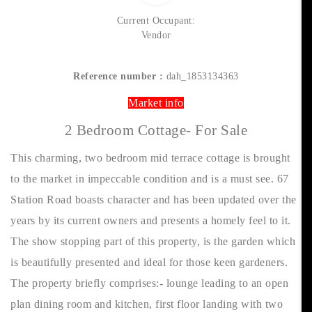
Current Occupant:
Vendor
Reference number :
dah_1853134363
Market info
2 Bedroom Cottage- For Sale
This charming, two bedroom mid terrace cottage is brought
to the market in impeccable condition and is a must see. 67
Station Road boasts character and has been updated over the
years by its current owners and presents a homely feel to it.
The show stopping part of this property, is the garden which
is beautifully presented and ideal for those keen gardeners.
The property briefly comprises:- lounge leading to an open
plan dining room and kitchen, first floor landing with two