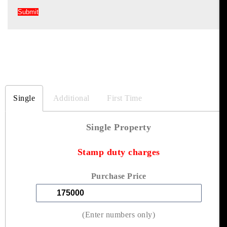
Single
Additional
First Time
Single Property
Stamp duty charges
Purchase Price
(Enter numbers only)