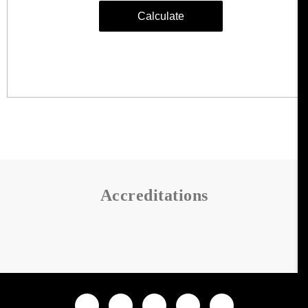
Accreditations