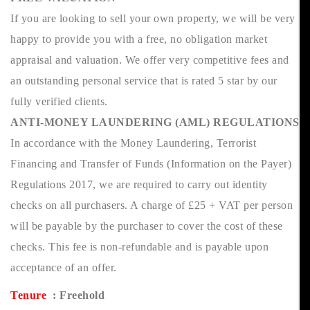
If you are looking to sell your own property, we will be very
happy to provide you with a free, no obligation market
appraisal and valuation. We offer very competitive fees and
an outstanding personal service that is rated 5 star by our
fully verified clients.
ANTI-MONEY LAUNDERING (AML) REGULATIONS
In accordance with the Money Laundering, Terrorist
Financing and Transfer of Funds (Information on the Payer)
Regulations 2017, we are required to carry out identity
checks on all purchasers. A charge of £25 + VAT per person
will be payable by the purchaser to cover the cost of these
checks. This fee is non-refundable and is payable upon
acceptance of an offer.
Tenure
: Freehold