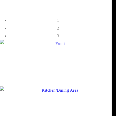
1
2
3