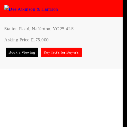
Station Road, Nafferton, YO25 4LS
Asking Price £175,000
Book a Viewing
Key fact's for Buyer's