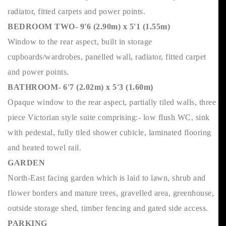
radiator, fitted carpets and power points.
BEDROOM TWO- 9'6 (2.90m) x 5'1 (1.55m)
Window to the rear aspect, built in storage
cupboards/wardrobes, panelled wall, radiator, fitted carpet
and power points.
BATHROOM- 6'7 (2.02m) x 5'3 (1.60m)
Opaque window to the rear aspect, partially tiled walls, three
piece Victorian style suite comprising:- low flush WC, sink
with pedestal, fully tiled shower cubicle, laminated flooring
and heated towel rail.
GARDEN
North-East facing garden which is laid to lawn, shrub and
flower borders and mature trees, gravelled area, greenhouse,
outside storage shed, timber fencing and gated side access.
PARKING