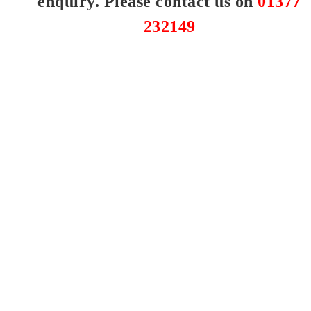
enquiry. Please contact us on
01377
232149