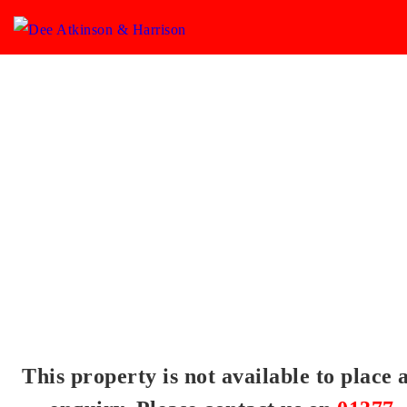
This property is not available to place 