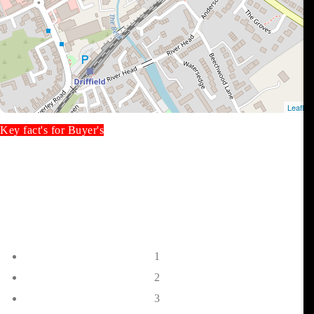
Key fact's for Buyer's
1
2
3