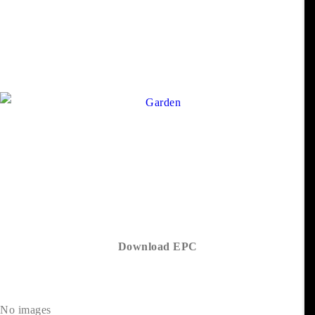
Download EPC
No images