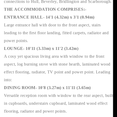
connections to Hull, Beverley, Bridlington and Scarborough.
THE ACCOMMODATION COMPRISES:-
ENTRANCE HALL- 14'1 (4.32m) x 3'1 (0.94m)
Large entrance hall with door to the front aspect, stairs
leading to the first floor landing, fitted carpets, radiator and
power points.
LOUNGE- 10'11 (3.33m) x 11'2 (3.42m)
A cosy yet spacious living area with window to the front
aspect, log burning stove with stone hearth, laminated wood
effect flooring, radiator, TV point and power point. Leading
into:
DINING ROOM- 10'8 (3.27m) x 11'11 (3.65m)
Versatile reception room with window to the rear aspect, built
in cupboards, understairs cupboard, laminated wood effect
flooring, radiator and power points.