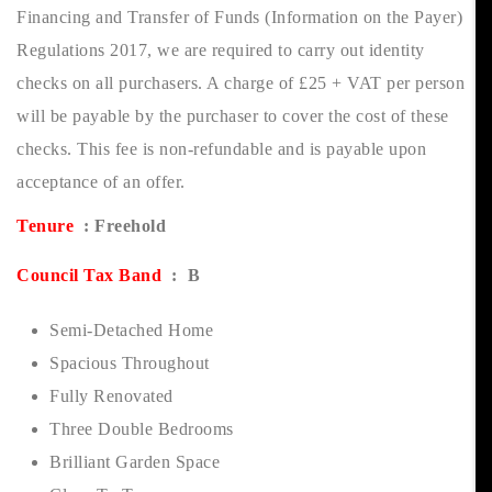
Financing and Transfer of Funds (Information on the Payer)
Regulations 2017, we are required to carry out identity
checks on all purchasers. A charge of £25 + VAT per person
will be payable by the purchaser to cover the cost of these
checks. This fee is non-refundable and is payable upon
acceptance of an offer.
Tenure
: Freehold
Council Tax Band
: B
Semi-Detached Home
Spacious Throughout
Fully Renovated
Three Double Bedrooms
Brilliant Garden Space