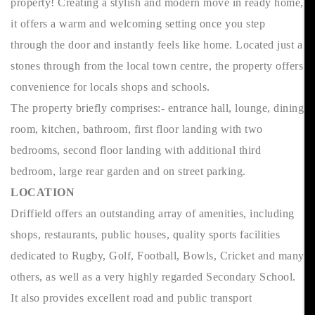
property! Creating a stylish and modern move in ready home,
it offers a warm and welcoming setting once you step
through the door and instantly feels like home. Located just a
stones through from the local town centre, the property offers
convenience for locals shops and schools.
The property briefly comprises:- entrance hall, lounge, dining
room, kitchen, bathroom, first floor landing with two
bedrooms, second floor landing with additional third
bedroom, large rear garden and on street parking.
LOCATION
Driffield offers an outstanding array of amenities, including
shops, restaurants, public houses, quality sports facilities
dedicated to Rugby, Golf, Football, Bowls, Cricket and many
others, as well as a very highly regarded Secondary School.
It also provides excellent road and public transport