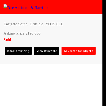
Eastgate South, Driffield, YO25 6LU
Asking Price £190,000
Sold
Book a Viewing
View Brochure
Key fact's for Buyer's