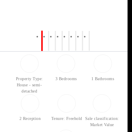
Property Type:
3 Bedrooms
1 Bathrooms
House - semi-
detached
2 Reception
Tenure: Freehold
Sale classification:
Market Value