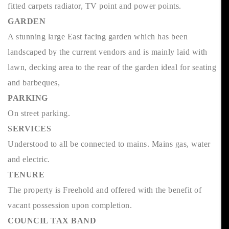
fitted carpets radiator, TV point and power points.
GARDEN
A stunning large East facing garden which has been
landscaped by the current vendors and is mainly laid with
lawn, decking area to the rear of the garden ideal for seating
and barbeques,
PARKING
On street parking.
SERVICES
Understood to all be connected to mains. Mains gas, water
and electric.
TENURE
The property is Freehold and offered with the benefit of
vacant possession upon completion.
COUNCIL TAX BAND