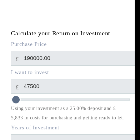
Calculate your Return on Investment
Purchase Price
£
I want to invest
£
Using your investment as a 25.00% deposit and £
5,833
in costs for purchasing and getting ready to let.
Years of Investment