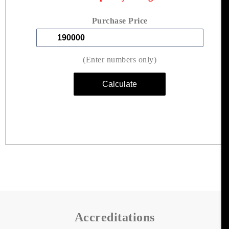
Purchase Price
(Enter numbers only)
Accreditations