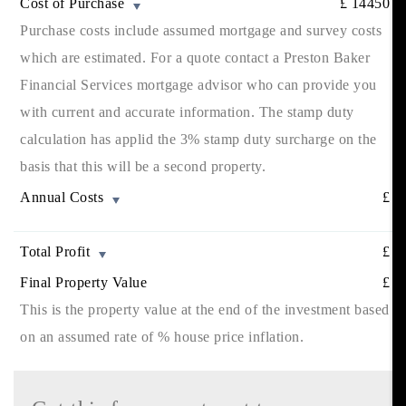
Cost of Purchase
£
14450
Purchase costs include assumed mortgage and survey costs
which are estimated. For a quote contact a Preston Baker
Financial Services mortgage advisor who can provide you
with current and accurate information. The stamp duty
calculation has applid the 3% stamp duty surcharge on the
basis that this will be a second property.
Annual Costs
£
Total Profit
£
Final Property Value
£
This is the property value at the end of the investment based
on an assumed rate of
% house price inflation.