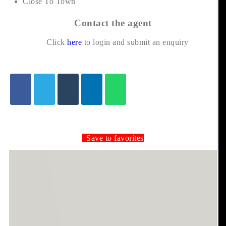
Close To Town
Contact the agent
Click
here
to login and submit an enquiry
Save to favorites