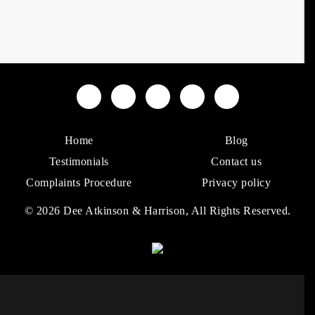
Home
Blog
Testimonials
Contact us
Complaints Procedure
Privacy policy
© 2026 Dee Atkinson & Harrison, All Rights Reserved.