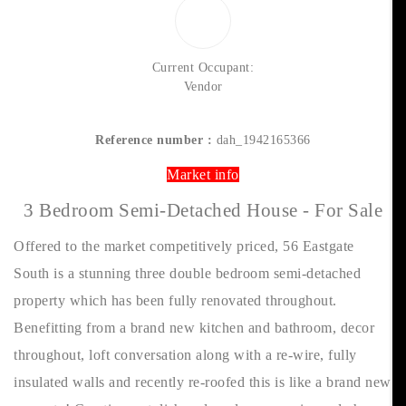
Current Occupant:
Vendor
Reference number :
dah_1942165366
Market info
3 Bedroom Semi-Detached House - For Sale
Offered to the market competitively priced, 56 Eastgate
South is a stunning three double bedroom semi-detached
property which has been fully renovated throughout.
Benefitting from a brand new kitchen and bathroom, decor
throughout, loft conversation along with a re-wire, fully
insulated walls and recently re-roofed this is like a brand new