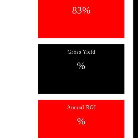
83
%
Gross Yield
%
Annual ROI
%