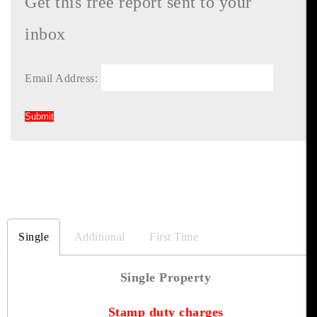
Get this free report sent to your
inbox
Email Address:
Single
Additional
First Time
Single Property
Stamp duty charges