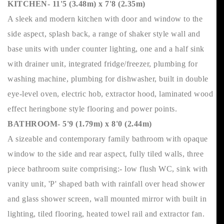
KITCHEN- 11'5 (3.48m) x 7'8 (2.35m)
A sleek and modern kitchen with door and window to the
side aspect, splash back, a range of shaker style wall and
base units with under counter lighting, one and a half sink
with drainer unit, integrated fridge/freezer, plumbing for
washing machine, plumbing for dishwasher, built in double
eye-level oven, electric hob, extractor hood, laminated wood
effect heringbone style flooring and power points.
BATHROOM- 5'9 (1.79m) x 8'0 (2.44m)
A sizeable and contemporary family bathroom with opaque
window to the side and rear aspect, fully tiled walls, three
piece bathroom suite comprising:- low flush WC, sink with
vanity unit, 'P' shaped bath with rainfall over head shower
and glass shower screen, wall mounted mirror with built in
lighting, tiled flooring, heated towel rail and extractor fan.