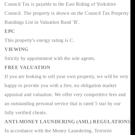
Council Tax is payable to the East Riding of Yorkshire
Council. The property is shown on the Council Tax Property
Bandings List in Valuation Band 'B'.
EPC
This property's energy rating is C.
VIEWING
Strictly by appointment with the sole agents.
FREE VALUATION
If you are looking to sell your own property, we will be very
happy to provide you with a free, no obligation market
appraisal and valuation. We offer very competitive fees and
an outstanding personal service that is rated 5 star by our
fully verified clients.
ANTI-MONEY LAUNDERING (AML) REGULATIONS
In accordance with the Money Laundering, Terrorist