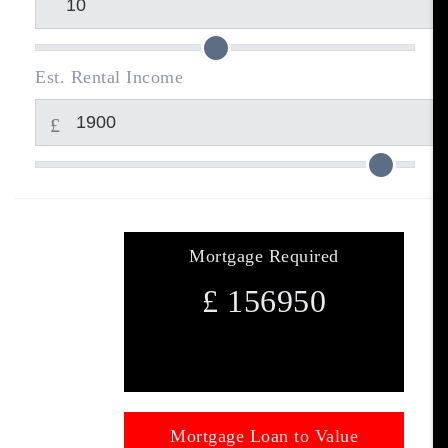
Est. Rental Income
£
Mortgage Required
£
156950
Mortgage Loan to Value