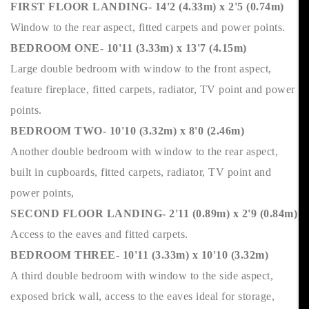
FIRST FLOOR LANDING- 14'2 (4.33m) x 2'5 (0.74m)
Window to the rear aspect, fitted carpets and power points.
BEDROOM ONE- 10'11 (3.33m) x 13'7 (4.15m)
Large double bedroom with window to the front aspect,
feature fireplace, fitted carpets, radiator, TV point and power
points.
BEDROOM TWO- 10'10 (3.32m) x 8'0 (2.46m)
Another double bedroom with window to the rear aspect,
built in cupboards, fitted carpets, radiator, TV point and
power points,
SECOND FLOOR LANDING- 2'11 (0.89m) x 2'9 (0.84m)
Access to the eaves and fitted carpets.
BEDROOM THREE- 10'11 (3.33m) x 10'10 (3.32m)
A third double bedroom with window to the side aspect,
exposed brick wall, access to the eaves ideal for storage,