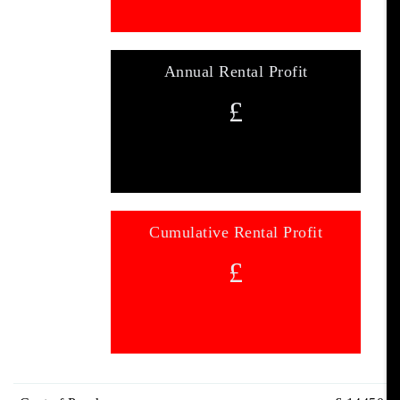
Annual Rental Profit
£
Cumulative Rental Profit
£