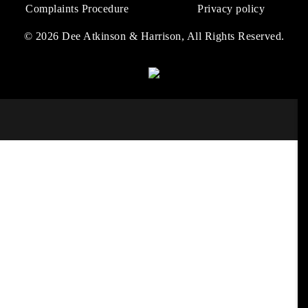
Complaints Procedure
Privacy policy
© 2026 Dee Atkinson & Harrison, All Rights Reserved.