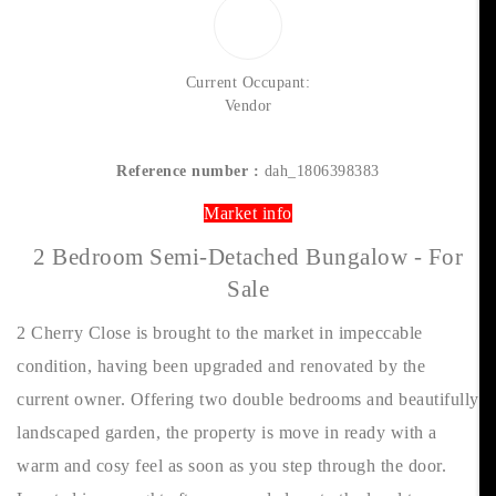
Current Occupant:
Vendor
Reference number :
dah_1806398383
Market info
2 Bedroom Semi-Detached Bungalow - For
Sale
2 Cherry Close is brought to the market in impeccable
condition, having been upgraded and renovated by the
current owner. Offering two double bedrooms and beautifully
landscaped garden, the property is move in ready with a
warm and cosy feel as soon as you step through the door.