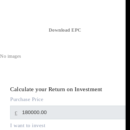
Download EPC
No images
Calculate your Return on Investment
Purchase Price
£
I want to invest