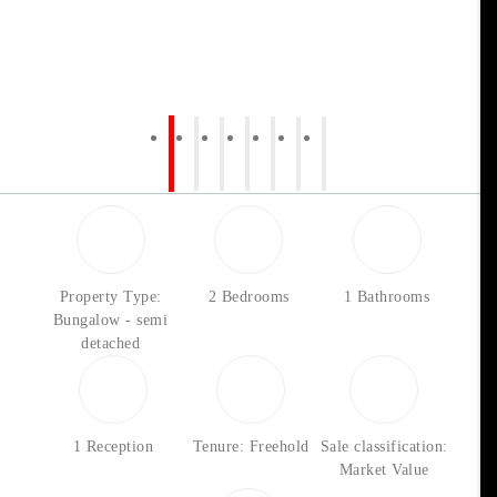
Property Type:
2 Bedrooms
1 Bathrooms
Bungalow - semi
detached
1 Reception
Tenure: Freehold
Sale classification:
Market Value