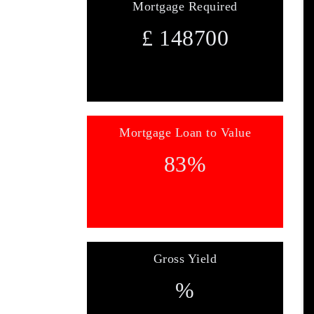
Mortgage Required
£
148700
Mortgage Loan to Value
83
%
Gross Yield
%