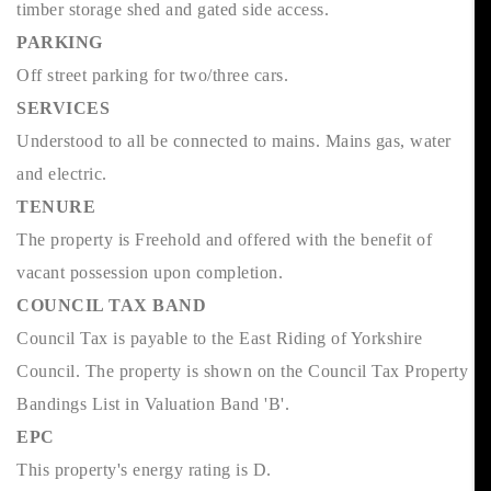
timber storage shed and gated side access.
PARKING
Off street parking for two/three cars.
SERVICES
Understood to all be connected to mains. Mains gas, water
and electric.
TENURE
The property is Freehold and offered with the benefit of
vacant possession upon completion.
COUNCIL TAX BAND
Council Tax is payable to the East Riding of Yorkshire
Council. The property is shown on the Council Tax Property
Bandings List in Valuation Band 'B'.
EPC
This property's energy rating is D.