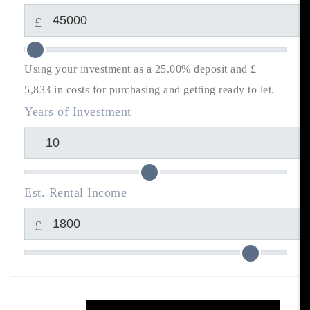
£
Using your investment as a 25.00% deposit and £
5,833
in costs for purchasing and getting ready to let.
Years of Investment
Est. Rental Income
£