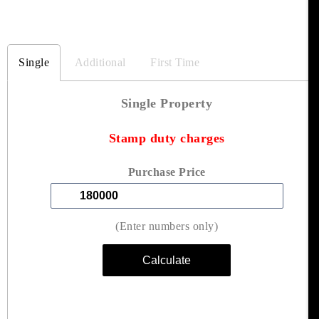
Single
Additional
First Time
Single Property
Stamp duty charges
Purchase Price
(Enter numbers only)