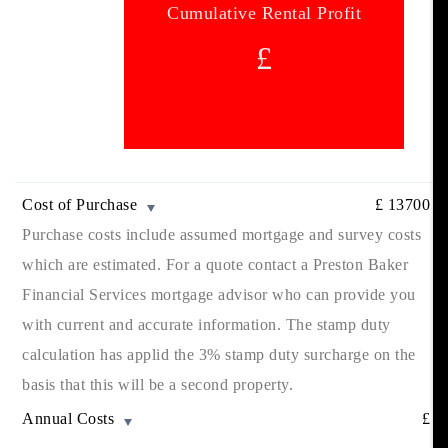
Cumulative Rental Profit
£
Cost of Purchase
£
13700
Purchase costs include assumed mortgage and survey costs
which are estimated. For a quote contact a Preston Baker
Financial Services mortgage advisor who can provide you
with current and accurate information. The stamp duty
calculation has applid the 3% stamp duty surcharge on the
basis that this will be a second property.
Annual Costs
£