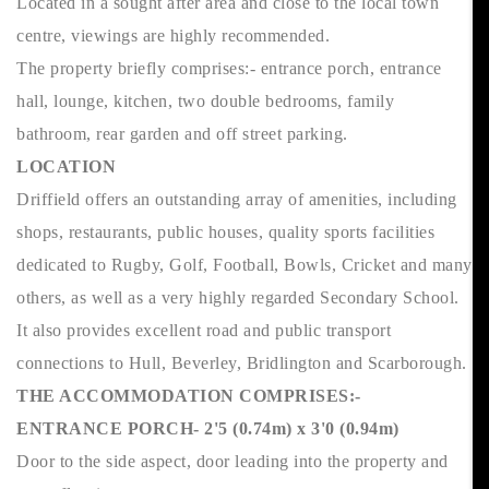
Located in a sought after area and close to the local town
centre, viewings are highly recommended.
The property briefly comprises:- entrance porch, entrance
hall, lounge, kitchen, two double bedrooms, family
bathroom, rear garden and off street parking.
LOCATION
Driffield offers an outstanding array of amenities, including
shops, restaurants, public houses, quality sports facilities
dedicated to Rugby, Golf, Football, Bowls, Cricket and many
others, as well as a very highly regarded Secondary School.
It also provides excellent road and public transport
connections to Hull, Beverley, Bridlington and Scarborough.
THE ACCOMMODATION COMPRISES:-
ENTRANCE PORCH- 2'5 (0.74m) x 3'0 (0.94m)
Door to the side aspect, door leading into the property and