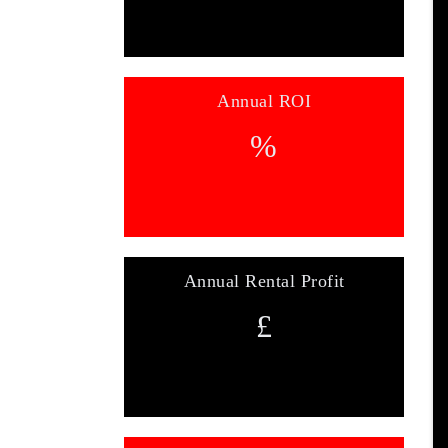
Annual ROI
%
Annual Rental Profit
£