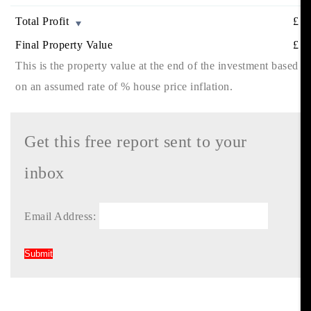
Total Profit
£
Final Property Value
£
This is the property value at the end of the investment based
on an assumed rate of
% house price inflation.
Get this free report sent to your
inbox
Email Address: