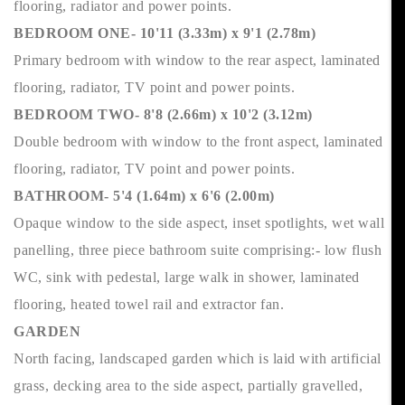
flooring, radiator and power points.
BEDROOM ONE- 10'11 (3.33m) x 9'1 (2.78m)
Primary bedroom with window to the rear aspect, laminated
flooring, radiator, TV point and power points.
BEDROOM TWO- 8'8 (2.66m) x 10'2 (3.12m)
Double bedroom with window to the front aspect, laminated
flooring, radiator, TV point and power points.
BATHROOM- 5'4 (1.64m) x 6'6 (2.00m)
Opaque window to the side aspect, inset spotlights, wet wall
panelling, three piece bathroom suite comprising:- low flush
WC, sink with pedestal, large walk in shower, laminated
flooring, heated towel rail and extractor fan.
GARDEN
North facing, landscaped garden which is laid with artificial
grass, decking area to the side aspect, partially gravelled,