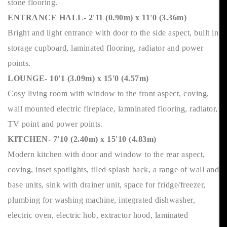
stone flooring.
ENTRANCE HALL- 2'11 (0.90m) x 11'0 (3.36m)
Bright and light entrance with door to the side aspect, built in
storage cupboard, laminated flooring, radiator and power
points.
LOUNGE- 10'1 (3.09m) x 15'0 (4.57m)
Cosy living room with window to the front aspect, coving,
wall mounted electric fireplace, lamninated flooring, radiator,
TV point and power points.
KITCHEN- 7'10 (2.40m) x 15'10 (4.83m)
Modern kitchen with door and window to the rear aspect,
coving, inset spotlights, tiled splash back, a range of wall and
base units, sink with drainer unit, space for fridge/freezer,
plumbing for washing machine, integrated dishwasher,
electric oven, electric hob, extractor hood, laminated