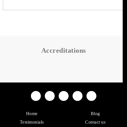
Accreditations
Home
Blog
Testimonials
Contact us