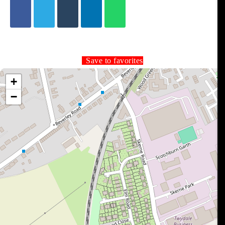
Save to favorites