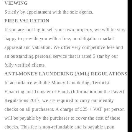
VIEWING
Strictly by appointment with the sole agents.
FREE VALUATION
If you are looking to sell your own property, we will be very
happy to provide you with a free, no obligation market
appraisal and valuation. We offer very competitive fees and
an outstanding personal service that is rated 5 star by our
fully verified clients.
ANTI-MONEY LAUNDERING (AML) REGULATIONS
In accordance with the Money Laundering, Terrorist
Financing and Transfer of Funds (Information on the Payer)
Regulations 2017, we are required to carry out identity
checks on all purchasers. A charge of £25 + VAT per person
will be payable by the purchaser to cover the cost of these
checks. This fee is non-refundable and is payable upon