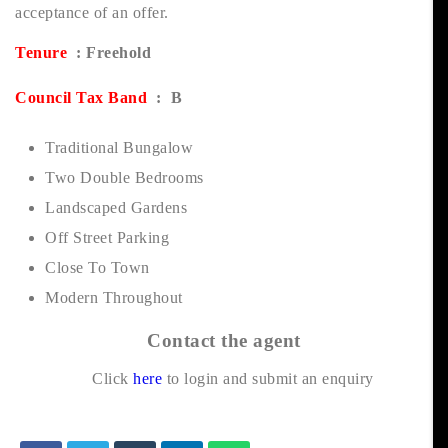
acceptance of an offer.
Tenure
: Freehold
Council Tax Band
: B
Traditional Bungalow
Two Double Bedrooms
Landscaped Gardens
Off Street Parking
Close To Town
Modern Throughout
Contact the agent
Click
here
to login and submit an enquiry