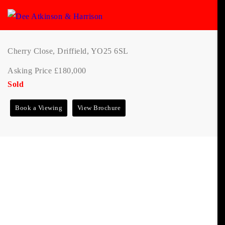
Cherry Close, Driffield, YO25 6SL
Asking Price £180,000
Sold
Book a Viewing
View Brochure