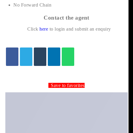
No Forward Chain
Contact the agent
Click
here
to login and submit an enquiry
Save to favorites