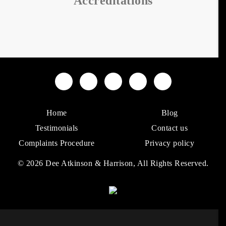
Accreditations
Home
Blog
Testimonials
Contact us
Complaints Procedure
Privacy policy
© 2026 Dee Atkinson & Harrison, All Rights Reserved.