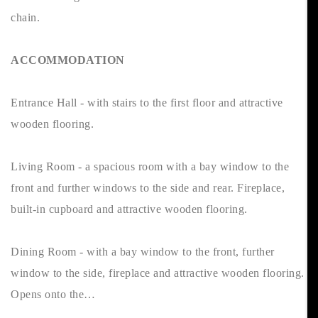
chain.
ACCOMMODATION
Entrance Hall - with stairs to the first floor and attractive
wooden flooring.
Living Room - a spacious room with a bay window to the
front and further windows to the side and rear. Fireplace,
built-in cupboard and attractive wooden flooring.
Dining Room - with a bay window to the front, further
window to the side, fireplace and attractive wooden flooring.
Opens onto the…