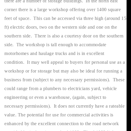
there are a number of storage buildings. In the north east
corner there is a large workshop offering over 1400 square
feet of space. This can be accessed via three high (around 15
ft) electric doors, two on the western side and one on the
southern side. There is also a courtesy door on the southern
side. The workshop is tall enough to accommodate
motorhomes and haulage trucks and is in excellent
condition. It may well appeal to buyers for personal use as a
workshop or for storage but may also be ideal for running a
business from (subject to any necessary permissions). These
could range from a plumbers to electricians yard, vehicle
engineering or even a warehouse, (again, subject to
necessary permissions). It does not currently have a rateable
value. The potential for use for commercial activities is
enhanced by the excellent connection to the road network