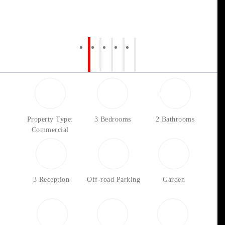
Property Type:
3 Bedrooms
2 Bathrooms
Commercial
3 Reception
Off-road Parking
Garden