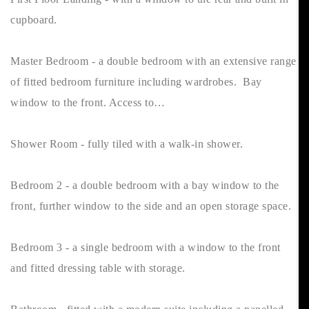
cupboard.
Master Bedroom - a double bedroom with an extensive range
of fitted bedroom furniture including wardrobes. Bay
window to the front. Access to…
Shower Room - fully tiled with a walk-in shower.
Bedroom 2 - a double bedroom with a bay window to the
front, further window to the side and an open storage space.
Bedroom 3 - a single bedroom with a window to the front
and fitted dressing table with storage.