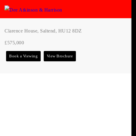
Clarence House, Saltend, HU12 8DZ
£575,000
Book a Viewing
View Brochure