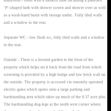
Bathroom - fitted with a modern suite including a panelled
‘P’-shaped bath with shower screen and shower over as well
as a wash-hand basin with storage under. Fully tiled walls
and a window to the rear.
Separate WC - low flush wc, fully tiled walls and a window
to the rear.
Outside - There is a lawned garden to the front of the
property which helps set it back from the road from which
screening is provided by a high hedge and low brick wall on
the outside. The property is accessed via remotely operated
electric gates which opens onto a large parking and
hardstanding area which takes up much of the 0.37 acre plot.
The hardstanding dog-legs at the north west corner where