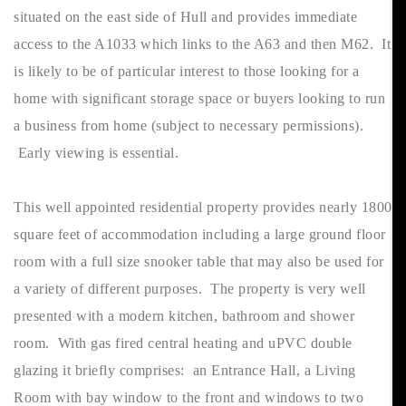
situated on the east side of Hull and provides immediate
access to the A1033 which links to the A63 and then M62. It
is likely to be of particular interest to those looking for a
home with significant storage space or buyers looking to run
a business from home (subject to necessary permissions).
Early viewing is essential.
This well appointed residential property provides nearly 1800
square feet of accommodation including a large ground floor
room with a full size snooker table that may also be used for
a variety of different purposes. The property is very well
presented with a modern kitchen, bathroom and shower
room. With gas fired central heating and uPVC double
glazing it briefly comprises: an Entrance Hall, a Living
Room with bay window to the front and windows to two