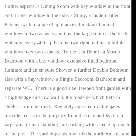
further aspects, a Dining Room with bay window to the front
and further window to the side, a Study, a modern fitted
Kitchen with a range of appliances, breakfast bar and
windows to two aspects and then the large room at the back
which is nearly 400 sq. ft in its own right and has multiple
windows over two aspects. To the first floor is a Master
Bedroom with a bay window, extensive fitted bedroom
furniture and an en suite Shower, a further Double Bedroom
also with a bay window, a Single Bedroom, Bathroom and
separate WC. There is a good size lawned front garden with
a high hedge and low wall to the roadside which help to
shield it from the road. Remotely operated double gates
provide access to the property from the road and lead to a
large area of hardstanding and parking which make up much
of the plot. The yard dog-legs towards the northern side and