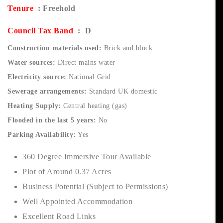
Tenure
: Freehold
Council Tax Band
: D
Construction materials used:
Brick and block
Water sources:
Direct mains water
Electricity source:
National Grid
Sewerage arrangements:
Standard UK domestic
Heating Supply:
Central heating (gas)
Flooded in the last 5 years:
No
Parking Availability:
Yes
360 Degree Immersive Tour Available
Plot of Around 0.37 Acres
Business Potential (Subject to Permissions)
Well Appointed Accommodation
Excellent Road Links