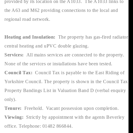
provided by its location on the A1033. The A1033 links to
the A63 and M62 providing connections to the local and
regional road network.
Heating and Insulation:
The property has gas-fired radiator
central heating and uPVC double glazing.
Services:
All mains services are connected to the property.
None of the services or installations have been tested.
Council Tax:
Council Tax is payable to the East Riding of
Yorkshire Council. The property is shown in the Council Tax
Property Bandings List in Valuation Band D (verbal enquiry
only).
Tenure:
Freehold. Vacant possession upon completion.
Viewing:
Strictly by appointment with the agents Beverley
office. Telephone: 01482 866844.