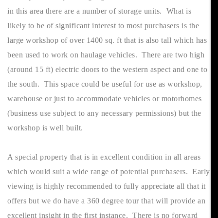
in this area there are a number of storage units. What is
likely to be of significant interest to most purchasers is the
large workshop of over 1400 sq. ft that is also tall which has
been used to work on haulage vehicles. There are two high
(around 15 ft) electric doors to the western aspect and one to
the south. This space could be useful for use as workshop,
warehouse or just to accommodate vehicles or motorhomes
(business use subject to any necessary permissions) but the
workshop is well built.
A special property that is in excellent condition in all areas
which would suit a wide range of potential purchasers. Early
viewing is highly recommended to fully appreciate all that it
offers but we do have a 360 degree tour that will provide an
excellent insight in the first instance. There is no forward