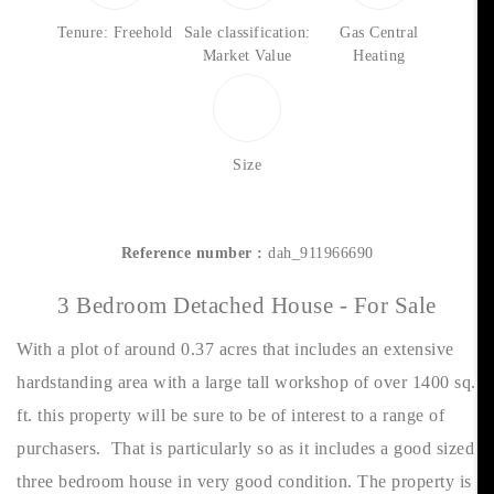
Tenure: Freehold
Sale classification:
Gas Central
Market Value
Heating
Size
Reference number :
dah_911966690
3 Bedroom Detached House - For Sale
With a plot of around 0.37 acres that includes an extensive
hardstanding area with a large tall workshop of over 1400 sq.
ft. this property will be sure to be of interest to a range of
purchasers. That is particularly so as it includes a good sized
three bedroom house in very good condition. The property is