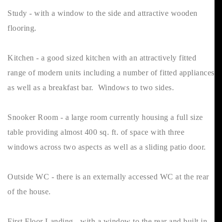
Study - with a window to the side and attractive wooden
flooring.
Kitchen - a good sized kitchen with an attractively fitted
range of modern units including a number of fitted appliances
as well as a breakfast bar. Windows to two sides.
Snooker Room - a large room currently housing a full size
table providing almost 400 sq. ft. of space with three
windows across two aspects as well as a sliding patio door.
Outside WC - there is an externally accessed WC at the rear
of the house.
First Floor Landing - with a window to the rear and built in