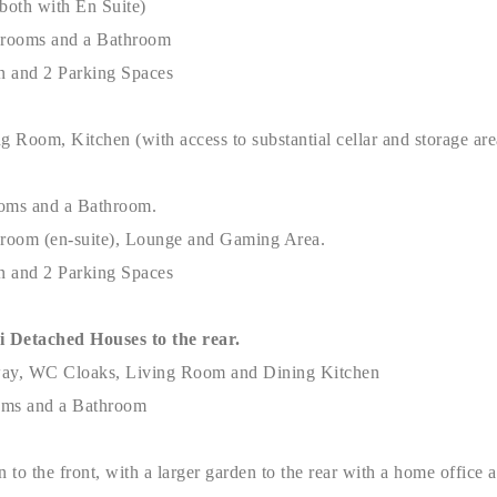
(both with En Suite)
drooms and a Bathroom
n and 2 Parking Spaces
ng Room, Kitchen (with access to substantial cellar and storage 
oms and a Bathroom.
droom (en-suite), Lounge and Gaming Area.
n and 2 Parking Spaces
Detached Houses to the rear.
way, WC Cloaks, Living Room and Dining Kitchen
oms and a Bathroom
n to the front, with a larger garden to the rear with a home office