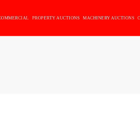
COMMERCIAL
PROPERTY AUCTIONS
MACHINERY AUCTIONS