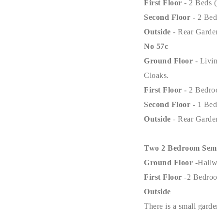
First Floor
- 2 Beds 
Second Floor
- 2 Be
Outside
- Rear Garde
No 57c
Ground Floor
- Livi
Cloaks.
First Floor -
2 Bedro
Second Floor
- 1 Be
Outside
- Rear Garde
Two 2 Bedroom Semi 
Ground Floor
-Hall
First Floor
-2 Bedro
Outside
There is a small garde