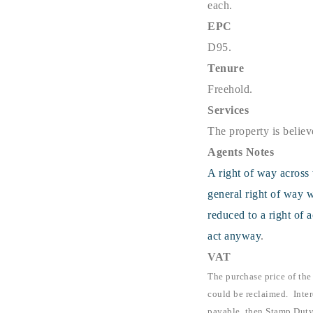
each.
EPC
D95.
Tenure
Freehold.
Services
The property is believ
Agents Notes
A right of way across 
general right of way w
reduced to a right of 
act anyway
.
VAT
The purchase price of the
could be reclaimed. Inter
payable, then Stamp Duty