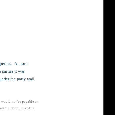
operties. A more
 parties it was
under the party wall
t would not be payable or
wn situation. If VAT is
.