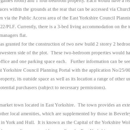
a games room) and 1 four-bedroom property. Each would have a rea
aces within the grounds at the rear that can be accessed via Chur
n via the Public Access area of the East Yorkshire Council Planni
22/PLF. Currently, there is a 3-bed living accommodation on the t
 managers flat.
as granted for the construction of two new build 2 storey 2 bedr
thwestern side of the plot. These two-bedroom properties would h
ffice and one parking space each. Further information can be see
st Yorkshire Council Planning Portal with the application No/25
roperty, its outside space as well as its location a range of other u
potential purchasers (subject to necessary permissions).
g market town located in East Yorkshire. The town provides an ext
other local amenities, which are supplemented by those in Beverley
e in York and Hull. It is known as the Capital of the Yorkshire Wo