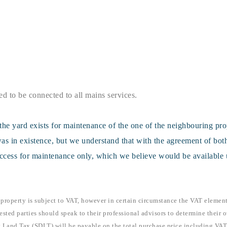
ed to be connected to all mains services.
the yard exists for maintenance of the one of the neighbouring pr
as in existence, but we understand that with the agreement of both
access for maintenance only, which we believe would be available 
 property is subject to VAT, however in certain circumstance the VAT elemen
ested parties should speak to their professional advisors to determine their o
 Land Tax (SDLT) will be payable on the total purchase price including VAT