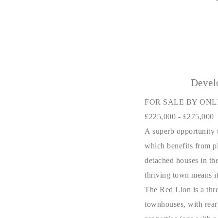
Devel
FOR SALE BY ONL
£225,000 - £275,000
A superb opportunity t
which benefits from pl
detached houses in the
thriving town means it 
The Red Lion is a thre
townhouses, with rear