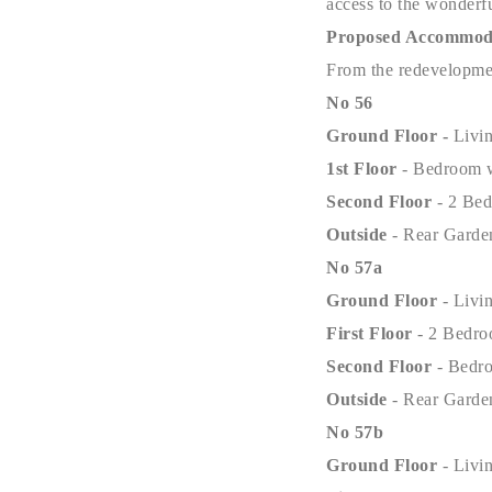
access to the wonderfu
Proposed Accommod
From the redevelopmen
No 56
Ground Floor -
Livi
1st Floor
- Bedroom 
Second Floor
- 2 Be
Outside
- Rear Garde
No 57a
Ground Floor
- Liv
First Floor
- 2 Bedr
Second Floor
- Bedr
Outside
- Rear Garde
No 57b
Ground Floor
- Liv