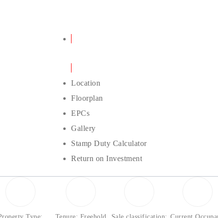
Details
Location
Floorplan
EPCs
Gallery
Stamp Duty Calculator
Return on Investment
Property Type:
Tenure: Freehold
Sale classification:
Current Occupa