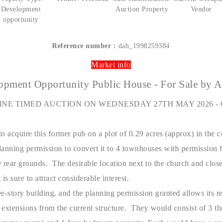
Development
Auction Property
Vendor
opportunity
Reference number :
dah_1998259384
Market info
opment Opportunity Public House - For Sale by A
INE TIMED AUCTION ON WEDNESDAY 27TH MAY 2026 - 
o acquire this former pub on a plot of 0.29 acres (approx) in the ce
anning permission to convert it to 4 townhouses with permission f
 rear grounds. The desirable location next to the church and close 
is sure to attract considerable interest.
e-story building, and the planning permission granted allows its 
 extensions from the current structure. They would consist of 3 t