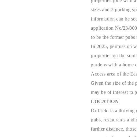
properties (one with 
sizes and 2 parking sp
information can be see
application No/23/000
to be the former pubs
In 2025, permission w
properties on the sou
gardens with a home o
Access area of the Ea
Given the size of the p
may be of interest to 
LOCATION
Driffield is a thrivin
pubs, restaurants and 
further distance, thos