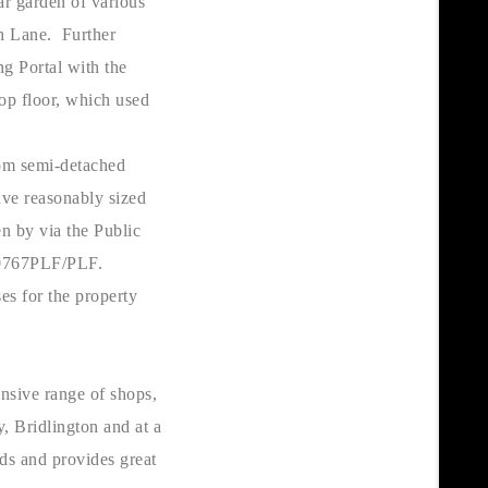
r garden of various
ch Lane. Further
ng Portal with the
op floor, which used
oom semi-detached
ave reasonably sized
n by via the Public
/00767PLF/PLF.
ses for the property
ensive range of shops,
, Bridlington and at a
lds and provides great