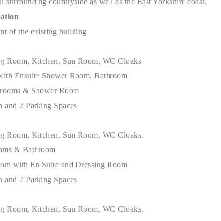
l surrounding countryside as well as the East Yorkshire coast.
ation
t of the existing building
ng Room, Kitchen, Sun Room, WC Cloaks
with Ensuite Shower Room, Bathroom
drooms & Shower Room
n and 2 Parking Spaces
ing Room, Kitchen, Sun Room, WC Cloaks.
ooms & Bathroom
oom with En Suite and Dressing Room
n and 2 Parking Spaces
ing Room, Kitchen, Sun Room, WC Cloaks.