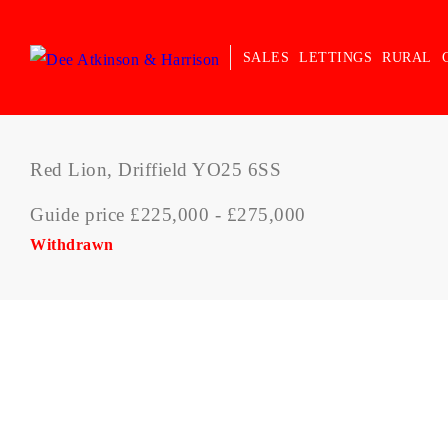
SALES
LETTINGS
RURAL
Red Lion, Driffield YO25 6SS
Guide price £225,000 - £275,000
Withdrawn