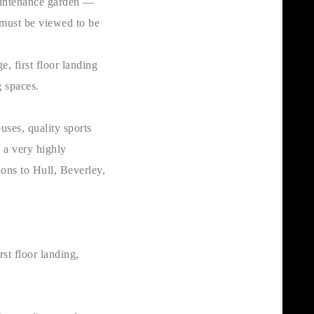
aintenance garden —
 must be viewed to be
, first floor landing
g spaces.
uses, quality sports
s a very highly
ions to Hull, Beverley,
rst floor landing,