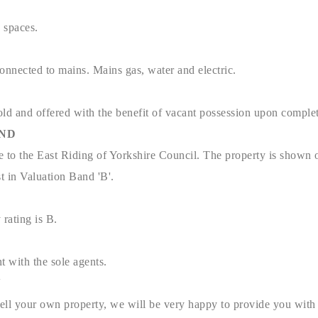
g spaces.
connected to mains. Mains gas, water and electric.
old and offered with the benefit of vacant possession upon complet
AND
e to the East Riding of Yorkshire Council. The property is shown 
t in Valuation Band 'B'.
 rating is B.
t with the sole agents.
N
sell your own property, we will be very happy to provide you with 