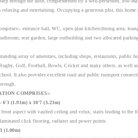
step through the door, complemented by a well-presented, low-m
h relaxing and entertaining. Occupying a generous plot, this home
omprises:- entrance hall, WC, open plan kitchen/dining area, lounge
bathroom, rear garden, large outbuilding and two allocated parkin
tstanding array of amenities, including shops, restaurants, public ho
o Rugby, Golf, Football, Bowls, Cricket and many others, as well a
ool. It also provides excellent road and public transport connect
borough.
TION COMPRISES:-
3 (1.91m) x 10'7 (3.23m)
ront aspect with vaulted ceiling and velux, stairs leading to the fi
laminated click flooring, radiator and power points.
'3 (1.00m)