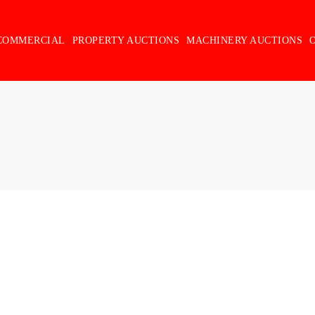
COMMERCIAL
PROPERTY AUCTIONS
MACHINERY AUCTIONS