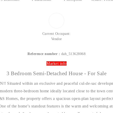
Current Occupant:
Vendor
Reference number :
dah_513628068
Market info
3 Bedroom Semi-Detached House - For Sale
tuated within an exclusive and peaceful cul-de-sac developm
 modern three-bedroom home ideally located close to the town cent
&S Homes
, the property offers a spacious open-plan layout perfect
One of the home’s standout features is the warm and welcoming at