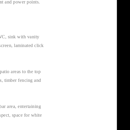
int and power points.
 WC, sink with vanity
creen, laminated click
patio areas to the top
rs, timber fencing and
ar area, entertaining
pect, space for white