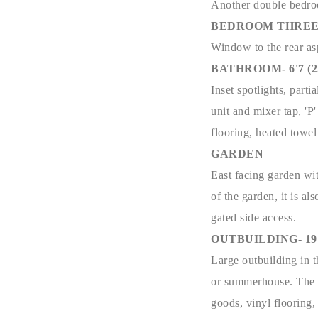
Another double bedroo
BEDROOM THREE- 6'
Window to the rear asp
BATHROOM- 6'7 (2.0
Inset spotlights, part
unit and mixer tap, '
flooring, heated towel
GARDEN
East facing garden wit
of the garden, it is al
gated side access.
OUTBUILDING- 19'2 
Large outbuilding in t
or summerhouse. The o
goods, vinyl flooring