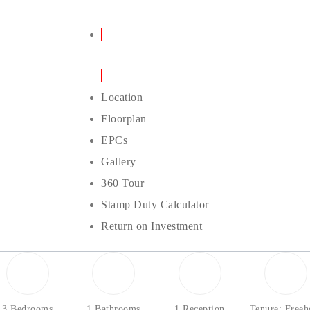
Details
Location
Floorplan
EPCs
Gallery
360 Tour
Stamp Duty Calculator
Return on Investment
3 Bedrooms
1 Bathrooms
1 Reception
Tenure: Freeh