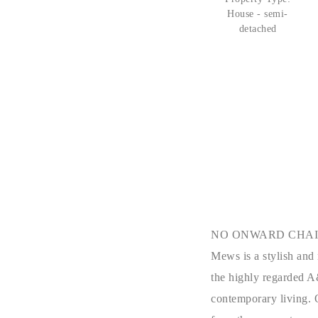
House - semi-
detached
NO ONWARD CHAIN!! Si
Mews is a stylish and
the highly regarded
A
contemporary living. 