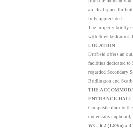
from the moment you 
an ideal space for bot
fully appreciated.
The property briefly c
with three bedrooms, 
LOCATION
Driffield offers an ou
facilities dedicated t
regarded Secondary Sch
Bridlington and Scar
THE ACCOMMODA
ENTRANCE HALL- 6'
Composite door to the f
understairs cupboard, 
WC- 6'2 (1.89m) x 3