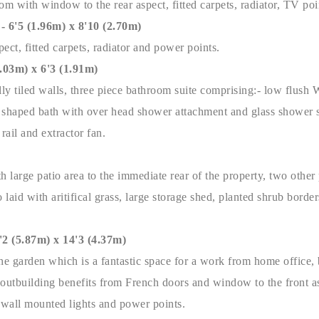
m with window to the rear aspect, fitted carpets, radiator, TV po
5 (1.96m) x 8'10 (2.70m)
ect, fitted carpets, radiator and power points.
3m) x 6'3 (1.91m)
ially tiled walls, three piece bathroom suite comprising:- low flush
P' shaped bath with over head shower attachment and glass shower s
 rail and extractor fan.
h large patio area to the immediate rear of the property, two other 
so laid with aritifical grass, large storage shed, planted shrub borde
(5.87m) x 14'3 (4.37m)
he garden which is a fantastic space for a work from home office, b
utbuilding benefits from French doors and window to the front as
, wall mounted lights and power points.