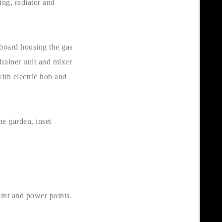
ing, radiator and
pboard housing the gas
drainer unit and mixer
ith electric hob and
he garden, inset
oint and power points.