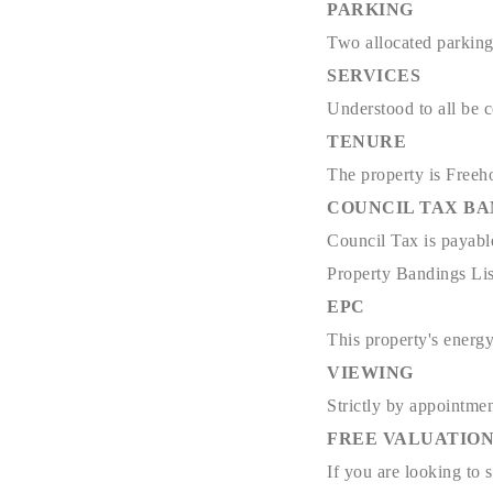
PARKING
Two allocated parkin
SERVICES
Understood to all be 
TENURE
The property is Freeh
COUNCIL TAX B
Council Tax is payabl
Property Bandings Lis
EPC
This property's energy
VIEWING
Strictly by appointmen
FREE VALUATIO
If you are looking to 