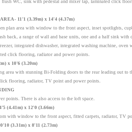
 flush WC, sink with pedestal and mixer tap, laminated click floor
EA- 11'1 (3.39m) x 14'4 (4.37m)
n plan area with window to the front aspect, inset spotlights, cu
lash back, a range of wall and base units, one and a half sink with 
/freezer, integrated dishwasher, integrated washing machine, oven w
ted click flooring, radiator and power points.
m) x 10'6 (3.20m)
ng area with stunning Bi-Folding doors to the rear leading out to t
click flooring, radiator, TV point and power points.
NDING
er points. There is also access to the loft space.
(4.41m) x 12'0 (3.66m)
m with window to the front aspect, fitted carpets, radiator, TV p
0 (3.31m) x 8'11 (2.73m)