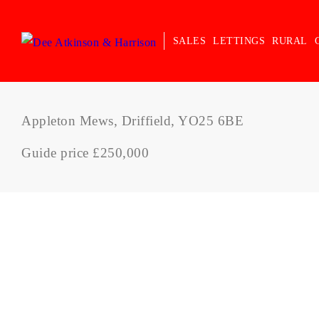
SALES
LETTINGS
RURAL
Appleton Mews, Driffield, YO25 6BE
Guide price £250,000