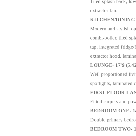
Tiled splash back, low
extractor fan.
KITCHEN/DINING AR
Modern and stylish ope
combi-boiler, tiled sp
tap, integrated fridge
extractor hood, lamina
LOUNGE- 17'9 (5.42
Well proportioned livi
spotlights, laminated 
FIRST FLOOR LA
Fitted carpets and pow
BEDROOM ONE- 14'5 
Double primary bedroo
BEDROOM TWO- 10'1