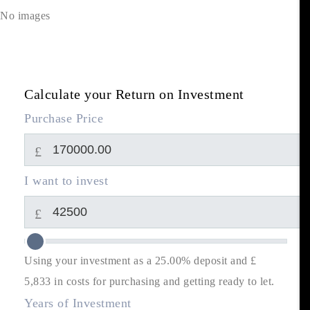
No images
Calculate your Return on Investment
Purchase Price
£
I want to invest
£
Using your investment as a 25.00% deposit and £
5,833
in costs for purchasing and getting ready to let.
Years of Investment