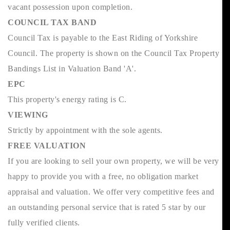
vacant possession upon completion.
COUNCIL TAX BAND
Council Tax is payable to the East Riding of Yorkshire
Council. The property is shown on the Council Tax Property
Bandings List in Valuation Band 'A'.
EPC
This property's energy rating is C.
VIEWING
Strictly by appointment with the sole agents.
FREE VALUATION
If you are looking to sell your own property, we will be very
happy to provide you with a free, no obligation market
appraisal and valuation. We offer very competitive fees and
an outstanding personal service that is rated 5 star by our
fully verified clients.