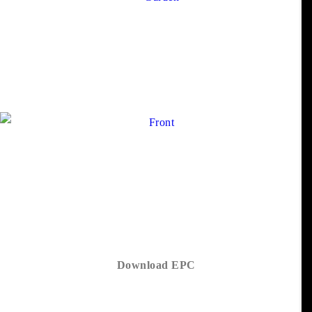
Download EPC