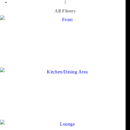
3
All Floors