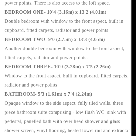
power points. There is also access to the loft space.
BEDROOM ONE- 10'4 (3.16m) x 13'2 (4.01m)
Double bedroom with window to the front aspect, built in
cupboard, fitted carpets, radiator and power points.
BEDROOM TWO- 9'0 (2.75m) x 13'3 (4.05m)
Another double bedroom with window to the front aspect,
fitted carpets, radiator and power points.
BEDROOM THREE- 10'9 (3.28m) x 7'5 (2.26m)
Window to the front aspect, built in cupboard, fitted carpets,
radiator and power points.
BATHROOM- 5'3 (1.61m) x 7'4 (2.24m)
Opaque window to the side aspect, fully tiled walls, three
piece bathroom suite comprising:- low flush WC. sink with
pedestal, panelled bath with over head shower and glass
shower screen, vinyl flooring, heated towel rail and extractor