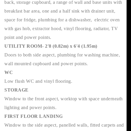
back, storage cupboard, a range of wall and base units with
breakfast bar area, one and a half sink with drainer unit,
space for fridge, plumbing for a dishwasher, electric oven
with gas hob, extractor hood, vinyl flooring, radiator, TV
point and power points.
UTILITY ROOM- 2'8 (0.82m) x 6'4 (1.95m)
Doors to both side aspect, plumbing for washing machine,
wall mounted cupboard and power points.
WC
Low flush WC and vinyl flooring.
STORAGE
Window to the front aspect, worktop with space underneath
lighting and power points.
FIRST FLOOR LANDING
Window to the side aspect, panelled walls, fitted carpets and