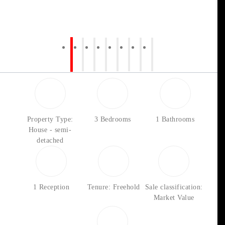
Property Type:
3 Bedrooms
1 Bathrooms
House - semi-
detached
1 Reception
Tenure: Freehold
Sale classification:
Market Value