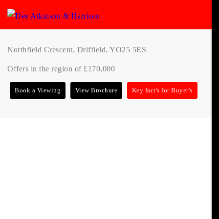
Northfield Crescent, Driffield, YO25 5ES
Offers in the region of £170,000
Book a Viewing
View Brochure
Key fact's for Buyer's