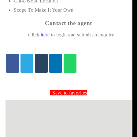
Cul-De-Sac Location
Scope To Make It Your Own
Contact the agent
Click
here
to login and submit an enquiry
Save to favorites