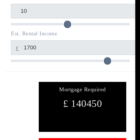
Est. Rental Income
£
Mortgage Required
£
140450