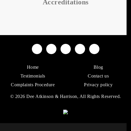
Accreditations
Home
Blog
Testimonials
Contact us
Complaints Procedure
Privacy policy
© 2026 Dee Atkinson & Harrison, All Rights Reserved.