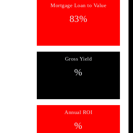
Mortgage Loan to Value
83
%
Gross Yield
%
Annual ROI
%