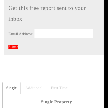
Get this free report sent to your
inbox
Email Address:
Single
Additional
First Time
Single Property