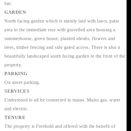
fan.
GARDEN
North facing garden which is mainly laid with lawn, patio
area to the immediate rear with gravelled area housing a
summerhouse, green house, planted shrubs, flowers and
trees, timber fencing and side gated access. There is also a
beautifully landscaped south facing garden to the front of the
property.
PARKING
On street parking.
SERVICES
Understood to all be connected to mains. Mains gas, water
and electric.
TENURE
The property is Freehold and offered with the benefit of