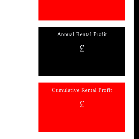
Annual Rental Profit
£
Cumulative Rental Profit
£