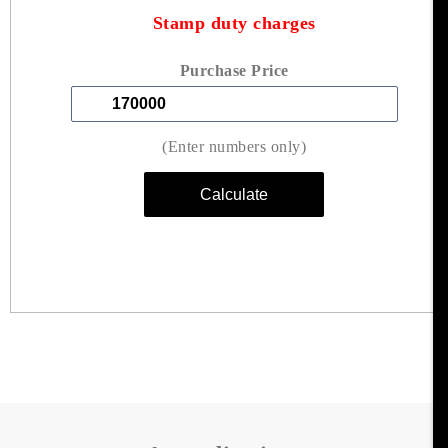
Stamp duty charges
Purchase Price
(Enter numbers only)