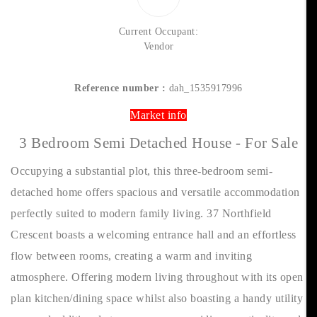
Current Occupant:
Vendor
Reference number :
dah_1535917996
Market info
3 Bedroom Semi Detached House - For Sale
Occupying a substantial plot, this three-bedroom semi-
detached home offers spacious and versatile accommodation
perfectly suited to modern family living. 37 Northfield
Crescent boasts a welcoming entrance hall and an effortless
flow between rooms, creating a warm and inviting
atmosphere. Offering modern living throughout with its open
plan kitchen/dining space whilst also boasting a handy utility