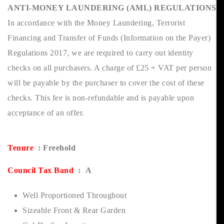
ANTI-MONEY LAUNDERING (AML) REGULATIONS
In accordance with the Money Laundering, Terrorist
Financing and Transfer of Funds (Information on the Payer)
Regulations 2017, we are required to carry out identity
checks on all purchasers. A charge of £25 + VAT per person
will be payable by the purchaser to cover the cost of these
checks. This fee is non-refundable and is payable upon
acceptance of an offer.
Tenure
: Freehold
Council Tax Band
: A
Well Proportioned Throughout
Sizeable Front & Rear Garden