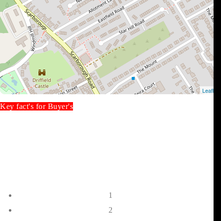
Key fact's for Buyer's
1
2