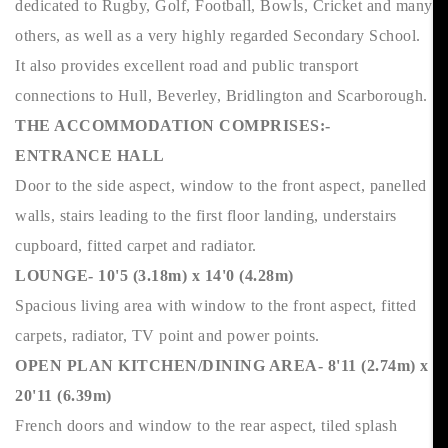
dedicated to Rugby, Golf, Football, Bowls, Cricket and many
others, as well as a very highly regarded Secondary School.
It also provides excellent road and public transport
connections to Hull, Beverley, Bridlington and Scarborough.
THE ACCOMMODATION COMPRISES:-
ENTRANCE HALL
Door to the side aspect, window to the front aspect, panelled
walls, stairs leading to the first floor landing, understairs
cupboard, fitted carpet and radiator.
LOUNGE- 10'5 (3.18m) x 14'0 (4.28m)
Spacious living area with window to the front aspect, fitted
carpets, radiator, TV point and power points.
OPEN PLAN KITCHEN/DINING AREA- 8'11 (2.74m) x
20'11 (6.39m)
French doors and window to the rear aspect, tiled splash