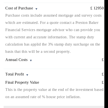
Cost of Purchase
£
12950
Purchase costs include assumed mortgage and survey costs
which are estimated. For a quote contact a Preston Baker
Financial Services mortgage advisor who can provide you
with current and accurate information. The stamp duty
calculation has applid the 3% stamp duty surcharge on the
basis that this will be a second property.
Annual Costs
£
Total Profit
£
Final Property Value
£
This is the property value at the end of the investment based
on an assumed rate of
% house price inflation.