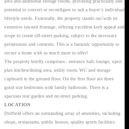
area and additional storage rooms, providing practicality and
potential to convert or reconfigure to suit a buyer’s individual
lifestyle needs. Externally, the property stands out with its
extensive lawned frontage, offering excellent kerb appeal and
scope to create off-street parking, subject to the necessary
permissions and consents. This is a fantastic opportunity to
secure a home with so much more to offer!
The property briefly comprises:- entrance hall, lounge, open
plan kitchen/dining area, utility room, WC and storage
cupboard to the ground floor. On the first floor are three
good size bedrooms with family bathroom. There is a
spacious rear garden and on street parking.
LOCATION
Driffield offers an outstanding array of amenities, including
shops, restaurants, public houses, quality sports facilities