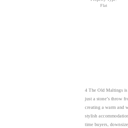
Flat
4 The Old Maltings is
just a stone’s throw f
creating a warm and w
stylish accommodation 
time buyers, downsizer