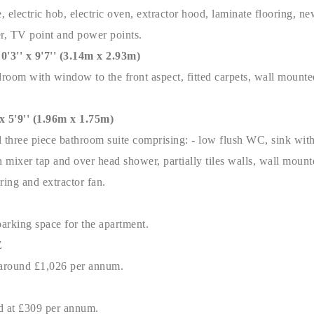
 electric hob, electric oven, extractor hood, laminate flooring, new
er, TV point and power points.
'' x 9'7'' (3.14m x 2.93m)
oom with window to the front aspect, fitted carpets, wall mounted
5'9'' (1.96m x 1.75m)
d three piece bathroom suite comprising: - low flush WC, sink with
h mixer tap and over head shower, partially tiles walls, wall mounte
ring and extractor fan.
parking space for the apartment.
E
s around £1,026 per annum.
ed at £309 per annum.