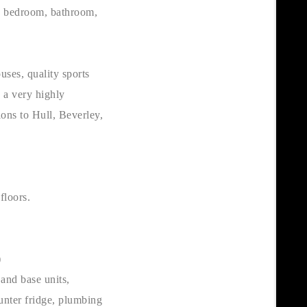
le bedroom, bathroom,
uses, quality sports
s a very highly
ions to Hull, Beverley,
floors.
)
and base units,
unter fridge, plumbing