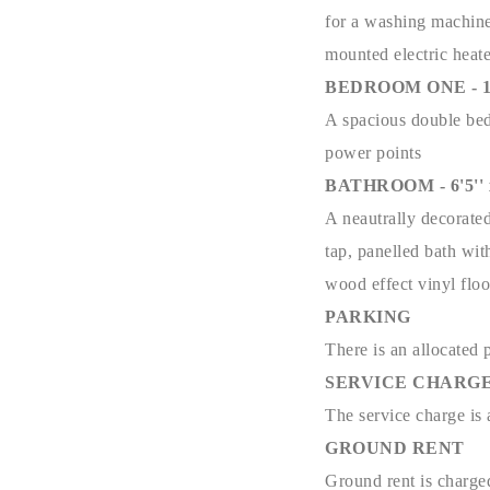
for a washing machine,
mounted electric heat
BEDROOM ONE - 10'3
A spacious double bedr
power points
BATHROOM - 6'5'' x 
A neautrally decorate
tap, panelled bath wit
wood effect vinyl floo
PARKING
There is an allocated 
SERVICE CHARG
The service charge i
GROUND RENT
Ground rent is charg