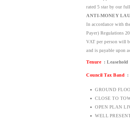
rated 5 star by our full
ANTI-MONEY LAU
In accordance with th
Payer) Regulations 201
VAT per person will be
and is payable upon ac
Tenure
: Leasehold
Council Tax Band
:
GROUND FLOO
CLOSE TO TO
OPEN PLAN LI
WELL PRESEN