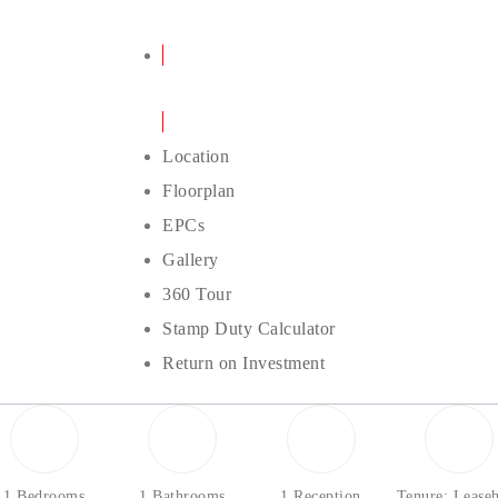
Details
Location
Floorplan
EPCs
Gallery
360 Tour
Stamp Duty Calculator
Return on Investment
1 Bedrooms
1 Bathrooms
1 Reception
Tenure: Lease