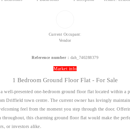
Current Occupant:
Vendor
Reference number :
dah_740288379
Market info
1 Bedroom Ground Floor Flat - For Sale
 a well-presented one-bedroom ground floor flat located within a 
rom Driffield town centre. The current owner has lovingly maintain
elcoming feel from the moment you step through the door. Offeri
throughout, this charming ground floor flat would make the perfec
s, or investors alike.