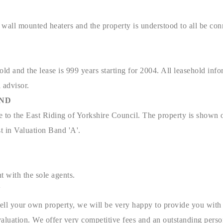
c wall mounted heaters and the property is understood to all be co
old and the lease is 999 years starting for 2004. All leasehold inf
l advisor.
AND
e to the East Riding of Yorkshire Council. The property is shown 
t in Valuation Band 'A'.
t with the sole agents.
N
sell your own property, we will be very happy to provide you with 
aluation. We offer very competitive fees and an outstanding person