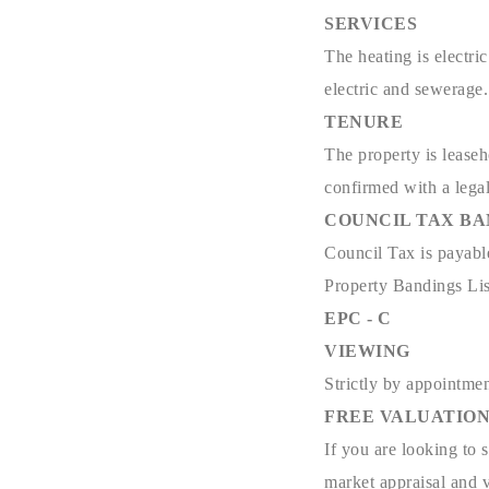
SERVICES
The heating is electri
electric and sewerage.
TENURE
The property is leaseh
confirmed with a lega
COUNCIL TAX B
Council Tax is payabl
Property Bandings Lis
EPC - C
VIEWING
Strictly by appointmen
FREE VALUATIO
If you are looking to 
market appraisal and v