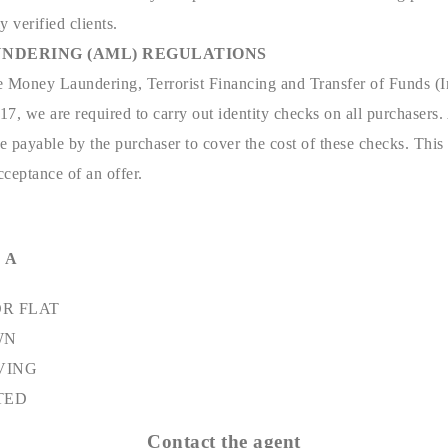
y verified clients.
NDERING (AML) REGULATIONS
e Money Laundering, Terrorist Financing and Transfer of Funds (I
7, we are required to carry out identity checks on all purchasers.
 payable by the purchaser to cover the cost of these checks. This
ceptance of an offer.
 A
R FLAT
WN
VING
TED
Contact the agent