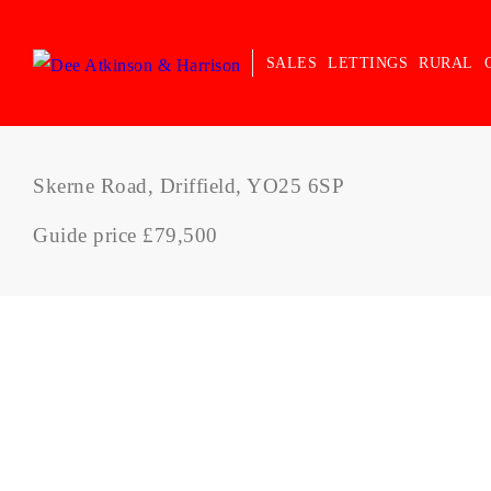
SALES
LETTINGS
RURAL
Skerne Road, Driffield, YO25 6SP
Guide price £79,500