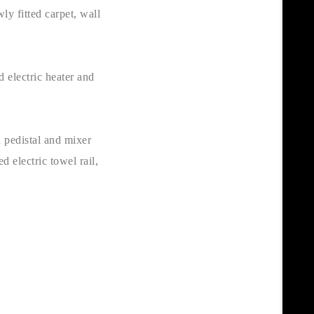
ly fitted carpet, wall
 electric heater and
 pedistal and mixer
d electric towel rail,