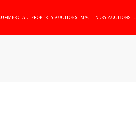
COMMERCIAL
PROPERTY AUCTIONS
MACHINERY AUCTIONS