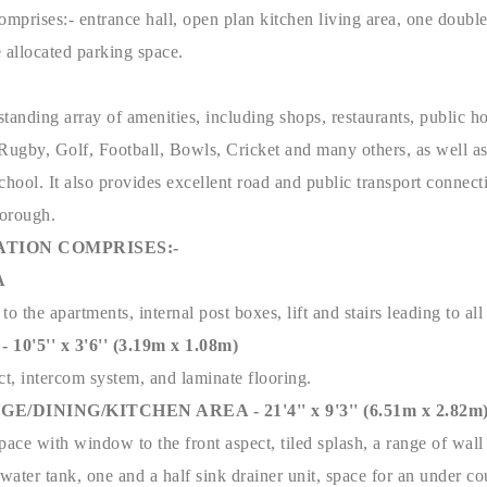
omprises:- entrance hall, open plan kitchen living area, one doub
allocated parking space.
tstanding array of amenities, including shops, restaurants, public ho
o Rugby, Golf, Football, Bowls, Cricket and many others, as well a
ool. It also provides excellent road and public transport connect
borough.
TION COMPRISES:-
A
o the apartments, internal post boxes, lift and stairs leading to all 
'5'' x 3'6'' (3.19m x 1.08m)
ct, intercom system, and laminate flooring.
DINING/KITCHEN AREA - 21'4'' x 9'3'' (6.51m x 2.82m
ce with window to the front aspect, tiled splash, a range of wall 
ater tank, one and a half sink drainer unit, space for an under co