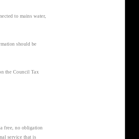
nnected to mains water,
ormation should be
on the Council Tax
a free, no obligation
al service that is