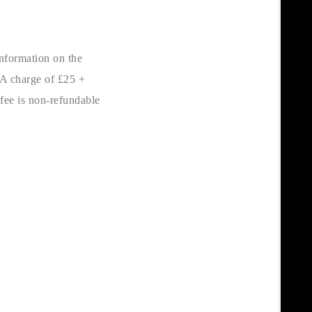
nformation on the
 A charge of £25 +
 fee is non-refundable