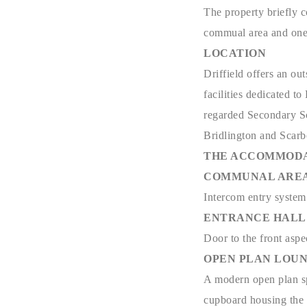
The property briefly c
commual area and one 
LOCATION
Driffield offers an ou
facilities dedicated t
regarded Secondary Sch
Bridlington and Scar
THE ACCOMMODA
COMMUNAL ARE
Intercom entry system t
ENTRANCE HALL - 10
Door to the front aspe
OPEN PLAN LOUNGE/
A modern open plan spa
cupboard housing the w