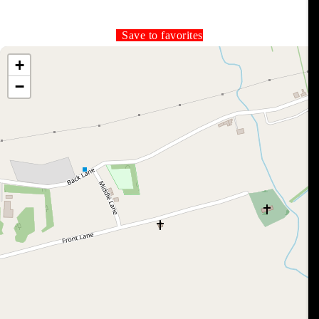
Save to favorites