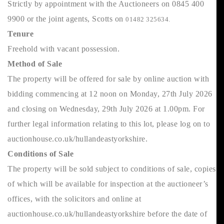
Strictly by appointment with the Auctioneers on 0845 400
9900 or the joint agents, Scotts on
01482 325634.
Tenure
Freehold with vacant possession.
Method of Sale
The property will be offered for sale by online auction with
bidding commencing at 12 noon on Monday, 27th July 2026
and closing on Wednesday, 29th July 2026 at 1.00pm. For
further legal information relating to this lot, please log on to
auctionhouse.co.uk/hullandeastyorkshire.
Conditions of Sale
The property will be sold subject to conditions of sale, copies
of which will be available for inspection at the auctioneer’s
offices, with the solicitors and online at
auctionhouse.co.uk/hullandeastyorkshire before the date of