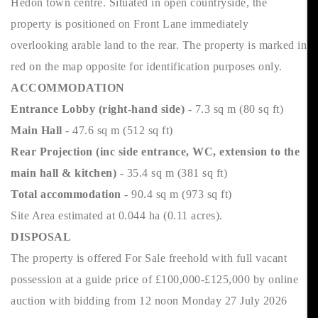
Hedon town centre. Situated in open countryside, the
property is positioned on Front Lane immediately
overlooking arable land to the rear. The property is marked in
red on the map opposite for identification purposes only.
ACCOMMODATION
Entrance Lobby (right-hand side)
- 7.3 sq m (80 sq ft)
Main Hall
- 47.6 sq m (512 sq ft)
Rear Projection (inc side entrance, WC, extension to the
main hall & kitchen)
- 35.4 sq m (381 sq ft)
Total accommodation
- 90.4 sq m (973 sq ft)
Site Area estimated at 0.044 ha (0.11 acres).
DISPOSAL
The property is offered For Sale freehold with full vacant
possession at a guide price of £100,000-£125,000 by online
auction with bidding from 12 noon Monday 27 July 2026