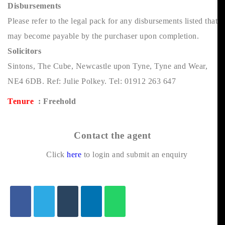
Disbursements
Please refer to the legal pack for any disbursements listed that
may become payable by the purchaser upon completion.
Solicitors
Sintons, The Cube, Newcastle upon Tyne, Tyne and Wear,
NE4 6DB. Ref: Julie Polkey. Tel: 01912 263 647
Tenure
: Freehold
Contact the agent
Click
here
to login and submit an enquiry