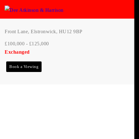
Front Lane, Elstronwick, HU12 9BP
£100,000 - £125,000
Exchanged
Book a Viewing