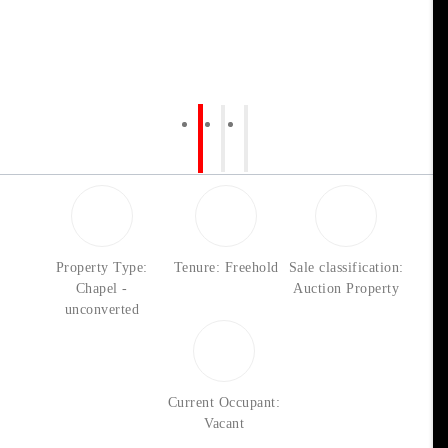
Property Type:
Tenure: Freehold
Sale classification:
Chapel -
Auction Property
unconverted
Current Occupant:
Vacant