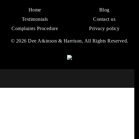
Home
Blog
Testimonials
Contact us
Complaints Procedure
Privacy policy
© 2026 Dee Atkinson & Harrison, All Rights Reserved.