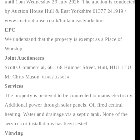
until 1pm Wednesday 29 July 2026. The auction is conducted
by Auction House Hull & East Yorkshire 01377 241919 /
www.auctionhouse.co.uk/hullandeastyorkshire
EPC
We understand that the property is exempt as a Place of
Worship.
Joint Auctioneers
Scotts Commercial, 66 - 68 Humber Street, Hull, HU1 1TU -
Mr Chris Mason.
01482 325634
Services
The property is believed to be connected to mains electricity.
Additional power through solar panels. Oil fired central
heating. Water and drainage via a septic tank. None of the
services or installations has been tested.
Viewing