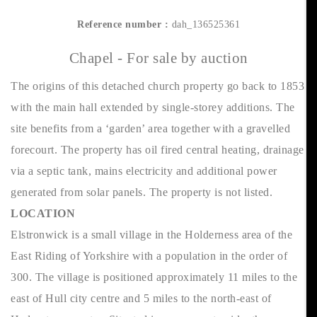
Reference number :
dah_136525361
Chapel - For sale by auction
The origins of this detached church property go back to 1853
with the main hall extended by single-storey additions. The
site benefits from a ‘garden’ area together with a gravelled
forecourt. The property has oil fired central heating, drainage
via a septic tank, mains electricity and additional power
generated from solar panels. The property is not listed.
LOCATION
Elstronwick is a small village in the Holderness area of the
East Riding of Yorkshire with a population in the order of
300. The village is positioned approximately 11 miles to the
east of Hull city centre and 5 miles to the north-east of