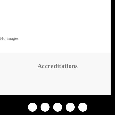
No images
Accreditations