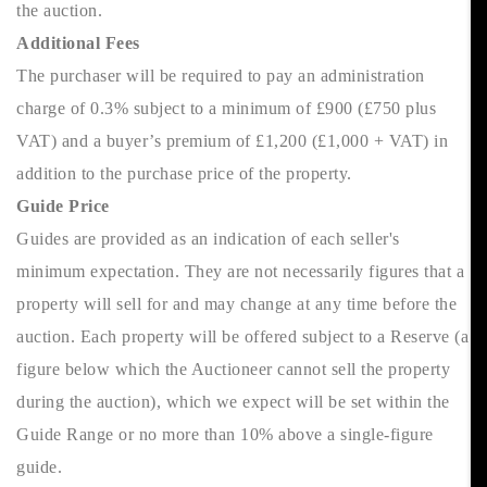
the auction.
Additional Fees
The purchaser will be required to pay an administration
charge of 0.3% subject to a minimum of £900 (£750 plus
VAT) and a buyer’s premium of £1,200 (£1,000 + VAT) in
addition to the purchase price of the property.
Guide Price
Guides are provided as an indication of each seller's
minimum expectation. They are not necessarily figures that a
property will sell for and may change at any time before the
auction. Each property will be offered subject to a Reserve (a
figure below which the Auctioneer cannot sell the property
during the auction), which we expect will be set within the
Guide Range or no more than 10% above a single-figure
guide.