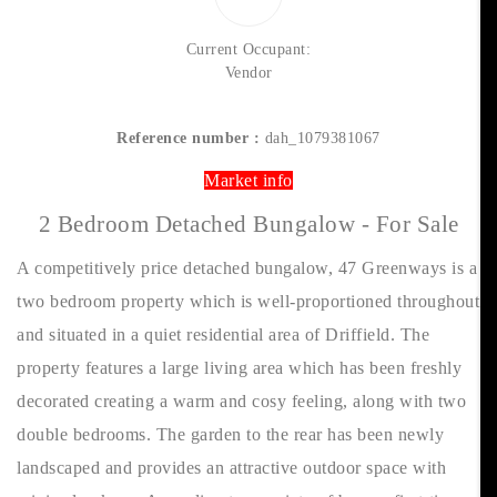
Current Occupant:
Vendor
Reference number :
dah_1079381067
Market info
2 Bedroom Detached Bungalow - For Sale
A competitively price detached bungalow, 47 Greenways is a
two bedroom property which is well-proportioned throughout
and situated in a quiet residential area of Driffield. The
property features a large living area which has been freshly
decorated creating a warm and cosy feeling, along with two
double bedrooms. The garden to the rear has been newly
landscaped and provides an attractive outdoor space with