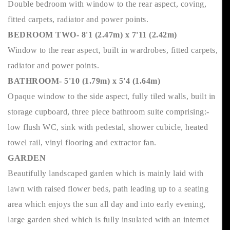
Double bedroom with window to the rear aspect, coving,
fitted carpets, radiator and power points.
BEDROOM TWO- 8'1 (2.47m) x 7'11 (2.42m)
Window to the rear aspect, built in wardrobes, fitted carpets,
radiator and power points.
BATHROOM- 5'10 (1.79m) x 5'4 (1.64m)
Opaque window to the side aspect, fully tiled walls, built in
storage cupboard, three piece bathroom suite comprising:-
low flush WC, sink with pedestal, shower cubicle, heated
towel rail, vinyl flooring and extractor fan.
GARDEN
Beautifully landscaped garden which is mainly laid with
lawn with raised flower beds, path leading up to a seating
area which enjoys the sun all day and into early evening,
large garden shed which is fully insulated with an internet