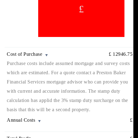
£
Cost of Purchase
£
12946.75
Purchase costs include assumed mortgage and survey costs
which are estimated. For a quote contact a Preston Baker
Financial Services mortgage advisor who can provide you
with current and accurate information. The stamp duty
calculation has applid the 3% stamp duty surcharge on the
basis that this will be a second property.
Annual Costs
£