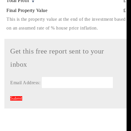
Total Profit
£
Final Property Value
£
This is the property value at the end of the investment based
on an assumed rate of
% house price inflation.
Get this free report sent to your
inbox
Email Address: