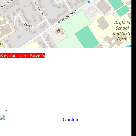
Key fact's for Buyer's
1