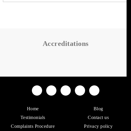
Accreditations
Home
Blog
Testimonials
Contact us
Complaints Procedure
Privacy policy