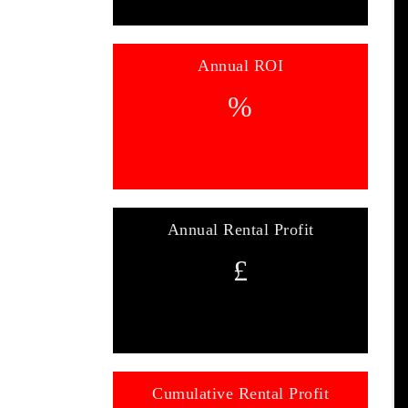
Annual ROI
%
Annual Rental Profit
£
Cumulative Rental Profit