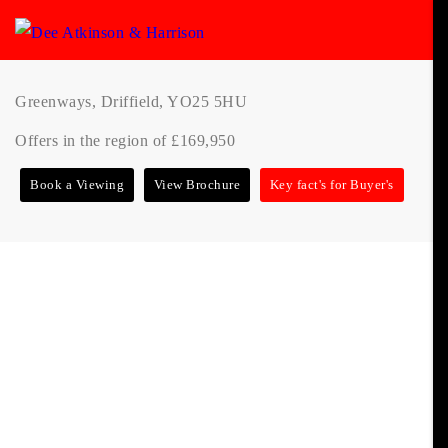
Greenways, Driffield, YO25 5HU
Offers in the region of £169,950
Book a Viewing
View Brochure
Key fact's for Buyer's