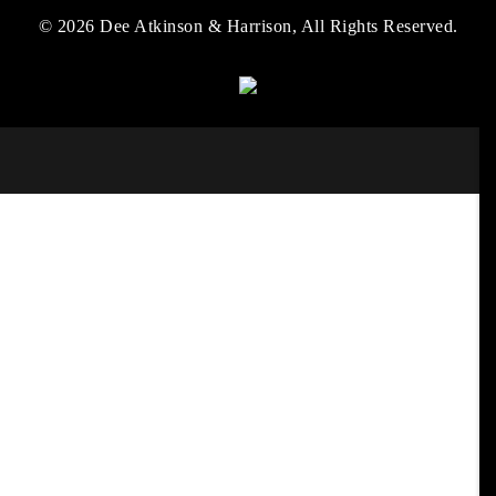
© 2026 Dee Atkinson & Harrison, All Rights Reserved.