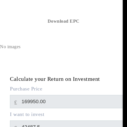
Download EPC
No images
Calculate your Return on Investment
Purchase Price
£
I want to invest