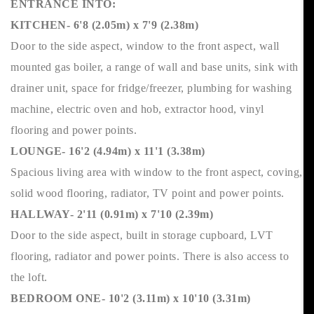
ENTRANCE INTO:
KITCHEN- 6'8 (2.05m) x 7'9 (2.38m)
Door to the side aspect, window to the front aspect, wall
mounted gas boiler, a range of wall and base units, sink with
drainer unit, space for fridge/freezer, plumbing for washing
machine, electric oven and hob, extractor hood, vinyl
flooring and power points.
LOUNGE- 16'2 (4.94m) x 11'1 (3.38m)
Spacious living area with window to the front aspect, coving,
solid wood flooring, radiator, TV point and power points.
HALLWAY- 2'11 (0.91m) x 7'10 (2.39m)
Door to the side aspect, built in storage cupboard, LVT
flooring, radiator and power points. There is also access to
the loft.
BEDROOM ONE- 10'2 (3.11m) x 10'10 (3.31m)