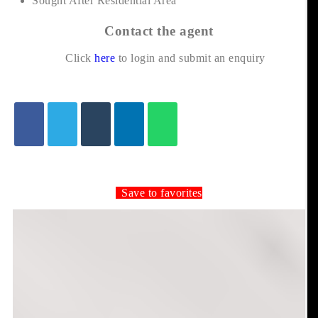
Sought After Residential Area
Contact the agent
Click
here
to login and submit an enquiry
Save to favorites