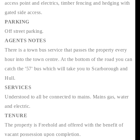
access point and electrics, timber fencing and hedging with
gated side access.
PARKING
Off street parking.
AGENTS NOTES
There is a town bus service that passes the property every
hour into the town centre. At the bottom of the road you can
catch the '57' bus which will take you to Scarborough and
Hull.
SERVICES
Understood to all be connected to mains. Mains gas, water
and electric.
TENURE
The property is Freehold and offered with the benefit of
vacant possession upon completion.