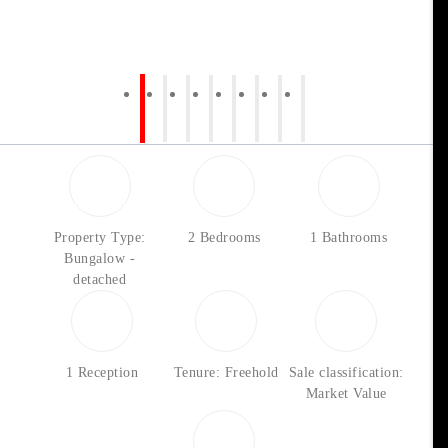
Property Type:
2 Bedrooms
1 Bathrooms
Bungalow -
detached
1 Reception
Tenure: Freehold
Sale classification:
Market Value