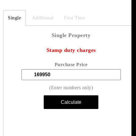
Single
Additional
First Time
Single Property
Stamp duty charges
Purchase Price
(Enter numbers only)