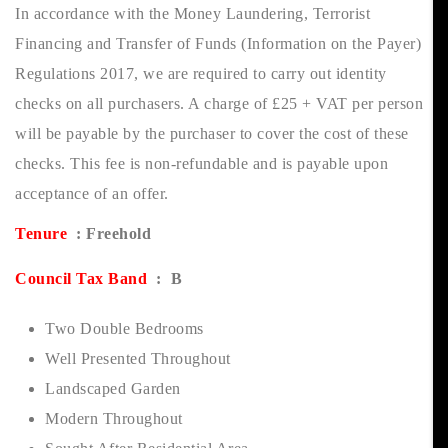
In accordance with the Money Laundering, Terrorist
Financing and Transfer of Funds (Information on the Payer)
Regulations 2017, we are required to carry out identity
checks on all purchasers. A charge of £25 + VAT per person
will be payable by the purchaser to cover the cost of these
checks. This fee is non-refundable and is payable upon
acceptance of an offer.
Tenure
: Freehold
Council Tax Band
: B
Two Double Bedrooms
Well Presented Throughout
Landscaped Garden
Modern Throughout