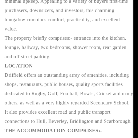
minimal upkeep. Appealing to a variety of buyers first-time
purchasers, downsizers, and investors, this charming
bungalow combines comfort, practicality, and excellent
value.
The property briefly comprises:- entrance into the kitchen,
lounge, hallway, two bedrooms, shower room, rear garden
and off street parking.
LOCATION
Driffield offers an outstanding array of amenities, including
shops, restaurants, public houses, quality sports facilities
dedicated to Rugby, Golf, Football, Bowls, Cricket and many
others, as well as a very highly regarded Secondary School.
It also provides excellent road and public transport
connections to Hull, Beverley, Bridlington and Scarborough.
THE ACCOMMODATION COMPRISES:-