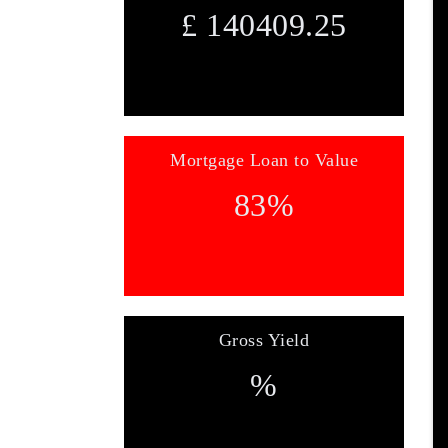
£
140409.25
Mortgage Loan to Value
83
%
Gross Yield
%