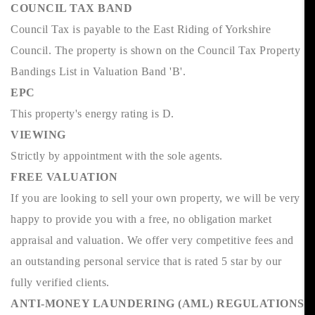
COUNCIL TAX BAND
Council Tax is payable to the East Riding of Yorkshire
Council. The property is shown on the Council Tax Property
Bandings List in Valuation Band 'B'.
EPC
This property's energy rating is D.
VIEWING
Strictly by appointment with the sole agents.
FREE VALUATION
If you are looking to sell your own property, we will be very
happy to provide you with a free, no obligation market
appraisal and valuation. We offer very competitive fees and
an outstanding personal service that is rated 5 star by our
fully verified clients.
ANTI-MONEY LAUNDERING (AML) REGULATIONS