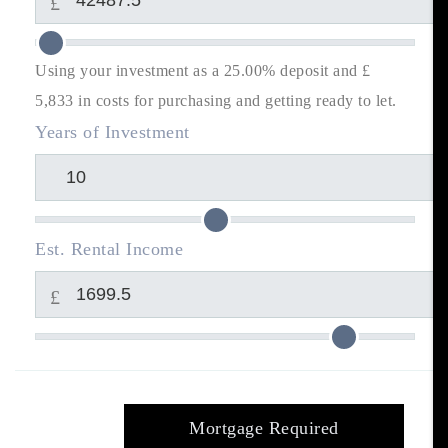
£
Using your investment as a 25.00% deposit and £
5,833
in costs for purchasing and getting ready to let.
Years of Investment
Est. Rental Income
£
Mortgage Required