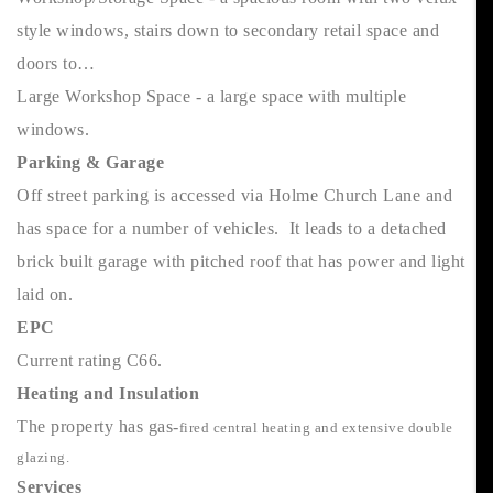
style windows, stairs down to secondary retail space and
doors to…
Large Workshop Space - a large space with multiple
windows.
Parking & Garage
Off street parking is accessed via Holme Church Lane and
has space for a number of vehicles. It leads to a detached
brick built garage with pitched roof that has power and light
laid on.
EPC
Current rating C66.
Heating and Insulation
The property has gas-
fired central heating and extensive double
glazing.
Services