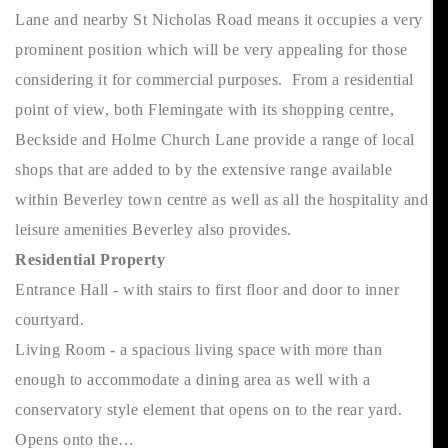
Lane and nearby St Nicholas Road means it occupies a very
prominent position which will be very appealing for those
considering it for commercial purposes. From a residential
point of view, both Flemingate with its shopping centre,
Beckside and Holme Church Lane provide a range of local
shops that are added to by the extensive range available
within Beverley town centre as well as all the hospitality and
leisure amenities Beverley also provides.
Residential Property
Entrance Hall - with stairs to first floor and door to inner
courtyard.
Living Room - a spacious living space with more than
enough to accommodate a dining area as well with a
conservatory style element that opens on to the rear yard.
Opens onto the…