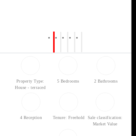
Property Type:
5 Bedrooms
2 Bathrooms
House - terraced
4 Reception
Tenure: Freehold
Sale classification:
Market Value