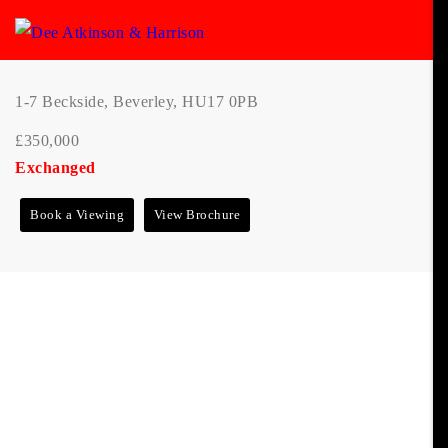
1-7 Beckside, Beverley, HU17 0PB
£350,000
Exchanged
Book a Viewing
View Brochure