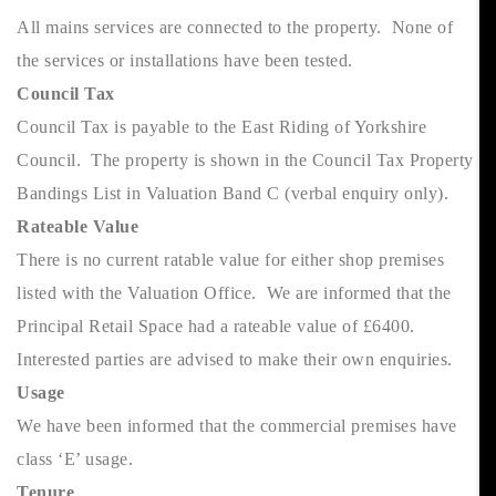
All mains services are connected to the property. None of
the services or installations have been tested.
Council Tax
Council Tax is payable to the East Riding of Yorkshire
Council. The property is shown in the Council Tax Property
Bandings List in Valuation Band C (verbal enquiry only).
Rateable Value
There is no current ratable value for either shop premises
listed with the Valuation Office. We are informed that the
Principal Retail Space had a rateable value of £6400.
Interested parties are advised to make their own enquiries.
Usage
We have been informed that the commercial premises have
class ‘E’ usage.
Tenure