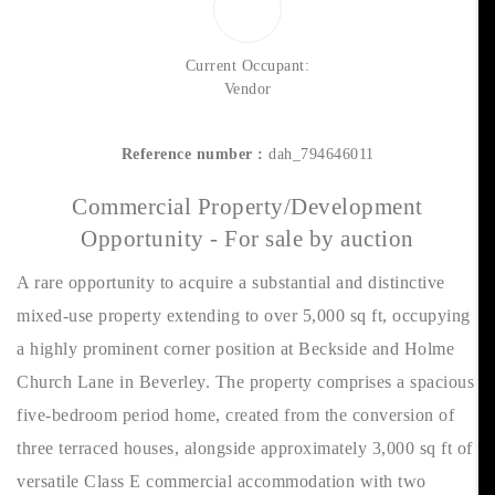
Current Occupant:
Vendor
Reference number :
dah_794646011
Commercial Property/Development
Opportunity - For sale by auction
A rare opportunity to acquire a substantial and distinctive
mixed-use property extending to over 5,000 sq ft, occupying
a highly prominent corner position at Beckside and Holme
Church Lane in Beverley. The property comprises a spacious
five-bedroom period home, created from the conversion of
three terraced houses, alongside approximately 3,000 sq ft of
versatile Class E commercial accommodation with two