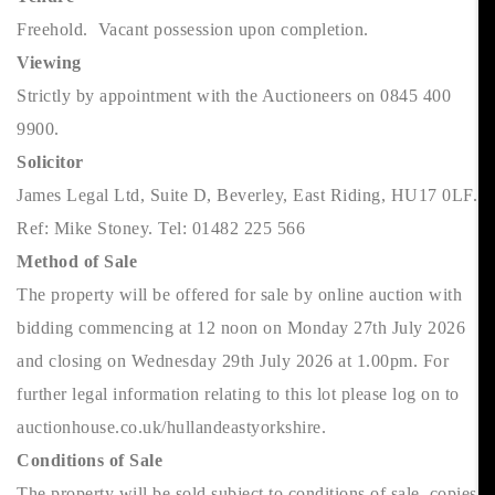
Freehold. Vacant possession upon completion.
Viewing
Strictly by appointment with the Auctioneers on 0845 400
9900.
Solicitor
James Legal Ltd, Suite D, Beverley, East Riding, HU17 0LF.
Ref: Mike Stoney. Tel: 01482 225 566
Method of Sale
The property will be offered for sale by online auction with
bidding commencing at 12 noon on Monday 27th July 2026
and closing on Wednesday 29th July 2026 at 1.00pm. For
further legal information relating to this lot please log on to
auctionhouse.co.uk/hullandeastyorkshire.
Conditions of Sale
The property will be sold subject to conditions of sale, copies