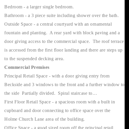
Bedroom - a larger single bedroom.
Bathroom - a 3 piece suite including shower over the bath.
Outside Space - a central courtyard with an ornamental
fountain and planting. A rear yard with block paving and a
door giving access to the commercial space. The roof terrace
is accessed from the first floor landing and there are steps up
to the suspended decking area.
Commercial Premises
Principal Retail Space - with a door giving entry from
Beckside and 3 windows to the front and a further window to
the side Partially divided. Spiral staircase to…
First Floor Retail Space - a spacious room with a built in
cupboard and door connecting to office space over the
Holme Church Lane area of the building.
Office Space - a good sized room off the principal retail