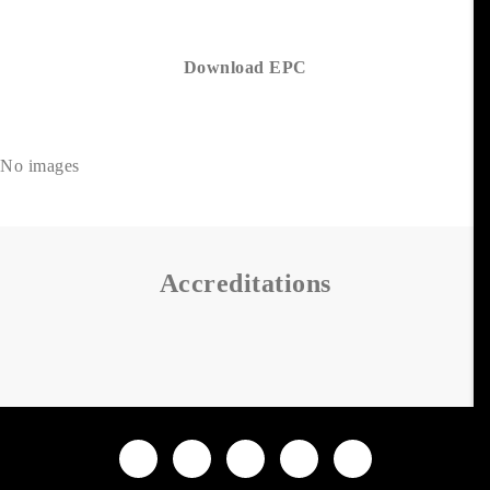
Download EPC
No images
Accreditations