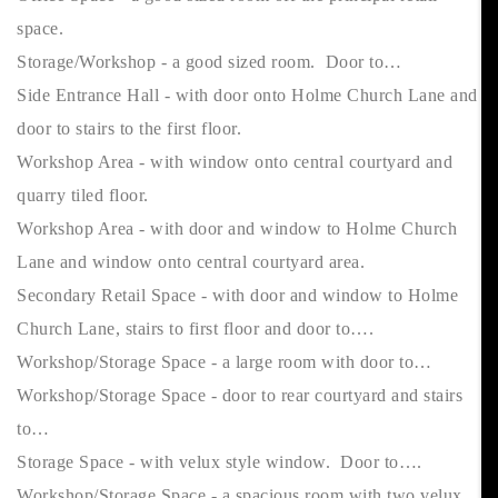
space.
Storage/Workshop - a good sized room. Door to…
Side Entrance Hall - with door onto Holme Church Lane and
door to stairs to the first floor.
Workshop Area - with window onto central courtyard and
quarry tiled floor.
Workshop Area - with door and window to Holme Church
Lane and window onto central courtyard area.
Secondary Retail Space - with door and window to Holme
Church Lane, stairs to first floor and door to….
Workshop/Storage Space - a large room with door to…
Workshop/Storage Space - door to rear courtyard and stairs
to…
Storage Space - with velux style window. Door to….
Workshop/Storage Space - a spacious room with two velux