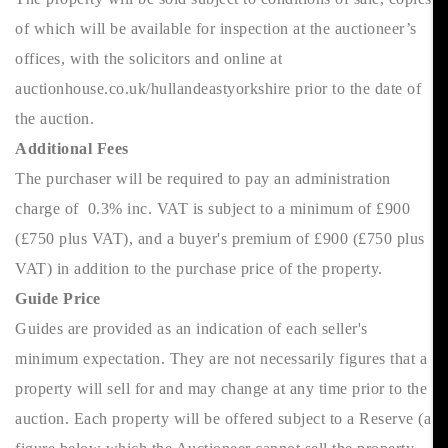
of which will be available for inspection at the auctioneer’s
offices, with the solicitors and online at
auctionhouse.co.uk/hullandeastyorkshire prior to the date of
the auction.
Additional Fees
The purchaser will be required to pay an administration
charge of 0.3% inc. VAT is subject to a minimum of £900
(£750 plus VAT), and a buyer's premium of £900 (£750 plus
VAT) in addition to the purchase price of the property.
Guide Price
Guides are provided as an indication of each seller's
minimum expectation. They are not necessarily figures that a
property will sell for and may change at any time prior to the
auction. Each property will be offered subject to a Reserve (a