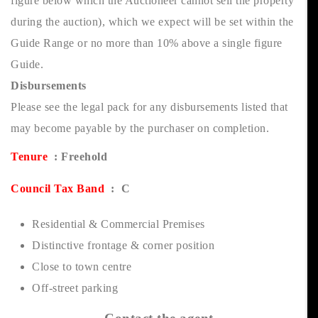
figure below which the Auctioneer cannot sell the property
during the auction), which we expect will be set within the
Guide Range or no more than 10% above a single figure
Guide.
Disbursements
Please see the legal pack for any disbursements listed that
may become payable by the purchaser on completion.
Tenure
: Freehold
Council Tax Band
: C
Residential & Commercial Premises
Distinctive frontage & corner position
Close to town centre
Off-street parking