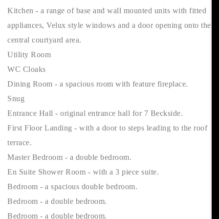
Kitchen - a range of base and wall mounted units with fitted
appliances, Velux style windows and a door opening onto the
central courtyard area.
Utility Room
WC Cloaks
Dining Room - a spacious room with feature fireplace.
Snug
Entrance Hall - original entrance hall for 7 Beckside.
First Floor Landing - with a door to steps leading to the roof
terrace.
Master Bedroom - a double bedroom.
En Suite Shower Room - with a 3 piece suite.
Bedroom - a spacious double bedroom.
Bedroom - a double bedroom.
Bedroom - a double bedroom.