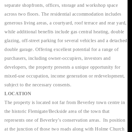
separate shopfronts, offices, storage and workshop space
across two floors. The residential accommodation includes
generous living areas, a courtyard, roof terrace and rear yard,
while additional benefits include gas central heating, double
glazing, off-street parking for several vehicles and a detached
double garage. Offering excellent potential for a range of
purchasers, including owner-occupiers, investors and
developers, the property presents a unique opportunity for
mixed-use occupation, income generation or redevelopment,
subject to the necessary consents.
LOCATION
The property is located not far from Beverley town centre in
the historic Flemigate/Beckside area of the town that
represents one of Beverley’s conservation areas. Its position
at the junction of those two roads along with Holme Church