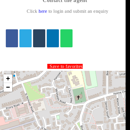
Contact the agent
Click
here
to login and submit an enquiry
Save to favorites