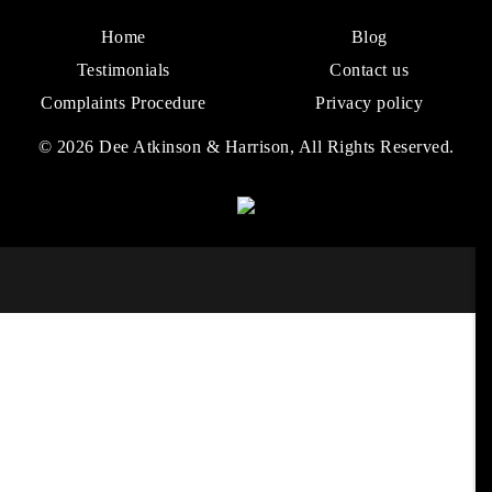
Home
Blog
Testimonials
Contact us
Complaints Procedure
Privacy policy
© 2026 Dee Atkinson & Harrison, All Rights Reserved.