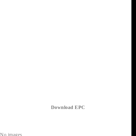
Download EPC
No images