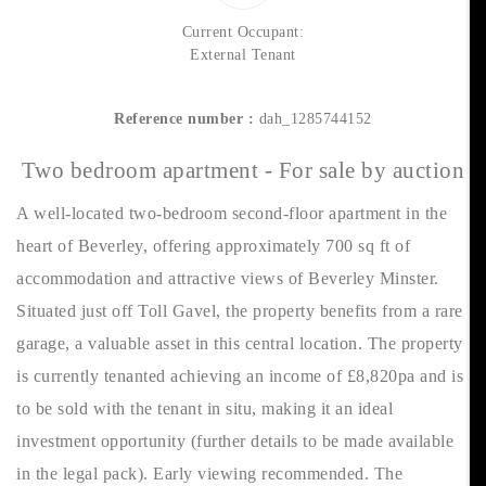
Current Occupant:
External Tenant
Reference number :
dah_1285744152
Two bedroom apartment - For sale by auction
A well-located two-bedroom second-floor apartment in the
heart of Beverley, offering approximately 700 sq ft of
accommodation and attractive views of Beverley Minster.
Situated just off Toll Gavel, the property benefits from a rare
garage, a valuable asset in this central location. The property
is currently tenanted achieving an income of £8,820pa and is
to be sold with the tenant in situ, making it an ideal
investment opportunity (further details to be made available
in the legal pack). Early viewing recommended. The