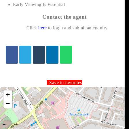
Early Viewing Is Essential
Contact the agent
Click
here
to login and submit an enquiry
Save to favorites