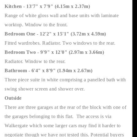
Kitchen - 13'7" x 7'9" (4.15m x 2.37m)
Range of white gloss wall and base units with laminate
worktop. Window to the front.
Bedroom One - 12'2" x 15'1" (3.72m x 4.59m)
Fitted wardrobes. Radiator. Two windows to the rear.
Bedroom Two - 9'9" x 12'0" (2.97m x 3.66m)
Radiator. Window to the rear.
Bathroom - 6'4" x 8'9" (1.94m x 2.67m)
Three piece suite in white comprising a panelled bath with
swing shower screen and shower over.
Outside
There are three garages at the rear of the block with one of
the garages belonging to this flat. The access is via
Walkergate which some larger cars may find it harder to
negotiate though we have not tested this. Potential buyers