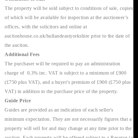
The property will be sold subject to conditions of sale, copies
of which will be available for inspection at the auctioneer’s
offices, with the solicitors and online at
auctionhouse.co.uk/hullandeastyorkshire prior to the date of
the auction.
Additional Fees
The purchaser will be required to pay an administration
charge of 0.3% inc. VAT is subject to a minimum of £900
(£750 plus VAT), and a buyer's premium of £900 (£750 plus
VAT) in addition to the purchase price of the property.
Guide Price
Guides are provided as an indication of each seller's
minimum expectation. They are not necessarily figures that a
property will sell for and may change at any time prior to the
auction. Each property will be offered subject to a Reserve (a