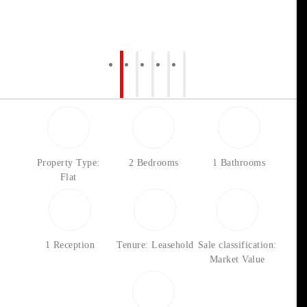
Property Type:
2 Bedrooms
1 Bathrooms
Flat
1 Reception
Tenure: Leasehold
Sale classification:
Market Value