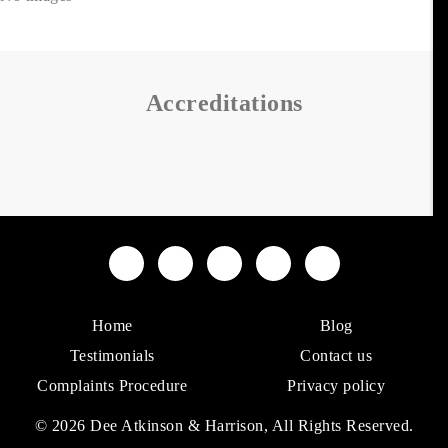
Accreditations
Home
Blog
Testimonials
Contact us
Complaints Procedure
Privacy policy
© 2026 Dee Atkinson & Harrison, All Rights Reserved.