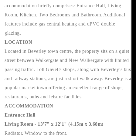
accommodation briefly comprises: Entrance Hall, Living
Room, Kitchen, Two Bedrooms and Bathroom. Additional
features include gas central heating and uPVC double
glazing.
LOCATION
Located in Beverley town centre, the property sits on a quiet
street between Walkergate and New Walkergate with limited
passing traffic. Toll Gavel’s shops, along with Beverley’s bus
and railway stations, are just a short walk away. Beverley is a
popular market town offering an excellent range of shops,
restaurants, pubs and leisure facilities.
ACCOMMODATION
Entrance Hall
Living Room - 13'7" x 12'1" (4.15m x 3.68m)
Radiator. Window to the front.