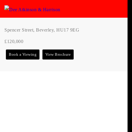
Spencer Street, Beverley, HU17 9EG
£120,000
Book a Viewing
View Brochure