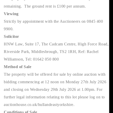
remaining. The ground rent is £100 per annum.
Viewing
Strictly by appointment with the Auctioneers on 0845 400
9900.
Solicitor
HNW Law, Suite 17, The Cadcam Centre, High Force Road,
Riverside Park, Middlesbrough, TS2 1RH, Ref: Rachel
Williamson, Tel: 01642 050 800
Method of Sale
The property will be offered for sale by online auction with
bidding commencing at 12 noon on Monday 27th July 2026
and closing on Wednesday 29th July 2026 at 1.00pm. For
further legal information relating to this lot please log on to
auctionhouse.co.uk/hullandeastyorkshire.
Conditions of Sale