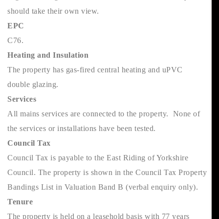
should take their own view.
EPC
C76.
Heating and Insulation
The property has gas-fired central heating and uPVC
double glazing.
Services
All mains services are connected to the property. None of
the services or installations have been tested.
Council Tax
Council Tax is payable to the East Riding of Yorkshire
Council. The property is shown in the Council Tax Property
Bandings List in Valuation Band B (verbal enquiry only).
Tenure
The property is held on a leasehold basis with 77 years