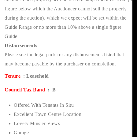
figure below which the Auctioneer cannot sell the property
during the auction), which we expect will be set within the
Guide Range or no more than 10% above a single figure
Guide.
Disbursements
Please see the legal pack for any disbursements listed that
may become payable by the purchaser on completion.
Tenure
: Leasehold
Council Tax Band
: B
Offered With Tenants In Situ
Excellent Town Centre Location
Lovely Minster Views
Garage