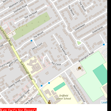
Key fact's for Buyer's