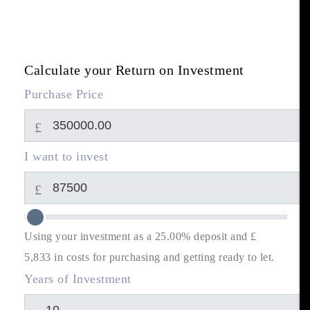
Calculate your Return on Investment
Purchase Price
£
I want to invest
£
Using your investment as a 25.00% deposit and £
5,833
in costs for purchasing and getting ready to let.
Years of Investment