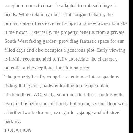
reception rooms that can be adapted to suit each buyer’s
needs. While retaining much of its original charm, the
property also offers excellent scope for a new owner to make
it their own. Externally, the property benefits from a private
South-West facing garden, providing fantastic space for sun
filled days and also occupies a generous plot. Early viewing
is highly recommended to fully appreciate the character,
potential and exceptional location on offer.
The property briefly comprises:- entrance into a spacious
living/dining area, hallway leading to the open plan
kitchen/diner, WC, study, sunroom, first floor landing with
two double bedroom and family bathroom, second floor with
a further two bedrooms, rear garden, garage and off street
parking.
LOCATION