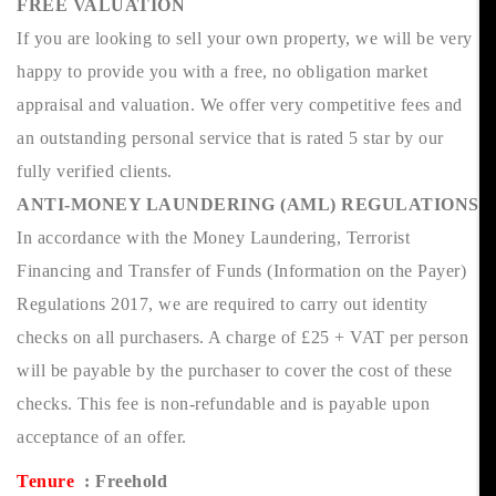
FREE VALUATION
If you are looking to sell your own property, we will be very
happy to provide you with a free, no obligation market
appraisal and valuation. We offer very competitive fees and
an outstanding personal service that is rated 5 star by our
fully verified clients.
ANTI-MONEY LAUNDERING (AML) REGULATIONS
In accordance with the Money Laundering, Terrorist
Financing and Transfer of Funds (Information on the Payer)
Regulations 2017, we are required to carry out identity
checks on all purchasers. A charge of £25 + VAT per person
will be payable by the purchaser to cover the cost of these
checks. This fee is non-refundable and is payable upon
acceptance of an offer.
Tenure
: Freehold