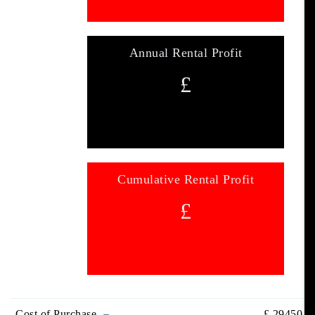
Annual Rental Profit
£
Cumulative Rental Profit
£
Cost of Purchase
£
29450