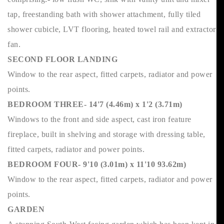
tap, freestanding bath with shower attachment, fully tiled
shower cubicle, LVT flooring, heated towel rail and extractor
fan.
SECOND FLOOR LANDING
Window to the rear aspect, fitted carpets, radiator and power
points.
BEDROOM THREE- 14'7 (4.46m) x 1'2 (3.71m)
Windows to the front and side aspect, cast iron feature
fireplace, built in shelving and storage with dressing table,
fitted carpets, radiator and power points.
BEDROOM FOUR- 9'10 (3.01m) x 11'10 93.62m)
Window to the rear aspect, fitted carpets, radiator and power
points.
GARDEN