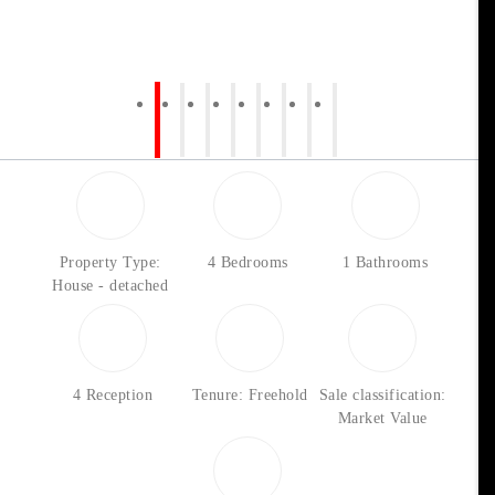
Property Type:
4 Bedrooms
1 Bathrooms
House - detached
4 Reception
Tenure: Freehold
Sale classification:
Market Value