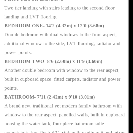
Two tier landing with stairs leading to the second floor
landing and LVT flooring.
BEDROOM ONE- 14'2 (4.32m) x 12'0 (3.68m)
Double bedroom with dual windows to the front aspect,
additional window to the side, LVT flooring, radiator and
power points.
BEDROOM TWO- 8'6 (2.60m) x 11'9 (3.60m)
Another double bedroom with window to the rear aspect,
built in cupboard space, fitted carpets, radiator and power
points.
BATHROOM- 7'11 (2.42m) x 9'10 (3.01m)
A brand new, traditional yet modern family bathroom with
window to the rear aspect, panelled walls, built in cupboard
housing the water tank, four piece bathroom suite
comprising:- low flush WC, sink with vanity unit and mixer