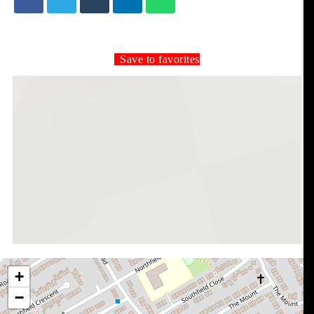
Save to favorites