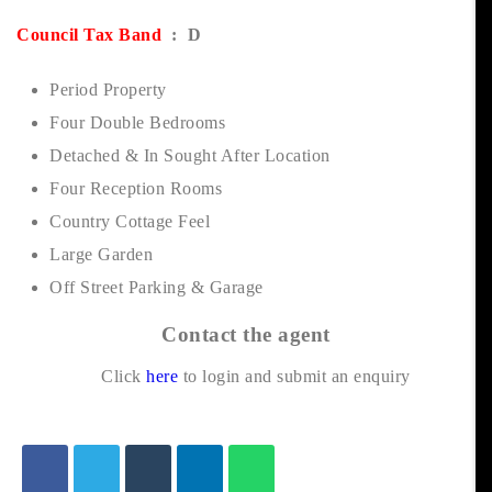
Council Tax Band
: D
Period Property
Four Double Bedrooms
Detached & In Sought After Location
Four Reception Rooms
Country Cottage Feel
Large Garden
Off Street Parking & Garage
Contact the agent
Click
here
to login and submit an enquiry