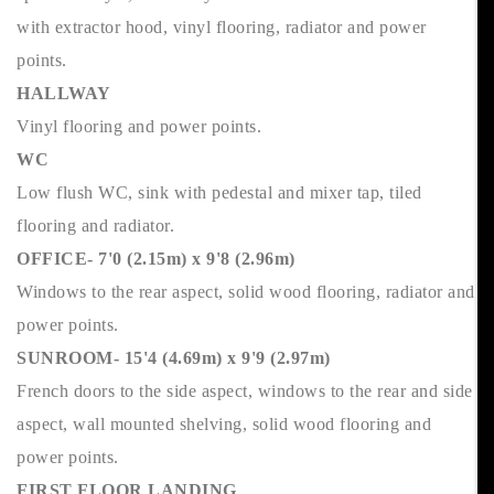
with extractor hood, vinyl flooring, radiator and power
points.
HALLWAY
Vinyl flooring and power points.
WC
Low flush WC, sink with pedestal and mixer tap, tiled
flooring and radiator.
OFFICE- 7'0 (2.15m) x 9'8 (2.96m)
Windows to the rear aspect, solid wood flooring, radiator and
power points.
SUNROOM- 15'4 (4.69m) x 9'9 (2.97m)
French doors to the side aspect, windows to the rear and side
aspect, wall mounted shelving, solid wood flooring and
power points.
FIRST FLOOR LANDING