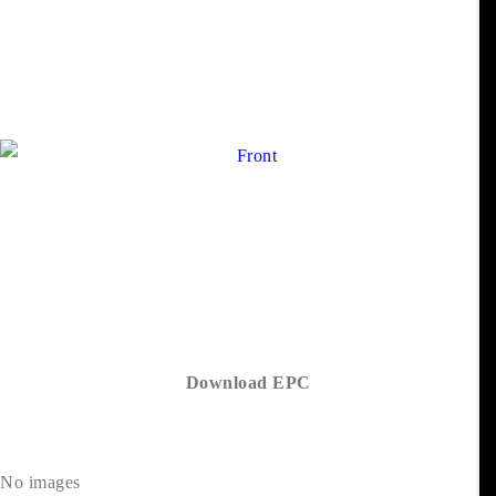
Download EPC
No images