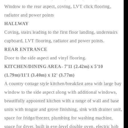
Window to the rear aspect, coving, LVT click flooring,
radiator and power points
HALLWAY
Coving, stairs leading to the first floor landing, understairs
cupboard, LVT flooring, radiator and power points.
REAR ENTRANCE
Door to the side aspect and vinyl flooring.
KITCHEN/DINING AREA- 7'11 (2.42m) x 5'10
(1.79m)/11'1 (3.40m) x 12' (3.77m)
A country cottage style kitchen/breakfast area with large bay
window to the side aspect along with additional windows,
beautifully appointed kitchen with a range of wall and base
units with tongue and grove finishing, sink with drainer unit,
space for fridge/freezer, plumbing for washing machine,
space for dryer, built in eye-level double oven. electric hob