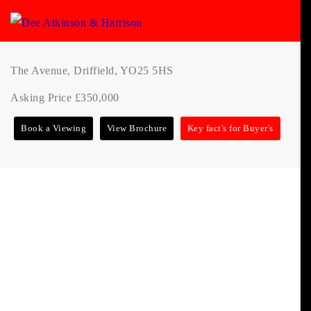
The Avenue, Driffield, YO25 5HS
Asking Price £350,000
Book a Viewing
View Brochure
Key fact's for Buyer's