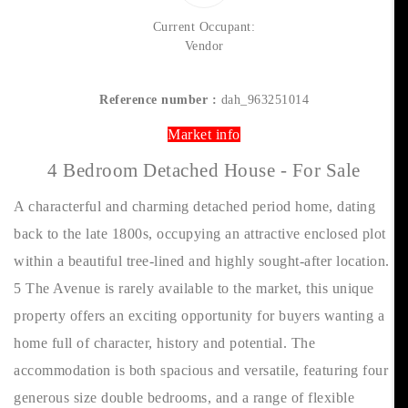
Current Occupant:
Vendor
Reference number :
dah_963251014
Market info
4 Bedroom Detached House - For Sale
A characterful and charming detached period home, dating
back to the late 1800s, occupying an attractive enclosed plot
within a beautiful tree-lined and highly sought-after location.
5 The Avenue is rarely available to the market, this unique
property offers an exciting opportunity for buyers wanting a
home full of character, history and potential. The
accommodation is both spacious and versatile, featuring four
generous size double bedrooms, and a range of flexible