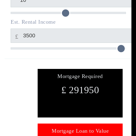
Est. Rental Income
£
Mortgage Required
£
291950
Mortgage Loan to Value