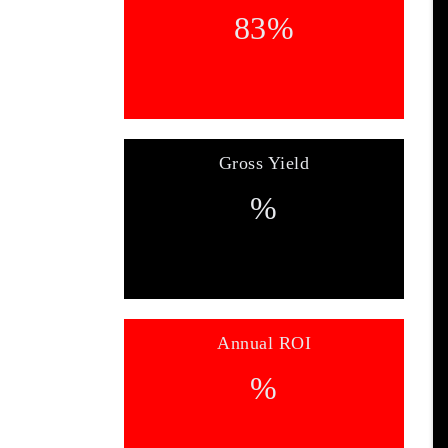
83
%
Gross Yield
%
Annual ROI
%