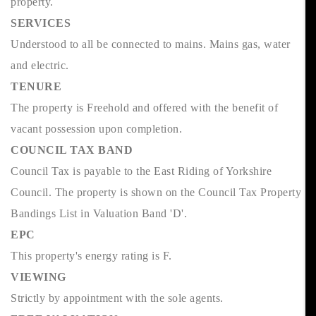
property.
SERVICES
Understood to all be connected to mains. Mains gas, water
and electric.
TENURE
The property is Freehold and offered with the benefit of
vacant possession upon completion.
COUNCIL TAX BAND
Council Tax is payable to the East Riding of Yorkshire
Council. The property is shown on the Council Tax Property
Bandings List in Valuation Band 'D'.
EPC
This property's energy rating is F.
VIEWING
Strictly by appointment with the sole agents.