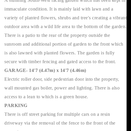
A stunning South-West facing garden which has been kept in
immaculate condition. It is mainly laid with lawn and a
variety of planted flowers, shrubs and tree's creating a vibrant
outdoor area with a wild life area to the bottom of the garden.
There is a patio to the rear of the property outside the
sunroom and additional portion of garden to the front which
is also lawned with planted flowers. The garden is fully
secure with timber fencing and gated access to the front.
GARAGE- 14'7 (4.47m) x 14'7 (4.46m)
Electric roller door, side pedestrian door into the property,
wall mounted gas boiler, power and lighting. There is also
access to a lean to which is a green house.
PARKING
There is off street parking for multiple cars on a resin
driveway via the removal of the fence to the front of the