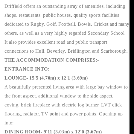
Driffield offers an outstanding array of amenities, including
shops, restaurants, public houses, quality sports facilities
dedicated to Rugby, Golf, Football, Bowls, Cricket and many
others, as well as a very highly regarded Secondary School.
It also provides excellent road and public transport
connections to Hull, Beverley, Bridlington and Scarborough.
THE ACCOMMODATION COMPRISES:-
ENTRANCE INTO:
LOUNGE- 15'5 (4.70m) x 12'1 (3.69m)
A beautifully presented living area with large bay window to
the front aspect, additional window to the side aspect,
coving, brick fireplace with electric log burner, LVT click
flooring, radiator, TV point and power points. Opening up
into:
DINING ROOM- 9'11 (3.03m) x 12'0 (3.67m)