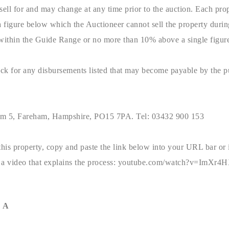
sell for and may change at any time prior to the auction. Each prop
a figure below which the Auctioneer cannot sell the property duri
 within the Guide Range or no more than 10% above a single figur
pack for any disbursements listed that may become payable by the 
um 5, Fareham, Hampshire, PO15 7PA. Tel: 03432 900 153
this property, copy and paste the link below into your URL bar or
to a video that explains the process: youtube.com/watch?v=ImXr
 A