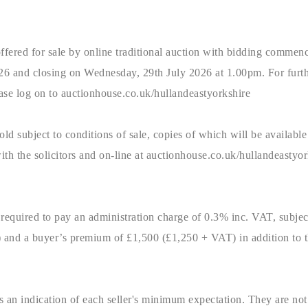
ffered for sale by online traditional auction with bidding commen
6 and closing on Wednesday, 29th July 2026 at 1.00pm. For furth
please log on to auctionhouse.co.uk/hullandeastyorkshire
old subject to conditions of sale, copies of which will be available 
with the solicitors and on-line at auctionhouse.co.uk/hullandeastyor
 required to pay an administration charge of 0.3% inc. VAT, subje
and a buyer’s premium of £1,500 (£1,250 + VAT) in addition to t
 an indication of each seller's minimum expectation. They are not 