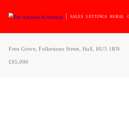
SALES
LETTINGS
RURAL
Fern Grove, Folkestone Street, Hull, HU5 1BN
£65,000