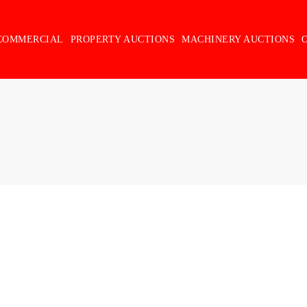
COMMERCIAL
PROPERTY AUCTIONS
MACHINERY AUCTIONS