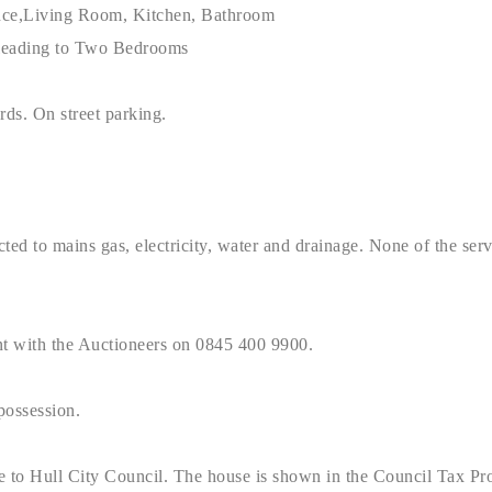
nce,Living Room, Kitchen, Bathroom
 leading to Two Bedrooms
rds. On street parking.
ted to mains gas, electricity, water and drainage. None of the servi
nt with the Auctioneers on 0845 400 9900.
possession.
e to Hull City Council. The house is shown in the Council Tax Pr