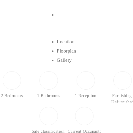
Details
Location
Floorplan
Gallery
2 Bedrooms
1 Bathrooms
1 Reception
Furnishing
Unfurnishe
Sale classification:
Current Occupant: