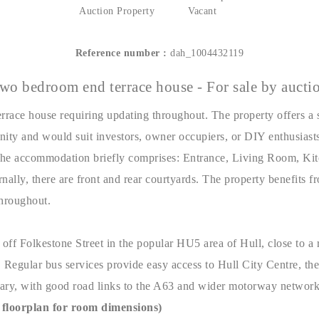
Auction Property
Vacant
Reference number :
dah_1004432119
wo bedroom end terrace house - For sale by aucti
race house requiring updating throughout. The property offers a 
nity and would suit investors, owner occupiers, or DIY enthusiasts
The accommodation briefly comprises: Entrance, Living Room, Ki
lly, there are front and rear courtyards. The property benefits fr
throughout.
 off Folkestone Street in the popular HU5 area of Hull, close to a 
 Regular bus services provide easy access to Hull City Centre, the
ary, with good road links to the A63 and wider motorway network
floorplan for room dimensions)