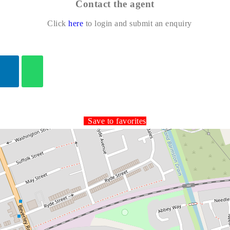
Contact the agent
Click
here
to login and submit an enquiry
Save to favorites