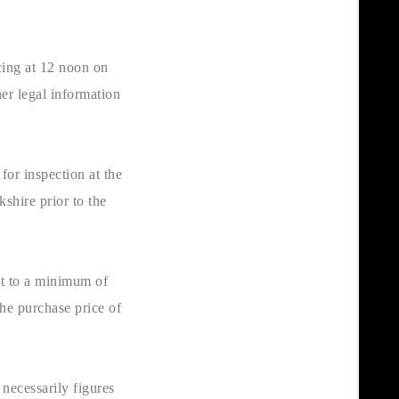
cing at 12 noon on
er legal information
for inspection at the
kshire prior to the
ct to a minimum of
he purchase price of
necessarily figures