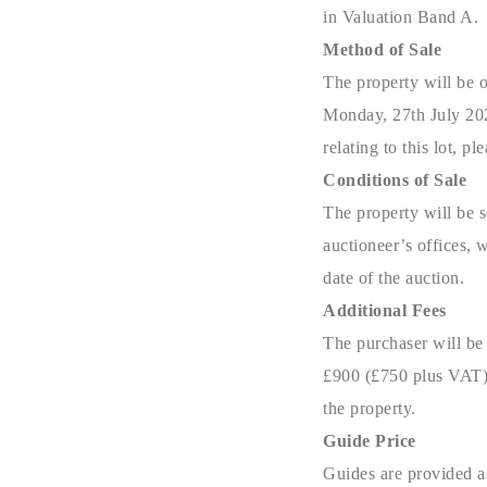
in Valuation Band A.
Method of Sale
The property will be o
Monday, 27th July 202
relating to this lot, 
Conditions of Sale
The property will be s
auctioneer’s offices, 
date of the auction.
Additional Fees
The purchaser will be
£900 (£750 plus VAT) 
the property.
Guide Price
Guides are provided as