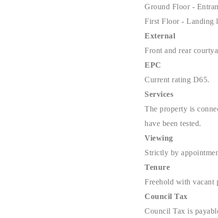
Ground Floor -
Entra
First Floor - Landing
External
Front and rear courtya
EPC
Current rating D65.
Services
The property is connec
have been tested.
Viewing
Strictly by appointme
Tenure
Freehold with vacant 
Council Tax
Council Tax is payabl