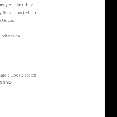
erty will be offered
ng the auction) which
e Guide.
purchaser on
 into a Google search
4HXR36c