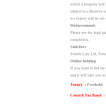
which a property will 
subject to a Reserve (
we expect will be set
Disbursements
Please see the legal 
completion.
Solicitors
Solaris Law Ltd, For
Online bidding
If you want to bid on 
and it will take you 
Tenure
: Freehold
Council Tax Band
: