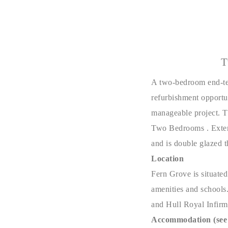
T
A two-bedroom end-ter
refurbishment opportu
manageable project. 
Two Bedrooms . Externa
and is double glazed 
Location
Fern Grove is situated
amenities and schools.
and Hull Royal Infirm
Accommodation (see 