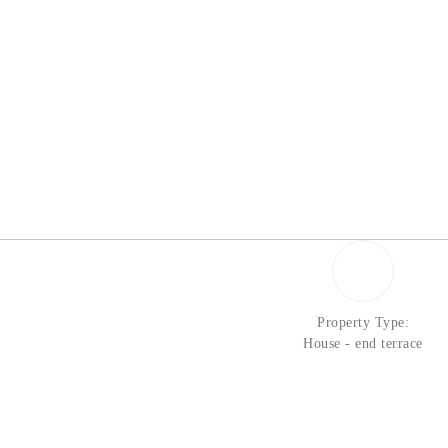
Property Type:
House - end terrace