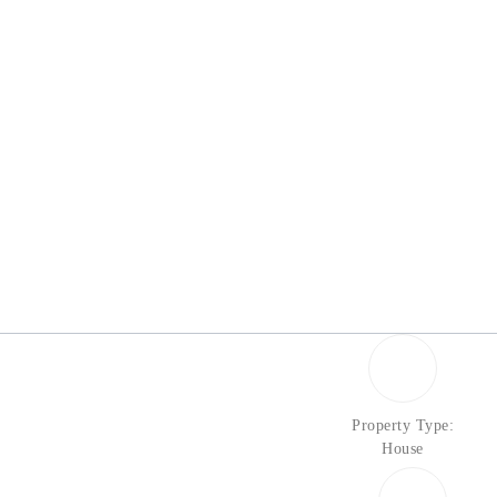
Property Type:
House