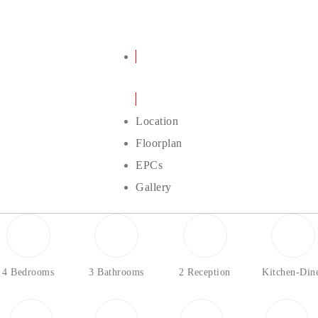
Details
Location
Floorplan
EPCs
Gallery
4 Bedrooms
3 Bathrooms
2 Reception
Kitchen-Din