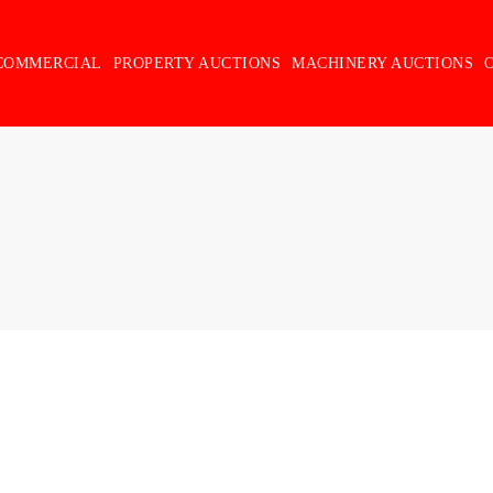
COMMERCIAL
PROPERTY AUCTIONS
MACHINERY AUCTIONS