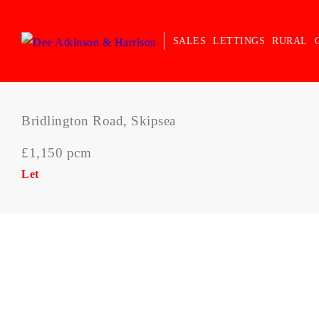
SALES
LETTINGS
RURAL
Bridlington Road, Skipsea
£1,150 pcm
Let