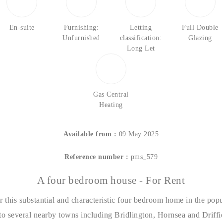
En-suite
Furnishing:
Letting
Full Double
Unfurnished
classification:
Glazing
Long Let
Gas Central
Heating
Available from :
09 May 2025
Reference number :
pms_579
A four bedroom house - For Rent
r this substantial and characteristic four bedroom home in the popu
to several nearby towns including Bridlington, Hornsea and Driffi