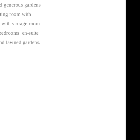
nd generous gardens
tting room with
l with storage room
 bedrooms, en-suite
and lawned gardens.