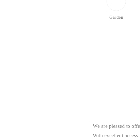
Garden
We are pleased to offe
With excellent access 