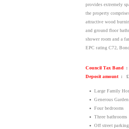
provides extremely sp
the property comprises
attractive wood burni
and ground floor bathr
shower room and a fam
EPC rating C72, Bond
Council Tax Band
:
Deposit amount
: £1
Large Family Ho
Generous Garden
Four bedrooms
Three bathrooms
Off street parking