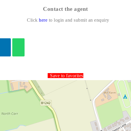
Contact the agent
Click
here
to login and submit an enquiry
Save to favorites