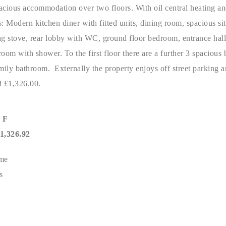
acious accommodation over two floors. With oil central heating a
: Modern kitchen diner with fitted units, dining room, spacious si
ng stove, rear lobby with WC, ground floor bedroom, entrance hal
oom with shower. To the first floor there are a further 3 spacious
ily bathroom. Externally the property enjoys off street parking 
 £1,326.00.
 F
,326.92
me
s