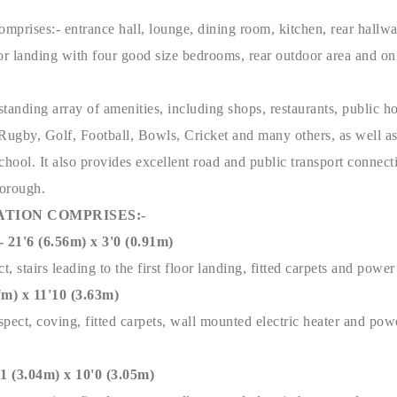
omprises:- entrance hall, lounge, dining room, kitchen, rear hallwa
or landing with four good size bedrooms, rear outdoor area and on
tstanding array of amenities, including shops, restaurants, public ho
o Rugby, Golf, Football, Bowls, Cricket and many others, as well a
ool. It also provides excellent road and public transport connect
borough.
TION COMPRISES:-
'6 (6.56m) x 3'0 (0.91m)
t, stairs leading to the first floor landing, fitted carpets and powe
) x 11'10 (3.63m)
pect, coving, fitted carpets, wall mounted electric heater and pow
(3.04m) x 10'0 (3.05m)