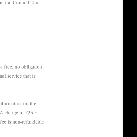
on the Council Tax
a free, no obligation
al service that is
nformation on the
 A charge of £25 +
 fee is non-refundable