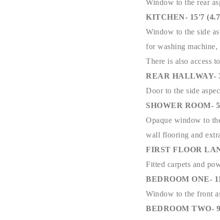
Window to the rear asp
KITCHEN- 15'7 (4.77
Window to the side asp
for washing machine, s
There is also access to
REAR HALLWAY- 3'1 
Door to the side aspec
SHOWER ROOM- 5'6 
Opaque window to the r
wall flooring and extr
FIRST FLOOR LA
Fitted carpets and po
BEDROOM ONE- 11'0 
Window to the front a
BEDROOM TWO- 9'11