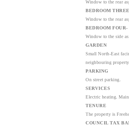
Window to the rear asp
BEDROOM THREE- 11
Window to the rear asp
BEDROOM FOUR- 13'
Window to the side asp
GARDEN
Small North-East facin
neighbouring propert
PARKING
On street parking.
SERVICES
Electric heating. Main
TENURE
The property is Freeh
COUNCIL TAX B