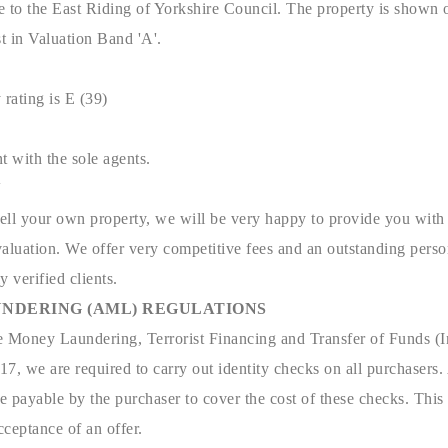
e to the East Riding of Yorkshire Council. The property is shown 
t in Valuation Band 'A'.
 rating is E (39)
t with the sole agents.
N
sell your own property, we will be very happy to provide you with 
aluation. We offer very competitive fees and an outstanding person
y verified clients.
NDERING (AML) REGULATIONS
e Money Laundering, Terrorist Financing and Transfer of Funds (I
7, we are required to carry out identity checks on all purchasers.
 payable by the purchaser to cover the cost of these checks. This
ceptance of an offer.