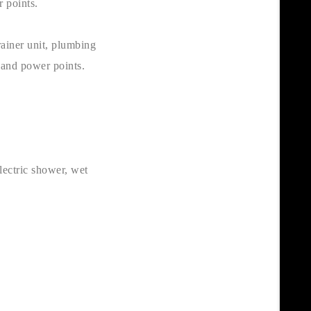
r points.
rainer unit, plumbing
 and power points.
lectric shower, wet