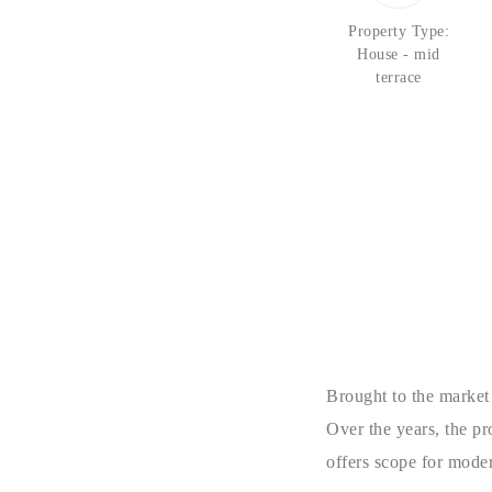
Property Type:
House - mid
terrace
Brought to the market
Over the years, the p
offers scope for mode