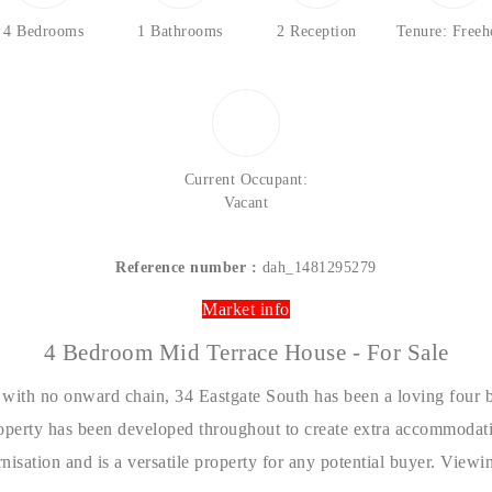
4 Bedrooms
1 Bathrooms
2 Reception
Tenure: Freeh
Current Occupant:
Vacant
Reference number :
dah_1481295279
Market info
4 Bedroom Mid Terrace House - For Sale
 with no onward chain, 34 Eastgate South has been a loving four
roperty has been developed throughout to create extra accommodatio
rnisation and is a versatile property for any potential buyer. Vie