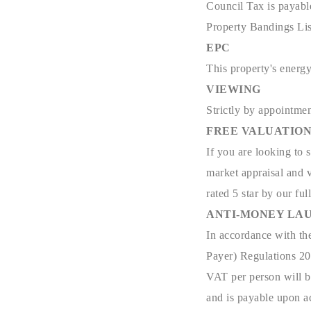
Council Tax is payabl
Property Bandings Lis
EPC
This property's energy
VIEWING
Strictly by appointmen
FREE VALUATIO
If you are looking to 
market appraisal and v
rated 5 star by our full
ANTI-MONEY LAU
In accordance with th
Payer) Regulations 201
VAT per person will be
and is payable upon ac