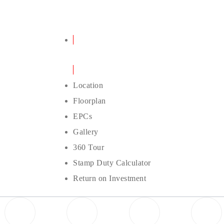
Details
Location
Floorplan
EPCs
Gallery
360 Tour
Stamp Duty Calculator
Return on Investment