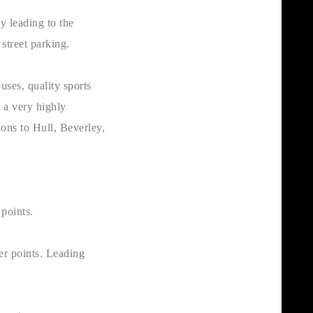
y leading to the
 street parking.
uses, quality sports
s a very highly
ions to Hull, Beverley,
r points.
er points. Leading