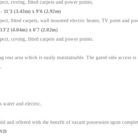
ect, coving, fitted carpets and power points.
'3 (3.43m) x 9'6 (2.92m)
ect, fitted carpets, wall mounted electric heater, TV point and po
2 (4.04m) x 6'7 (2.02m)
ect, coving, fitted carpets and power points.
g rear area which is easily maintainable. The gated side access is
y.
s water and electric.
old and offered with the benefit of vacant possession upon complet
AND