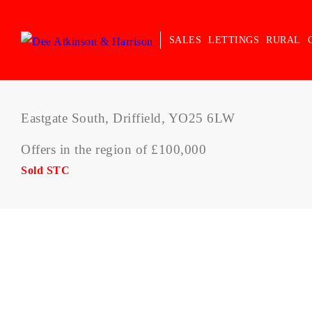
SALES
LETTINGS
RURAL
Eastgate South, Driffield, YO25 6LW
Offers in the region of £100,000
Sold STC