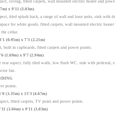
ect, coving, fitted carpets, wall mounted electric heater and powe
m) x 9'11 (3.03m)
ect, tiled splash back, a range of wall and base units, sink with d
pace for white goods, fitted carpets, wall mounted electric heater
 the cellar.
(0.95m) x 7'3 (2.21m)
t, built in cupboards, fitted carpets and power points.
(1.69m) x 9'7 (2.94m)
ear aspect, fully tiled walls, low flush WC, sink with pedestal, e
actor fan.
NDING
wer points.
(3.35m) x 15'3 (4.67m)
spect, fitted carpets, TV point and power points.
 (3.04m) x 9'11 (3.03m)