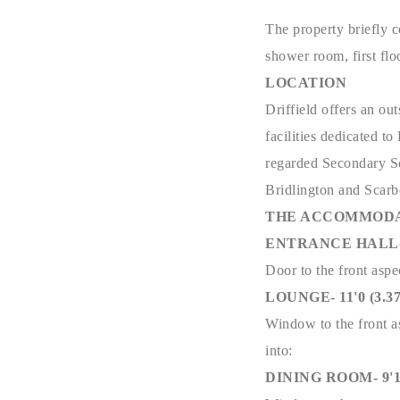
The property briefly c
shower room, first flo
LOCATION
Driffield offers an ou
facilities dedicated t
regarded Secondary Sch
Bridlington and Scar
THE ACCOMMODA
ENTRANCE HALL- 21
Door to the front aspec
LOUNGE- 11'0 (3.37m
Window to the front as
into:
DINING ROOM- 9'11 