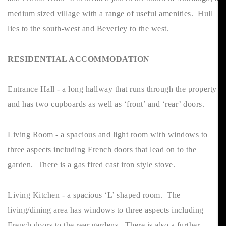
medium sized village with a range of useful amenities. Hull
lies to the south-west and Beverley to the west.
RESIDENTIAL ACCOMMODATION
Entrance Hall - a long hallway that runs through the property
and has two cupboards as well as ‘front’ and ‘rear’ doors.
Living Room - a spacious and light room with windows to
three aspects including French doors that lead on to the
garden. There is a gas fired cast iron style stove.
Living Kitchen - a spacious ‘L’ shaped room. The
living/dining area has windows to three aspects including
French doors to the rear gardens. There is also a further