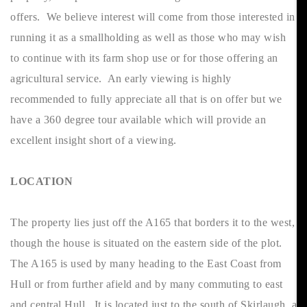
offers. We believe interest will come from those interested in
running it as a smallholding as well as those who may wish
to continue with its farm shop use or for those offering an
agricultural service. An early viewing is highly
recommended to fully appreciate all that is on offer but we
have a 360 degree tour available which will provide an
excellent insight short of a viewing.
LOCATION
The property lies just off the A165 that borders it to the west,
though the house is situated on the eastern side of the plot.
The A165 is used by many heading to the East Coast from
Hull or from further afield and by many commuting to east
and central Hull. It is located just to the south of Skirlaugh, a