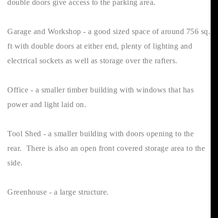
double doors give access to the parking area.
Garage and Workshop - a good sized space of around 756 sq.
ft with double doors at either end, plenty of lighting and
electrical sockets as well as storage over the rafters.
Office - a smaller timber building with windows that has
power and light laid on.
Tool Shed - a smaller building with doors opening to the
rear. There is also an open front covered storage area to the
side.
Greenhouse - a large structure.