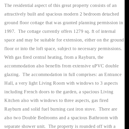
The residential aspect of this great property consists of an
attractively built and spacious modern 2 bedroom detached
ground floor cottage that was granted planning permission in
1997. The cottage currently offers 1279 sq. ft of internal
space and may be suitable for extension, either on the ground
floor or into the loft space, subject to necessary permissions.
With gas fired central heating, from a Rayburn, the
accommodation also benefits from extensive uPVC double
glazing. The accommodation in full comprises: an Entrance
Hall, a very light Living Room with windows to 3 aspects
including French doors to the garden, a spacious Living
Kitchen also with windows to three aspects, gas fired
Rayburn and solid fuel burning cast iron stove. There are
also two Double Bedrooms and a spacious Bathroom with
separate shower unit. The property is rounded off with a