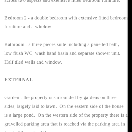
across two aspects and extensive fitted bedroom furniture.
Bedroom 2 - a double bedroom with extensive fitted bedroom
furniture and a window.
Bathroom - a three pieces suite including a panelled bath,
low flush WC, wash hand basin and separate shower unit.
Half tiled walls and window.
EXTERNAL
Garden - the property is surrounded by gardens on three
sides, largely laid to lawn. On the eastern side of the house
is a large pond. On the western side of the property there is a
gravelled parking area that is reached via the parking area in