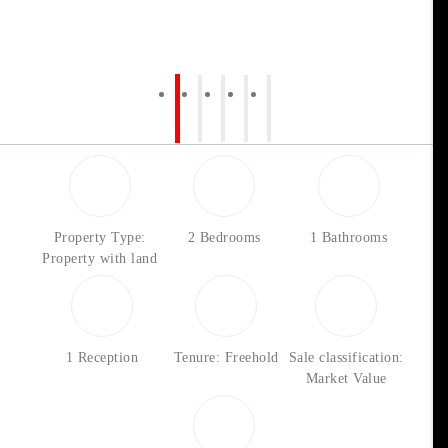
Property Type:
2 Bedrooms
1 Bathrooms
Property with land
1 Reception
Tenure: Freehold
Sale classification:
Market Value