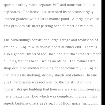
spacious utility room, separate WC and numerous built in
cupboards. The house is surrounded by spacious largely
lawned gardens with a large mature pond. A large gravelled
area provides off street parking for a number of vehicles.
The outbuildings consist of a large garage and workshop of
around 756 sq. ft with double doors at either end. There is
also a generously sized tool shed and a further smaller timber
building that has been used as an office. The former farm
shop occupied another building of approximately 873 sq. ft
that retains its shelving, display stands and chillers. In late
2021, permission was received for the construction of a
modern storage building that houses a walk-in cold room and
has a mezzanine floor which was completed in 2022. This
superb building offers 2229 sq, ft. of floor space (including