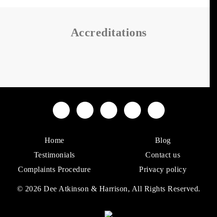
Accreditations
Home
Blog
Testimonials
Contact us
Complaints Procedure
Privacy policy
© 2026 Dee Atkinson & Harrison, All Rights Reserved.