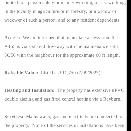
limited to a person solely or mainly working, or last working,
in the locality in agriculture or in forestry, or a widow or
widower of such a person, and to any resident dependents.
Access:
We are informed that immediate access from the
A165 is via a shared driveway with the maintenance split
50/50 with the neighbour for the approximate 60 ft length.
Rateable Value:
Listed as £11,750 (7/09/2025).
Heating and Insulation:
The property has extensive uPVC
double glazing and gas fired central heating via a Rayburn.
Services:
Mains water, gas and electricity are connected to
the property. None of the services or installations have been