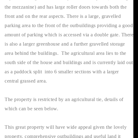
the mezzanine) and has large roller doors towards both the
front and on the rear aspects. There is a large, gravelled
parking area to the front of the outbuildings providing a good
amount of parking which is accessed via a double gate. There
is also a larger greenhouse and a further gravelled storage
area behind the buildings. The agricultural area lies to the
south side of the house and buildings and is currently laid out
as a paddock split into 6 smaller sections with a larger
central grassed area.
The property is restricted by an agricultural tie, details of
which can be seen below.
This great property will have wide appeal given the lovely
property, comprehensive outbuildings and useful land it