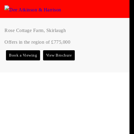
Rose Cottage Farm, Skirlaugh
Offers in the region of £775,000
Book a Viewing
View Brochure