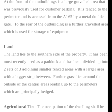
At the front of the outbuildings is a large gravelled area that
was previously used for customer parking. It is fenced to the
perimeter and is accessed from the A165 by a metal double
gate. To the rear of the outbuilding is a further gravelled area
which is used for storage of equipment.
Land
The land lies to the southern side of the property. It has been
most recently used as a paddock and has been divided up into
2 sets of 3 adjoining smaller fenced areas with a larger area
with a bigger strip between. Further grass lies around the
outside of the central areas leading up to the perimeters
which are principally hedged.
Agricultural Tie:
The occupation of the dwelling shall be