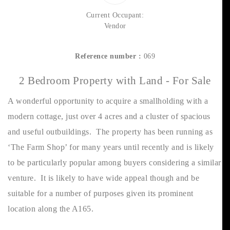
Current Occupant:
Vendor
Reference number :
069
2 Bedroom Property with Land - For Sale
A wonderful opportunity to acquire a smallholding with a
modern cottage, just over 4 acres and a cluster of spacious
and useful outbuildings. The property has been running as
‘The Farm Shop’ for many years until recently and is likely
to be particularly popular among buyers considering a similar
venture. It is likely to have wide appeal though and be
suitable for a number of purposes given its prominent
location along the A165.