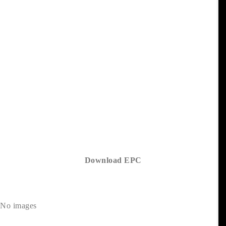
Download EPC
No images