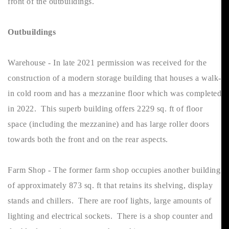
front of the outbuildings.
Outbuildings
Warehouse - In late 2021 permission was received for the
construction of a modern storage building that houses a walk-
in cold room and has a mezzanine floor which was completed
in 2022. This superb building offers 2229 sq. ft of floor
space (including the mezzanine) and has large roller doors
towards both the front and on the rear aspects.
Farm Shop - The former farm shop occupies another building
of approximately 873 sq. ft that retains its shelving, display
stands and chillers. There are roof lights, large amounts of
lighting and electrical sockets. There is a shop counter and