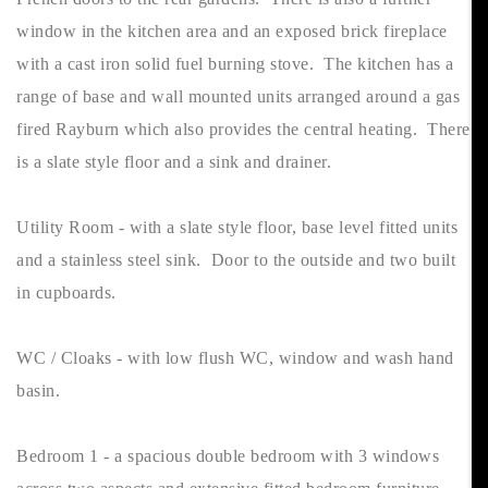
window in the kitchen area and an exposed brick fireplace
with a cast iron solid fuel burning stove. The kitchen has a
range of base and wall mounted units arranged around a gas
fired Rayburn which also provides the central heating. There
is a slate style floor and a sink and drainer.
Utility Room - with a slate style floor, base level fitted units
and a stainless steel sink. Door to the outside and two built
in cupboards.
WC / Cloaks - with low flush WC, window and wash hand
basin.
Bedroom 1 - a spacious double bedroom with 3 windows