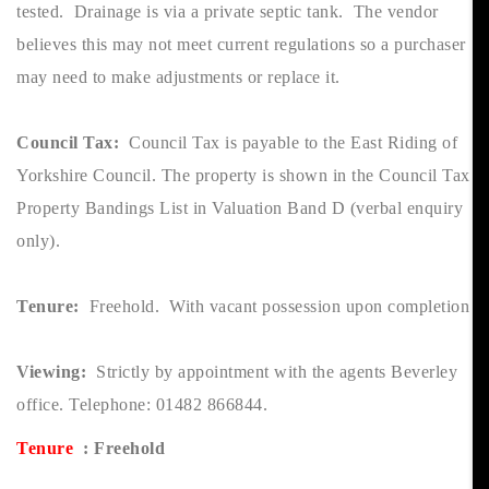
tested. Drainage is via a private septic tank. The vendor
believes this may not meet current regulations so a purchaser
may need to make adjustments or replace it.
Council Tax:
Council Tax is payable to the East Riding of
Yorkshire Council. The property is shown in the Council Tax
Property Bandings List in Valuation Band D (verbal enquiry
only).
Tenure:
Freehold. With vacant possession upon completion
Viewing:
Strictly by appointment with the agents Beverley
office. Telephone: 01482 866844.
Tenure
: Freehold