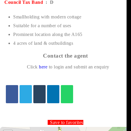
Council Tax Band
: D
Smallholding with modern cottage
Suitable for a number of uses
Prominent location along the A165
4 acres of land & outbuildings
Contact the agent
Click
here
to login and submit an enquiry
Save to favorites