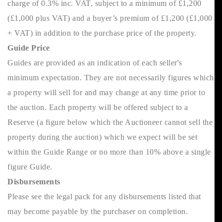
charge of 0.3% inc. VAT, subject to a minimum of £1,200
(£1,000 plus VAT) and a buyer’s premium of £1,200 (£1,000
+ VAT) in addition to the purchase price of the property.
Guide Price
Guides are provided as an indication of each seller's
minimum expectation. They are not necessarily figures which
a property will sell for and may change at any time prior to
the auction. Each property will be offered subject to a
Reserve (a figure below which the Auctioneer cannot sell the
property during the auction) which we expect will be set
within the Guide Range or no more than 10% above a single
figure Guide.
Disbursements
Please see the legal pack for any disbursements listed that
may become payable by the purchaser on completion.