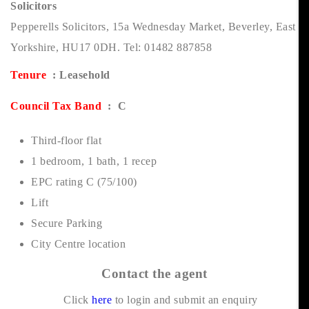
Solicitors
Pepperells Solicitors, 15a Wednesday Market, Beverley, East
Yorkshire, HU17 0DH. Tel: 01482 887858
Tenure
: Leasehold
Council Tax Band
: C
Third-floor flat
1 bedroom, 1 bath, 1 recep
EPC rating C (75/100)
Lift
Secure Parking
City Centre location
Contact the agent
Click
here
to login and submit an enquiry