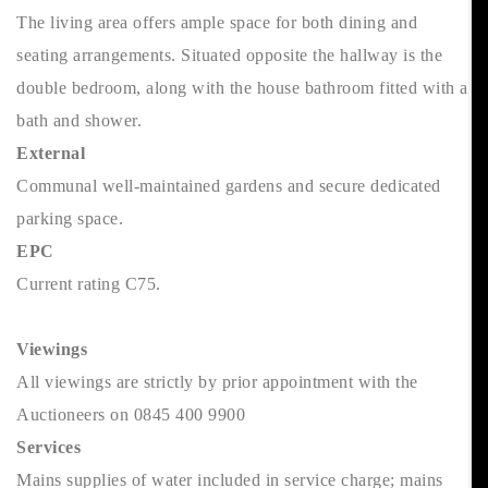
The living area offers ample space for both dining and
seating arrangements. Situated opposite the hallway is the
double bedroom, along with the house bathroom fitted with a
bath and shower.
External
Communal well-maintained gardens and secure dedicated
parking space.
EPC
Current rating C75.
Viewings
All viewings are strictly by prior appointment with the
Auctioneers on 0845 400 9900
Services
Mains supplies of water included in service charge; mains