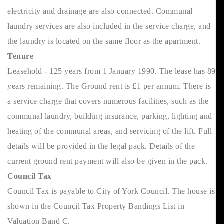
electricity and drainage are also connected. Communal
laundry services are also included in the service charge, and
the laundry is located on the same floor as the apartment.
Tenure
Leasehold - 125 years from 1 January 1990. The lease has 89
years remaining. The Ground rent is £1 per annum. There is
a service charge that covers numerous facilities, such as the
communal laundry, building insurance, parking, lighting and
heating of the communal areas, and servicing of the lift. Full
details will be provided in the legal pack. Details of the
current ground rent payment will also be given in the pack.
Council Tax
Council Tax is payable to City of York Council. The house is
shown in the Council Tax Property Bandings List in
Valuation Band C.