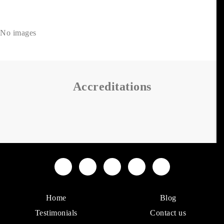
No images
Accreditations
Home
Blog
Testimonials
Contact us