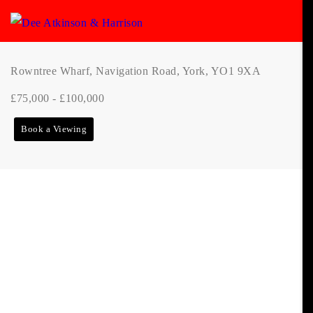
Rowntree Wharf, Navigation Road, York, YO1 9XA
£75,000 - £100,000
Book a Viewing