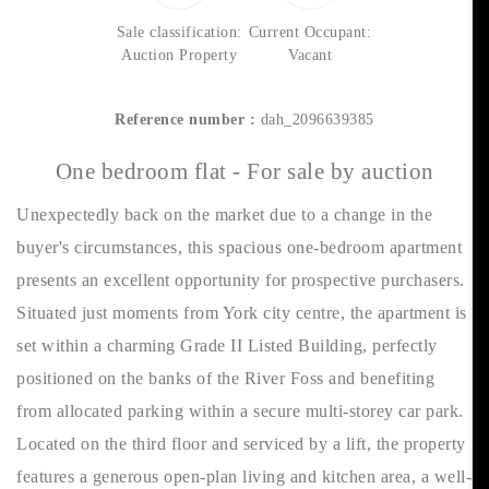
Sale classification:
Current Occupant:
Auction Property
Vacant
Reference number :
dah_2096639385
One bedroom flat - For sale by auction
Unexpectedly back on the market due to a change in the
buyer's circumstances, this spacious one-bedroom apartment
presents an excellent opportunity for prospective purchasers.
Situated just moments from York city centre, the apartment is
set within a charming Grade II Listed Building, perfectly
positioned on the banks of the River Foss and benefiting
from allocated parking within a secure multi-storey car park.
Located on the third floor and serviced by a lift, the property
features a generous open-plan living and kitchen area, a well-