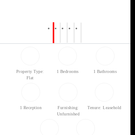
Property Type:
1 Bedrooms
1 Bathrooms
Flat
1 Reception
Furnishing:
Tenure: Leasehold
Unfurnished