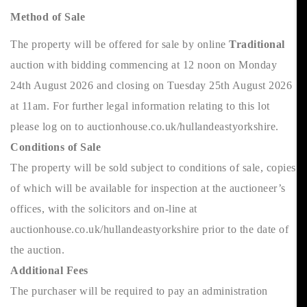
Method of Sale
The property will be offered for sale by online
Traditional
auction with bidding commencing at 12 noon on Monday
24th August 2026 and closing on Tuesday 25th August 2026
at 11am. For further legal information relating to this lot
please log on to auctionhouse.co.uk/hullandeastyorkshire.
Conditions of Sale
The property will be sold subject to conditions of sale, copies
of which will be available for inspection at the auctioneer’s
offices, with the solicitors and on-line at
auctionhouse.co.uk/hullandeastyorkshire prior to the date of
the auction.
Additional Fees
The purchaser will be required to pay an administration