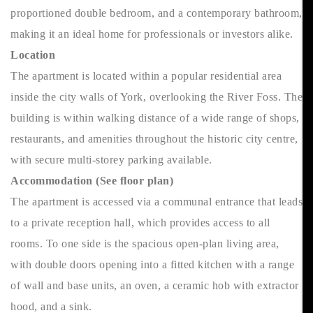
proportioned double bedroom, and a contemporary bathroom,
making it an ideal home for professionals or investors alike.
Location
The apartment is located within a popular residential area
inside the city walls of York, overlooking the River Foss. The
building is within walking distance of a wide range of shops,
restaurants, and amenities throughout the historic city centre,
with secure multi-storey parking available.
Accommodation (See floor plan)
The apartment is accessed via a communal entrance that leads
to a private reception hall, which provides access to all
rooms. To one side is the spacious open-plan living area,
with double doors opening into a fitted kitchen with a range
of wall and base units, an oven, a ceramic hob with extractor
hood, and a sink.