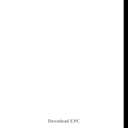
Download EPC