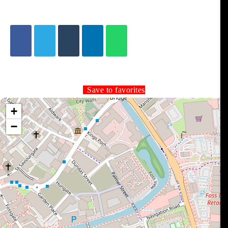
Save to favorites