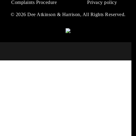
Complaints Procedure
Privacy policy
© 2026 Dee Atkinson & Harrison, All Rights Reserved.