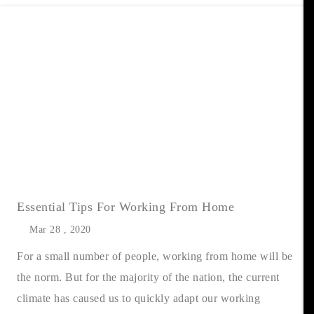
Essential Tips For Working From Home
Mar 28 , 2020
For a small number of people, working from home will be
the norm. But for the majority of the nation, the current
climate has caused us to quickly adapt our working