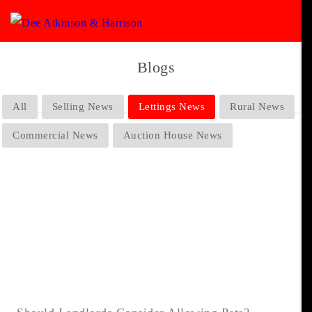
Blogs
All
Selling News
Lettings News
Rural News
Commercial News
Auction House News