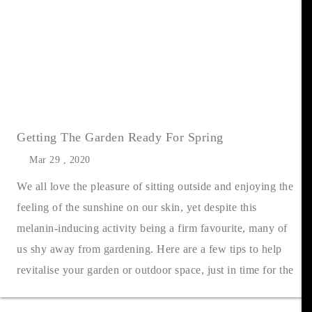
Getting The Garden Ready For Spring
Mar 29 , 2020
We all love the pleasure of sitting outside and enjoying the
feeling of the sunshine on our skin, yet despite this
melanin-inducing activity being a firm favourite, many of
us shy away from gardening. Here are a few tips to help
revitalise your garden or outdoor space, just in time for the
warmer mo....