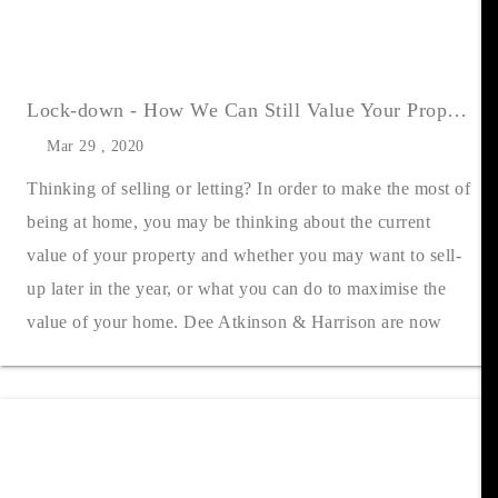
Lock-down - How We Can Still Value Your Property
Mar 29 , 2020
Thinking of selling or letting? In order to make the most of
being at home, you may be thinking about the current
value of your property and whether you may want to sell-
up later in the year, or what you can do to maximise the
value of your home. Dee Atkinson & Harrison are now
flexing with the cur....