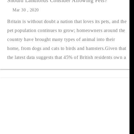
Should Landlords Consider Allowing Pets?
Mar 30 , 2020
Britain is without doubt a nation that loves its pets, and the
pet population continues to grow; homeowners around the
country have brought many types of animal into their
home, from dogs and cats to birds and hamsters.Given that
the latest data suggests that 45% of British residents own a
pet of so....