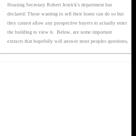
Housing Secretary Robert Jenrick's department has
declared: Those wanting to sell their home can do so but
they cannot allow any prospective buyers to actually enter
the building to view it. Below, are some important
extracts that hopefully will answer most peoples questions,
but if you would li....