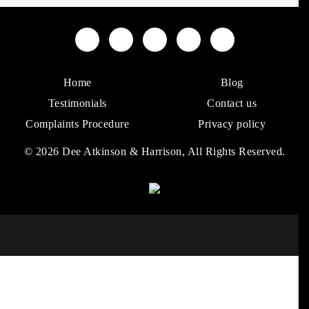
Home
Blog
Testimonials
Contact us
Complaints Procedure
Privacy policy
© 2026 Dee Atkinson & Harrison, All Rights Reserved.