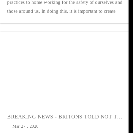
practices to home working for the safety of ourselves and
those around us. In doing this, it is important to create
healthy working pra....
BREAKING NEWS - BRITONS TOLD NOT TO MOVE
Mar 27 , 2020