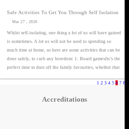
Safe Activities To Get You Through Self Isolation
Mar 27 , 2020
Whilst self-isolating, one thing a lot of us will have gained
is sometimes. A lot us will not be used to spending so
much time at home, so here are some activities that can be
done safely, to curb any boredom: 1. Board gamesIts’s the
perfect time to dust off the family favourites, whether that
be....
1
2
3
4
5
6
7
8
9
Accreditations